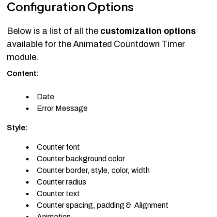
Configuration Options
Below is a list of all the
customization options
available for the Animated Countdown Timer
module.
Content:
Date
Error Message
Style:
Counter font
Counter background color
Counter border, style, color, width
Counter radius
Counter text
Counter spacing, padding & Alignment
Animation