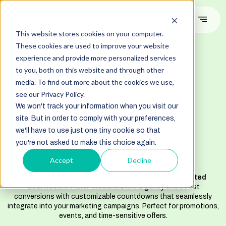
This website stores cookies on your computer.
These cookies are used to improve your website
#DEMO
experience and provide more personalized services
Animated
to you, both on this website and through other
media. To find out more about the cookies we use,
Countdown
see our Privacy Policy.
We won't track your information when you visit our
site. But in order to comply with your preferences,
Timer
we'll have to use just one tiny cookie so that
you're not asked to make this choice again.
Accept
Decline
Enhance your HubSpot landing pages with our
Animated
Countdown Timer Module
. Drive urgency and boost
conversions with customizable countdowns that seamlessly
integrate into your marketing campaigns. Perfect for promotions,
events, and time-sensitive offers.