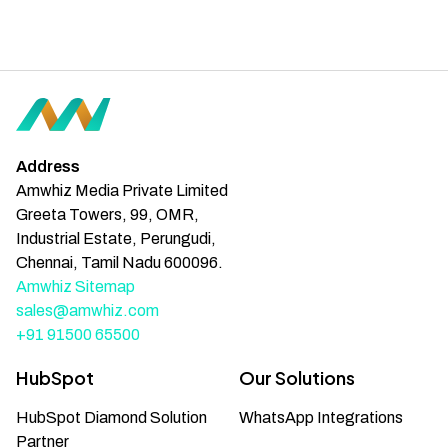
Address
Amwhiz Media Private Limited
Greeta Towers, 99, OMR,
Industrial Estate, Perungudi,
Chennai, Tamil Nadu 600096.
Amwhiz Sitemap
sales@amwhiz.com
+91 91500 65500
HubSpot
Our Solutions
HubSpot Diamond Solution
WhatsApp Integrations
Partner