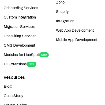
Zoho
Onboarding Services
Shopify
Custom Integration
Integration
Migration Services
Web App Development
Consulting Services
Mobile App Development
CMS Development
Modules for HubSpot
New
UI Extensions
New
Resources
Blog
Case Study