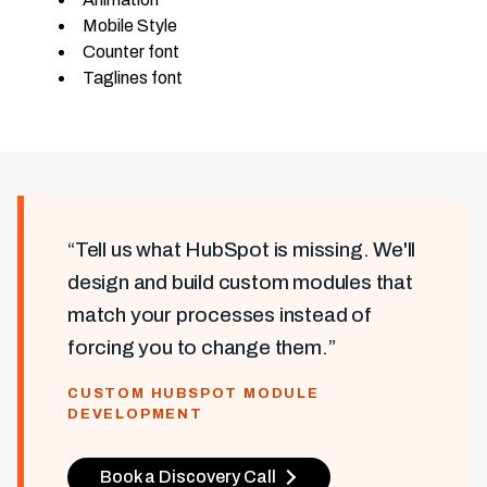
Mobile Style
Counter font
Taglines font
“Tell us what HubSpot is missing. We'll
design and build custom modules that
match your processes instead of
forcing you to change them.”
CUSTOM HUBSPOT MODULE
DEVELOPMENT
Book a Discovery Call