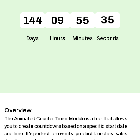
144
144
09
09
55
55
35
35
Days
Hours
Minutes
Seconds
Overview
The Animated Counter Timer Module is a tool that allows
you to create countdowns based on a specific start date
and time. It's perfect for events, product launches, sales