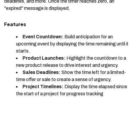
deadlines, and more. Once the timer reaches zero, an
"expired" message is displayed.
Features
Event Countdown:
Build anticipation for an
upcoming event by displaying the time remaining until it
starts.
Product Launches:
Highlight the countdown to a
new product release to drive interest and urgency.
Sales Deadlines:
Show the time left for a limited-
time offer or sale to create a sense of urgency.
Project Timelines:
Display the time elapsed since
the start of a project for progress tracking