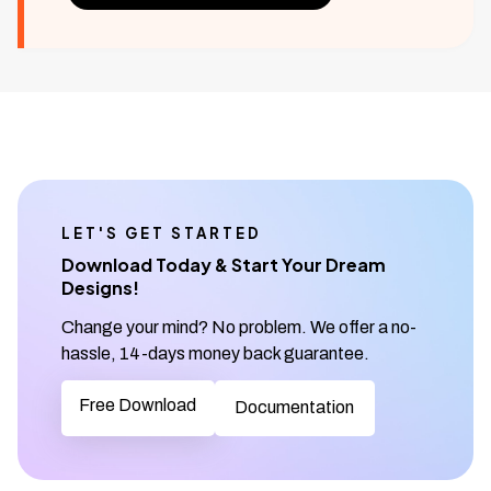
LET'S GET STARTED
Download Today & Start Your Dream
Designs!
Change your mind? No problem. We offer a no-
hassle, 14-days money back guarantee.
Free Download
Documentation