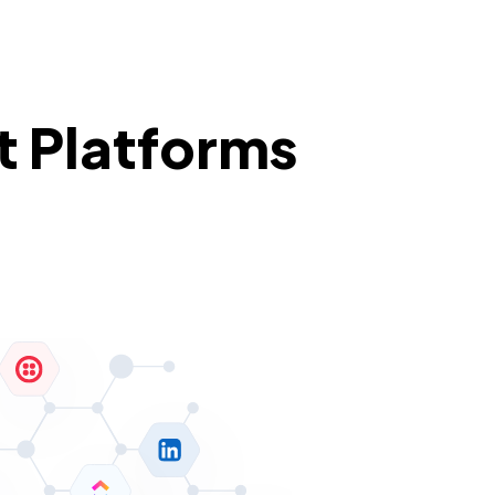
t Platforms