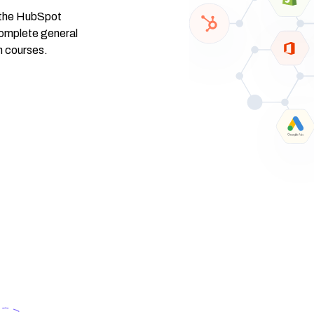
f the HubSpot
omplete general
n courses.