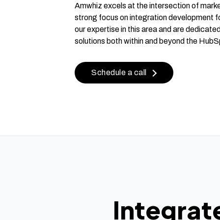
Amwhiz excels at the intersection of marke
strong focus on integration development f
our expertise in this area and are dedicated
solutions both within and beyond the HubS
Schedule a call
Integrat