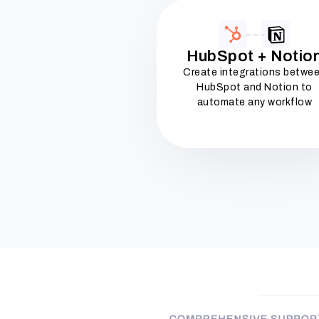
HubSpot + Notio
Create integrations betwe
HubSpot and Notion to
automate any workflow