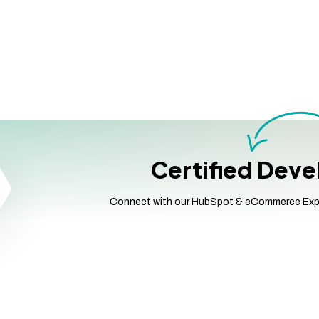
Certified Dev
Connect with our HubSpot & eCommerce Expert