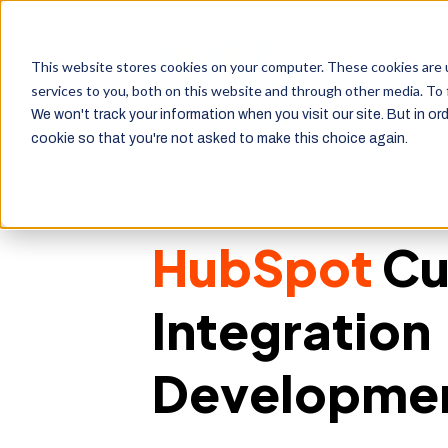
This website stores cookies on your computer. These cookies are 
services to you, both on this website and through other media. To 
We won't track your information when you visit our site. But in ord
cookie so that you're not asked to make this choice again.
HubSpot
Cu
Integration
Developme