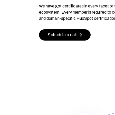
We have got certificates in every facet o
ecosystem. Every member is required to c
and domain-specific HubSpot certificatio
Schedule a call