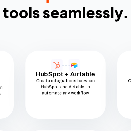
tools seamlessly.
HubSpot + Airtable
Create integrations between
C
HubSpot and Airtable to
en
automate any workflow
o