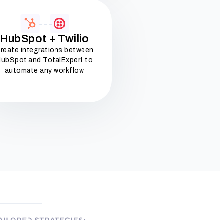
HubSpot + Twilio
reate integrations between
ubSpot and TotalExpert to
automate any workflow