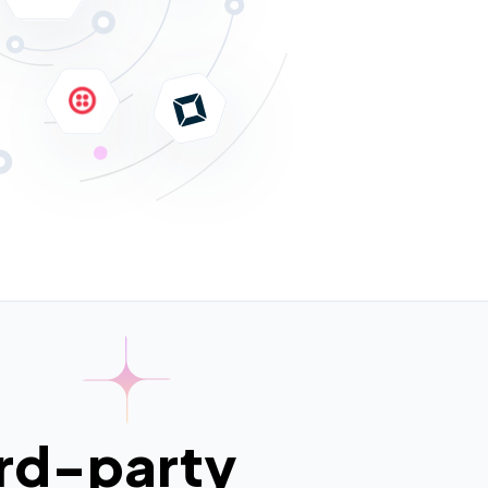
ird-party