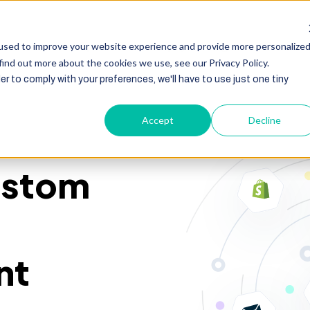
HubSpot
Zoho
Shopify
Integration
Other Ser
used to improve your website experience and provide more personalize
find out more about the cookies we use, see our Privacy Policy.
er to comply with your preferences, we'll have to use just one tiny
Accept
Decline
stom
nt