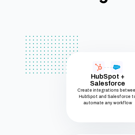
HubSpot +
Salesforce
Create integrations betwe
HubSpot and Salesforce t
automate any workflow