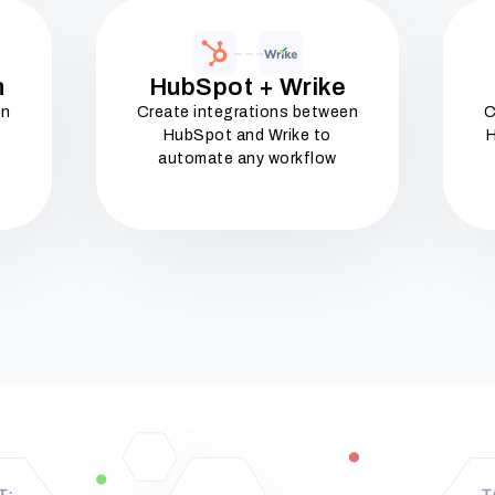
n
HubSpot + Wrike
en
Create integrations between
C
HubSpot and Wrike to
H
automate any workflow