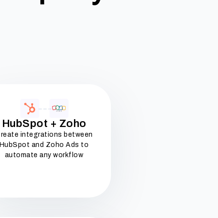
HubSpot + Zoho
reate integrations between
HubSpot and Zoho Ads to
automate any workflow