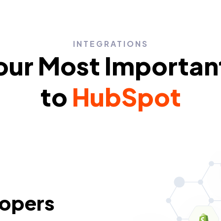
INTEGRATIONS
ur Most Importan
to
HubSpot
lopers