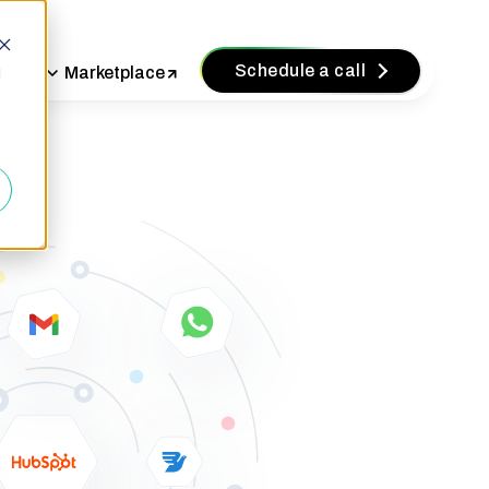
Schedule a call
vices
Marketplace
d