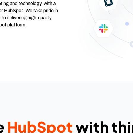
ting and technology, with a
or HubSpot. We take pride in
 to delivering high-quality
pot platform.
e
HubSpot
with th