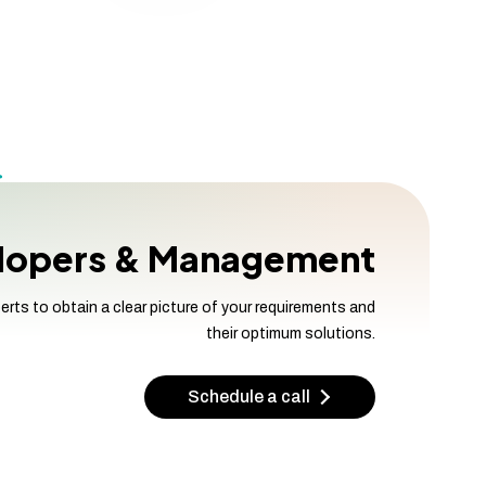
elopers & Management
s to obtain a clear picture of your requirements and
their optimum solutions.
Schedule a call