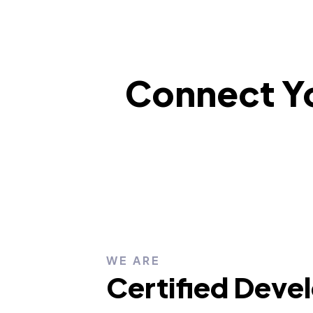
Connect Yo
WE ARE
Certified Deve