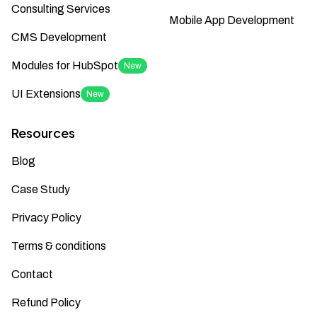
Consulting Services
Mobile App Development
CMS Development
Modules for HubSpot
New
UI Extensions
New
Resources
Blog
Case Study
Privacy Policy
Terms & conditions
Contact
Refund Policy