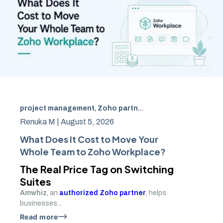
project management
,
Zoho partner
,
Zoho Workplace
,
Go
Renuka M |
August 5, 2026
What Does It Cost to Move Your
Whole Team to Zoho Workplace?
The Real Price Tag on Switching
Suites
Amwhiz
, an
authorized Zoho partner
, helps
businesses...
Read more