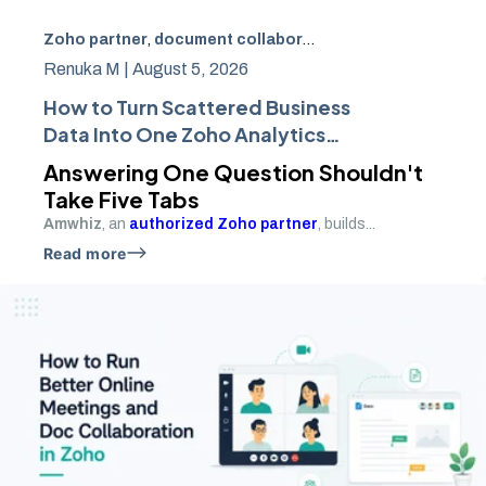
Zoho partner
,
document collaboration
,
Zoho Analytics
,
r
Renuka M |
August 5, 2026
How to Turn Scattered Business
Data Into One Zoho Analytics
Dashboard
Answering One Question Shouldn't
Take Five Tabs
Amwhiz
, an
authorized Zoho partner
, builds...
Read more