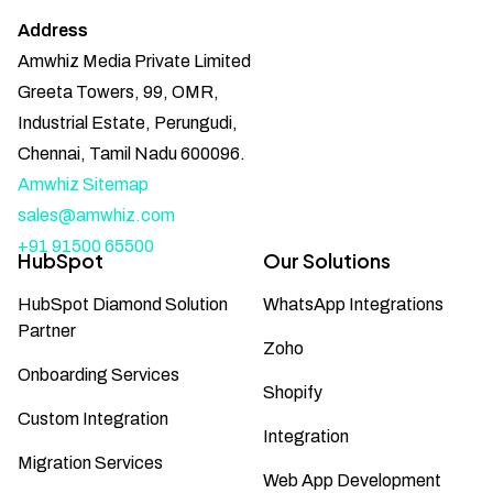
Address
Amwhiz Media Private Limited
Greeta Towers, 99, OMR,
Industrial Estate, Perungudi,
Chennai, Tamil Nadu 600096.
Amwhiz Sitemap
sales@amwhiz.com
+91 91500 65500
HubSpot
Our Solutions
HubSpot Diamond Solution
WhatsApp Integrations
Partner
Zoho
Onboarding Services
Shopify
Custom Integration
Integration
Migration Services
Web App Development