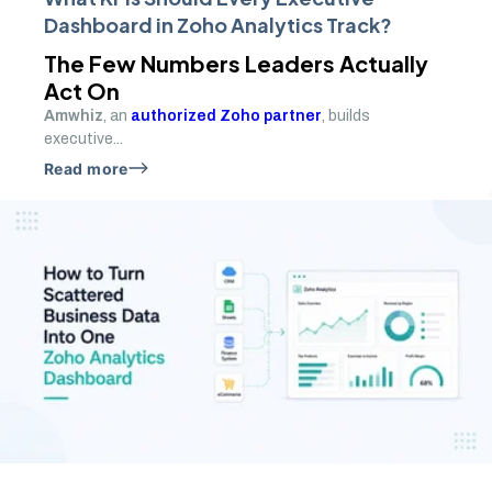
Dashboard in Zoho Analytics Track?
The Few Numbers Leaders Actually
Act On
Amwhiz
, an
authorized Zoho partner
, builds
executive...
Read more