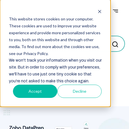
This website stores cookies on your computer.
Blogs
These cookies are used to improve your website
experience and provide more personalized services
to you, both on this website and through other
media. To find out more about the cookies we use,
see our Privacy Policy.
We won't track your information when you visit our
site. But in order to comply with your preferences,
Select
we'll have to use just one tiny cookie so that
you're not asked to make this choice again.
Accept
Decline