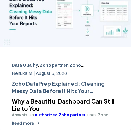
Data Quality
,
Zoho partner
,
Zoho Books
,
Zoho Analytics
Renuka M |
August 5, 2026
Zoho DataPrep Explained: Cleaning
Messy Data Before It Hits Your
Reports
Why a Beautiful Dashboard Can Still
Lie to You
Amwhiz
, an
authorized Zoho partner
, uses
Zoho...
Read more