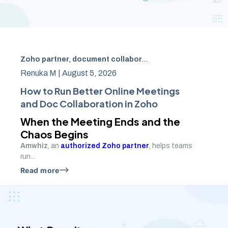
Zoho partner
,
document collaboration
,
Zoho WorkDrive
,
Renuka M |
August 5, 2026
How to Run Better Online Meetings
and Doc Collaboration in Zoho
When the Meeting Ends and the
Chaos Begins
Amwhiz
, an
authorized Zoho partner
, helps teams
run...
Read more