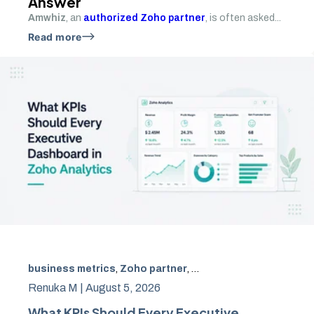
Answer
Amwhiz
, an
authorized Zoho partner
, is often asked...
Read more
business metrics
,
Zoho partner
,
Zoho Analytics
,
KPIs
,
ex
Renuka M |
August 5, 2026
What KPIs Should Every Executive