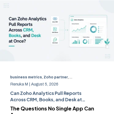
business metrics
,
Zoho partner
,
Zoho CRM
,
Zoho Books
Renuka M |
August 5, 2026
Can Zoho Analytics Pull Reports
Across CRM, Books, and Desk at
Once?
The Questions No Single App Can