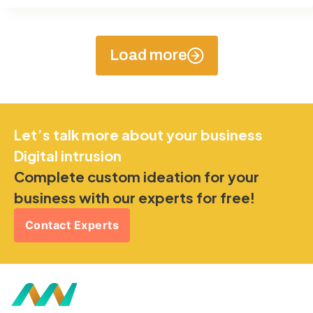
Load more
Let’s talk more about your business
Digital intrusion
Complete custom ideation for your
business with our experts for free!
Contact Experts