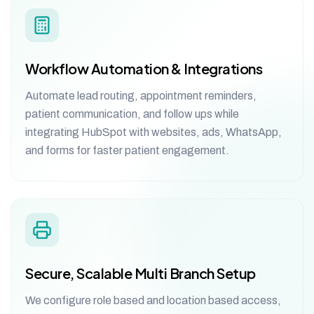
Workflow Automation & Integrations
Automate lead routing, appointment reminders,
patient communication, and follow ups while
integrating HubSpot with websites, ads, WhatsApp,
and forms for faster patient engagement.
Secure, Scalable Multi Branch Setup
We configure role based and location based access,