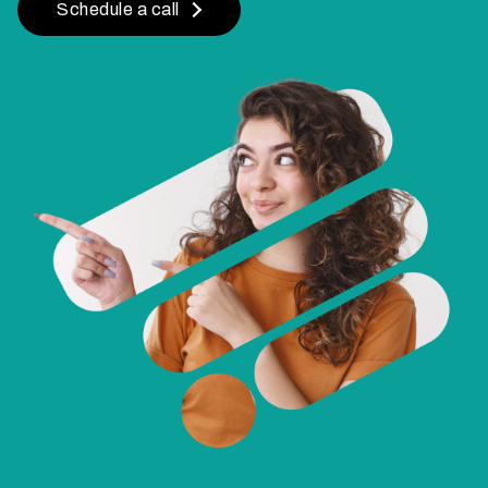
Schedule a call