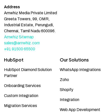
Address
Amwhiz Media Private Limited
Greeta Towers, 99, OMR,
Industrial Estate, Perungudi,
Chennai, Tamil Nadu 600096.
Amwhiz Sitemap
sales@amwhiz.com
+91 91500 65500
HubSpot
Our Solutions
HubSpot Diamond Solution
WhatsApp Integrations
Partner
Zoho
Onboarding Services
Shopify
Custom Integration
Integration
Migration Services
Web App Development