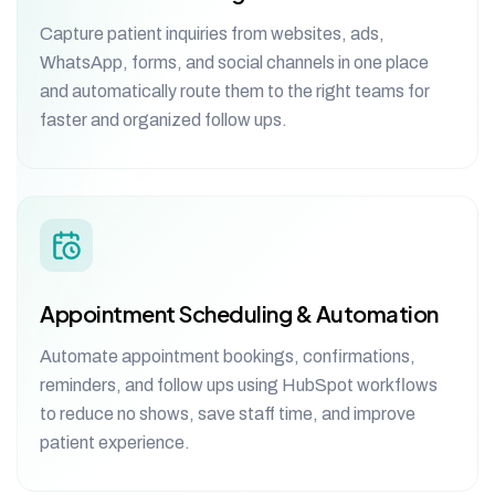
Capture patient inquiries from websites, ads,
WhatsApp, forms, and social channels in one place
and automatically route them to the right teams for
faster and organized follow ups.
Appointment Scheduling & Automation
Automate appointment bookings, confirmations,
reminders, and follow ups using HubSpot workflows
to reduce no shows, save staff time, and improve
patient experience.