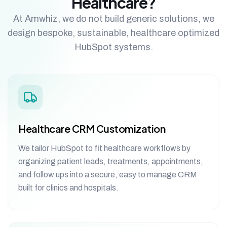
Healthcare?
At Amwhiz, we do not build generic solutions, we
design bespoke, sustainable, healthcare optimized
HubSpot systems.
Healthcare CRM Customization
We tailor HubSpot to fit healthcare workflows by
organizing patient leads, treatments, appointments,
and follow ups into a secure, easy to manage CRM
built for clinics and hospitals.