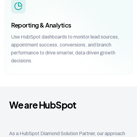
Reporting & Analytics
Use HubSpot dashboards to monitor lead sources,
appointment success, conversions, and branch
performance to drive smarter, data driven growth
decisions.
We are HubSpot
Diamond Solution Partner
As a HubSpot Diamond Solution Partner, our approach