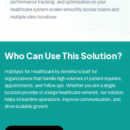
performance tracking, and optimization so your
healthcare system scales smoothly across teams and
multiple clinic locations.
Who Can Use This Solution?
HubSpot for Healthcare by Amwhiz is built for
organizations that handle high volumes of patient inquiries,
appointments, and follow ups. Whether you are a single
location provider or a large healthcare network, our solution
helps streamline operations, improve communication, and
drive scalable growth.