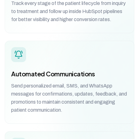
Track every stage of the patient lifecycle from inquiry
to treatment and follow up inside HubSpot pipelines
for better visibility and higher conversion rates.
Automated Communications
Send personalized email, SMS, and WhatsApp
messages for confirmations, updates, feedback, and
promotions to maintain consistent and engaging
patient communication.