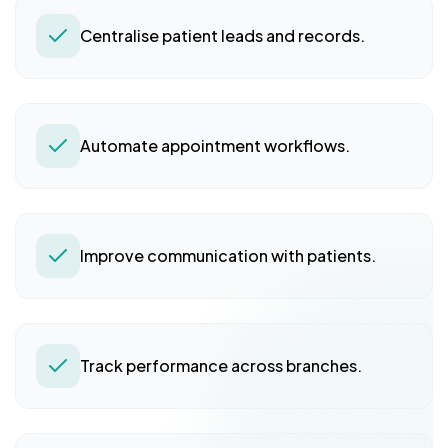
Centralise patient leads and records.
Automate appointment workflows.
Improve communication with patients.
Track performance across branches.