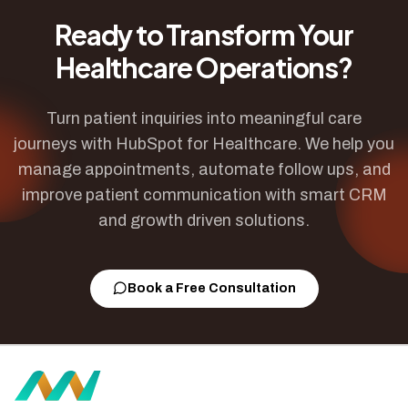
Ready to Transform Your
Healthcare Operations?
Turn patient inquiries into meaningful care
journeys with HubSpot for Healthcare. We help you
manage appointments, automate follow ups, and
improve patient communication with smart CRM
and growth driven solutions.
Book a Free Consultation