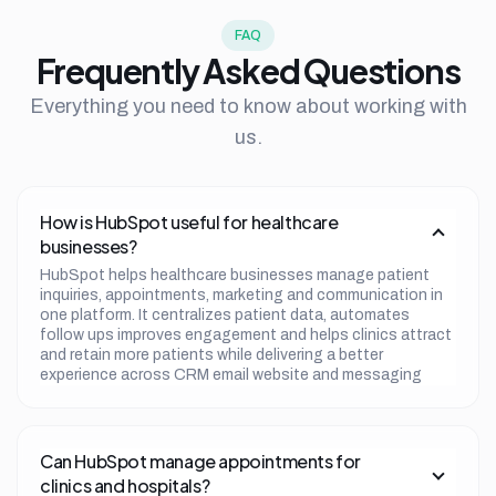
FAQ
Frequently Asked Questions
Everything you need to know about working with
us.
How is HubSpot useful for healthcare
businesses?
HubSpot helps healthcare businesses manage patient
inquiries, appointments, marketing and communication in
one platform. It centralizes patient data, automates
follow ups improves engagement and helps clinics attract
and retain more patients while delivering a better
experience across CRM email website and messaging
channels.
Can HubSpot manage appointments for
clinics and hospitals?