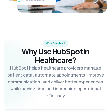
Why Amwhiz?
Why Use HubSpot In
Healthcare?
HubSpot helps healthcare providers manage
patient data, automate appointments, improve
communication, and deliver better experiences
while saving time and increasing operational
efficiency.