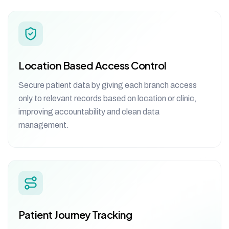
Location Based Access Control
Secure patient data by giving each branch access
only to relevant records based on location or clinic,
improving accountability and clean data
management.
Patient Journey Tracking