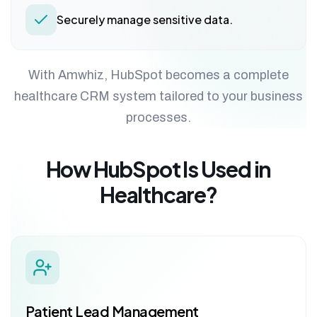
Securely manage sensitive data.
With Amwhiz, HubSpot becomes a complete
healthcare CRM system tailored to your business
processes.
How HubSpot Is Used in
Healthcare?
Patient Lead Management