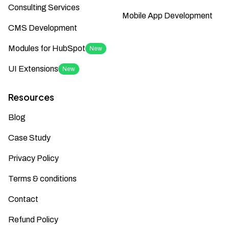
Consulting Services
Mobile App Development
CMS Development
Modules for HubSpot
New
UI Extensions
New
Resources
Blog
Case Study
Privacy Policy
Terms & conditions
Contact
Refund Policy