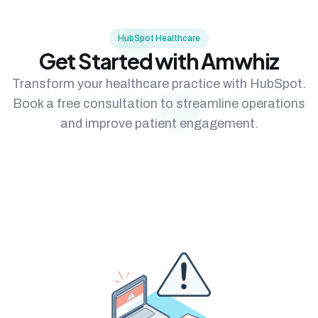
HubSpot Healthcare
Get Started with Amwhiz
Transform your healthcare practice with HubSpot.
Book a free consultation to streamline operations
and improve patient engagement.