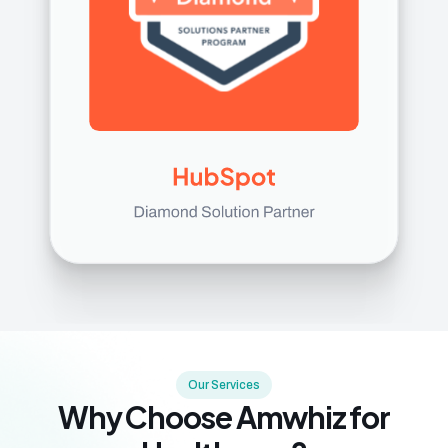
Our Services
Why Choose Amwhiz for