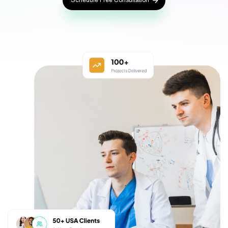
Schedule Free Consultation