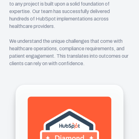
to any project is built upon a solid foundation of
expertise. Our team has successfully delivered
hundreds of HubSpot implementations across
healthcare providers.
We understand the unique challenges that come with
healthcare operations, compliance requirements, and
patient engagement. This translates into outcomes our
clients can rely on with confidence.