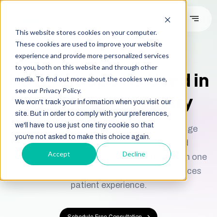
This website stores cookies on your computer.
These cookies are used to improve your website
We’re Diamond Solution Partner
experience and provide more personalized services
to you, both on this website and through other
How
HubSpot
Is Used in
media. To find out more about the cookies we use,
see our Privacy Policy.
Healthcare Industry
We won't track your information when you visit our
site. But in order to comply with your preferences,
we'll have to use just one tiny cookie so that
HubSpot helps healthcare providers manage
you're not asked to make this choice again.
patients, automate appointments, send
Accept
Decline
reminders, and improve communication from one
simple platform that saves time and enhances
patient experience.