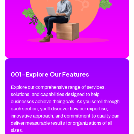
001
-
Explore Our Features
Explore our comprehensive range of services,
solutions, and capabilities designed to help
businesses achieve their goals. As you scroll through
each section, you'll discover how our expertise,
innovative approach, and commitment to quality can
deliver measurable results for organizations of all
sizes.