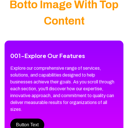
Botto Image With Top
Content
001
-
Explore Our Features
Explore our comprehensive range of services,
solutions, and capabilities designed to help
businesses achieve their goals. As you scroll through
each section, you'll discover how our expertise,
innovative approach, and commitment to quality can
deliver measurable results for organizations of all
sizes.
Button Text