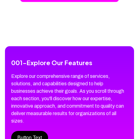
001
-
Explore Our Features
Explore our comprehensive range of services,
solutions, and capabilities designed to help
businesses achieve their goals. As you scroll through
each section, you'll discover how our expertise,
innovative approach, and commitment to quality can
deliver measurable results for organizations of all
sizes.
Button Text