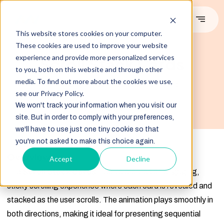
This website stores cookies on your computer.
These cookies are used to improve your website
#DEMO
experience and provide more personalized services
Scroll Stack Cards
to you, both on this website and through other
media. To find out more about the cookies we use,
Introducing the scroll stack cards module.
see our Privacy Policy.
We won't track your information when you visit our
Image Source:Freepik
site. But in order to comply with your preferences,
we'll have to use just one tiny cookie so that
you're not asked to make this choice again.
Overview
Accept
Decline
The
Scroll Stack Cards
module creates an engaging,
sticky scrolling experience where each card is revealed and
stacked as the user scrolls. The animation plays smoothly in
both directions, making it ideal for presenting sequential