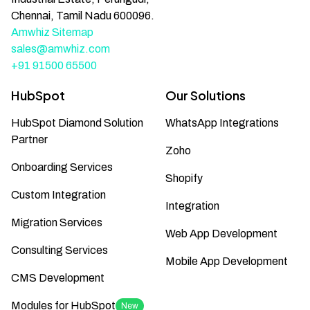
Chennai, Tamil Nadu 600096.
Amwhiz Sitemap
sales@amwhiz.com
+91 91500 65500
HubSpot
Our Solutions
HubSpot Diamond Solution
WhatsApp Integrations
Partner
Zoho
Onboarding Services
Shopify
Custom Integration
Integration
Migration Services
Web App Development
Consulting Services
Mobile App Development
CMS Development
Modules for HubSpot
New