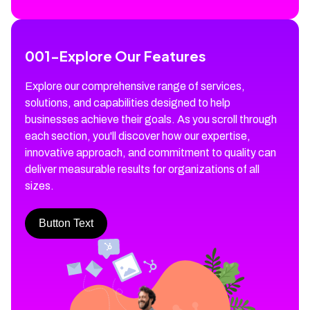
001
-
Explore Our Features
Explore our comprehensive range of services,
solutions, and capabilities designed to help
businesses achieve their goals. As you scroll through
each section, you'll discover how our expertise,
innovative approach, and commitment to quality can
deliver measurable results for organizations of all
sizes.
Button Text