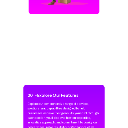
001
-
Explore Our Features
Explore our comprehensive range of services,
solutions, and capabilities designed to help
businesses achieve their goals. As you scroll through
each section, you'll discover how our expertise,
innovative approach, and commitment to quality can
deliver measurable results for organizations of all