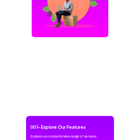
001
-
Explore Our Features
Explore our comprehensive range of services,