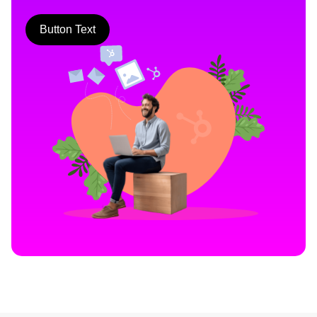
Button Text