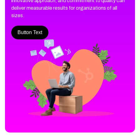
innovative approach, and commitment to quality can
deliver measurable results for organizations of all
sizes.
Button Text