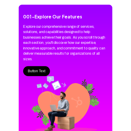
001
-
Explore Our Features
Explore our comprehensive range of services,
solutions, and capabilities designed to help
businesses achieve their goals. As you scroll through
each section, you'll discover how our expertise,
innovative approach, and commitment to quality can
deliver measurable results for organizations of all
sizes.
Button Text