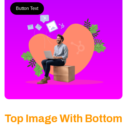
Button Text
Top Image With Bottom