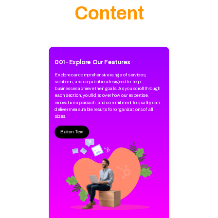
Content
001
-
Explore Our Features
Explore our comprehensive range of services,
solutions, and capabilities designed to help
businesses achieve their goals. As you scroll through
each section, you'll discover how our expertise,
innovative approach, and commitment to quality can
deliver measurable results for organizations of all
sizes.
Button Text