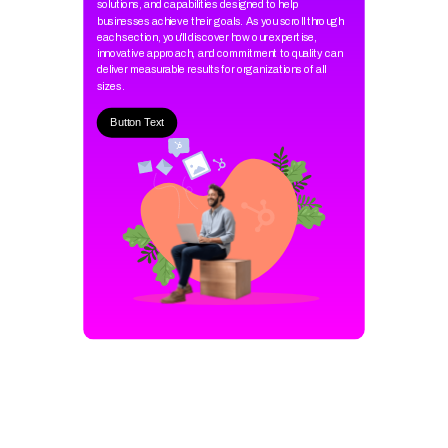
solutions, and capabilities designed to help
businesses achieve their goals. As you scroll through
each section, you'll discover how our expertise,
innovative approach, and commitment to quality can
deliver measurable results for organizations of all
sizes.
Button Text