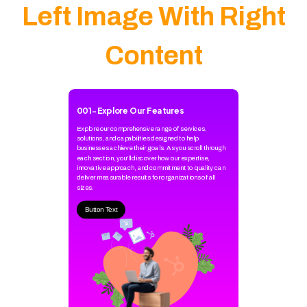
Left Image With Right
Content
001
-
Explore Our Features
Explore our comprehensive range of services,
solutions, and capabilities designed to help
businesses achieve their goals. As you scroll through
each section, you'll discover how our expertise,
innovative approach, and commitment to quality can
deliver measurable results for organizations of all
sizes.
Button Text