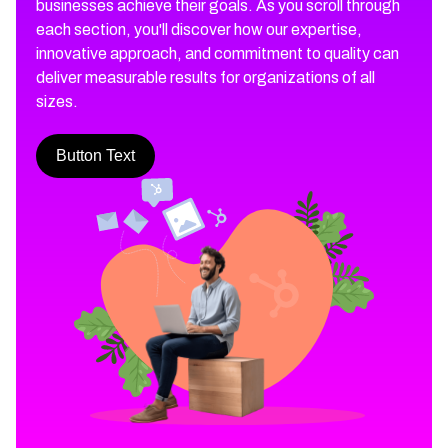
businesses achieve their goals. As you scroll through
each section, you'll discover how our expertise,
innovative approach, and commitment to quality can
deliver measurable results for organizations of all
sizes.
Button Text