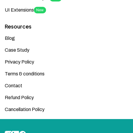
UI Extensions
New
Resources
Blog
Case Study
Privacy Policy
Terms & conditions
Contact
Refund Policy
Cancellation Policy