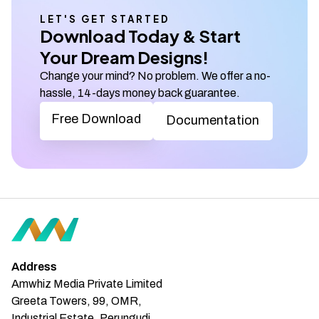
LET'S GET STARTED
Download Today & Start
Your Dream Designs!
Change your mind? No problem. We offer a no-
hassle, 14-days money back guarantee.
Free Download
Documentation
Address
Amwhiz Media Private Limited
Greeta Towers, 99, OMR,
Industrial Estate, Perungudi,