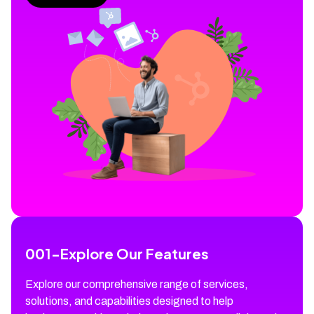
001
-
Explore Our Features
Explore our comprehensive range of services,
solutions, and capabilities designed to help