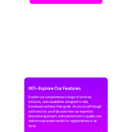
001
-
Explore Our Features
Explore our comprehensive range of services,
solutions, and capabilities designed to help
businesses achieve their goals. As you scroll through
each section, you'll discover how our expertise,
innovative approach, and commitment to quality can
deliver measurable results for organizations of all
sizes.