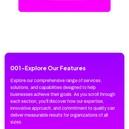
001
-
Explore Our Features
Explore our comprehensive range of services,
solutions, and capabilities designed to help
businesses achieve their goals. As you scroll through
each section, you'll discover how our expertise,
innovative approach, and commitment to quality can
deliver measurable results for organizations of all
sizes.