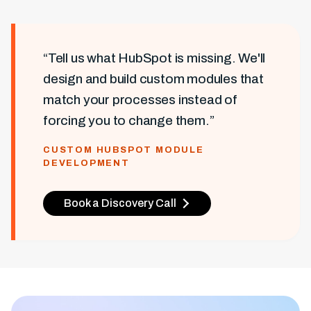
“Tell us what HubSpot is missing. We'll
design and build custom modules that
match your processes instead of
forcing you to change them.”
CUSTOM HUBSPOT MODULE
DEVELOPMENT
Book a Discovery Call