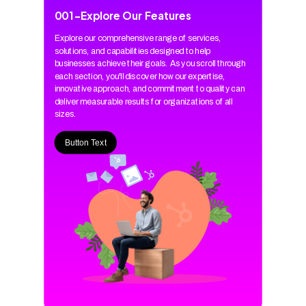
001
-
Explore Our Features
Explore our comprehensive range of services,
solutions, and capabilities designed to help
businesses achieve their goals. As you scroll through
each section, you'll discover how our expertise,
innovative approach, and commitment to quality can
deliver measurable results for organizations of all
sizes.
Button Text