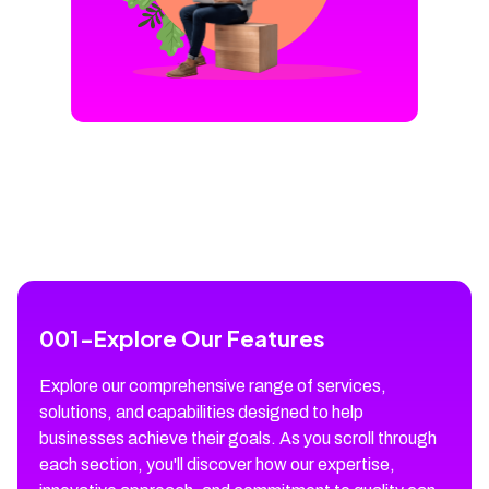
001
-
Explore Our Features
Explore our comprehensive range of services,
solutions, and capabilities designed to help
businesses achieve their goals. As you scroll through
each section, you'll discover how our expertise,