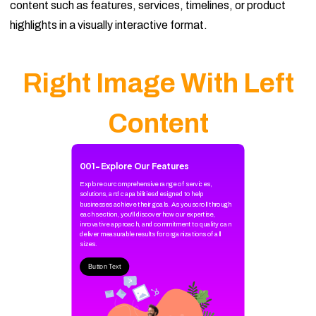
content such as features, services, timelines, or product
highlights in a visually interactive format.
Right Image With Left
Content
001
-
Explore Our Features
Explore our comprehensive range of services,
solutions, and capabilities designed to help
businesses achieve their goals. As you scroll through
each section, you'll discover how our expertise,
innovative approach, and commitment to quality can
deliver measurable results for organizations of all
sizes.
Button Text