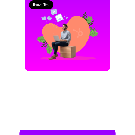
Button Text