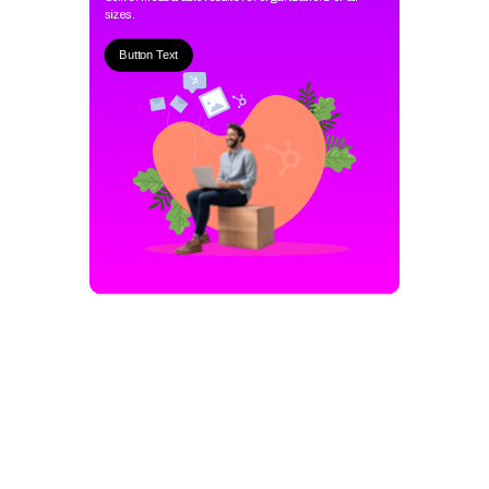
sizes.
Button Text