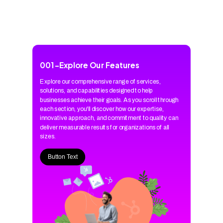
001
-
Explore Our Features
Explore our comprehensive range of services,
solutions, and capabilities designed to help
businesses achieve their goals. As you scroll through
each section, you'll discover how our expertise,
innovative approach, and commitment to quality can
deliver measurable results for organizations of all
sizes.
Button Text