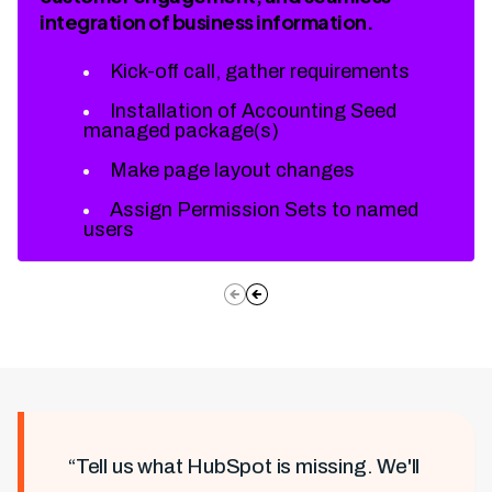
integration of business information.
Kick-off call, gather requirements
Installation of Accounting Seed
managed package(s)
Make page layout changes
Assign Permission Sets to named
users
“Tell us what HubSpot is missing. We'll