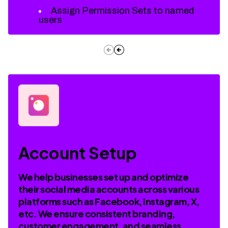
Assign Permission Sets to named
users
Account Setup
We help businesses set up and optimize
their social media accounts across various
platforms such as Facebook, Instagram, X,
etc. We ensure consistent branding,
customer engagement, and seamless