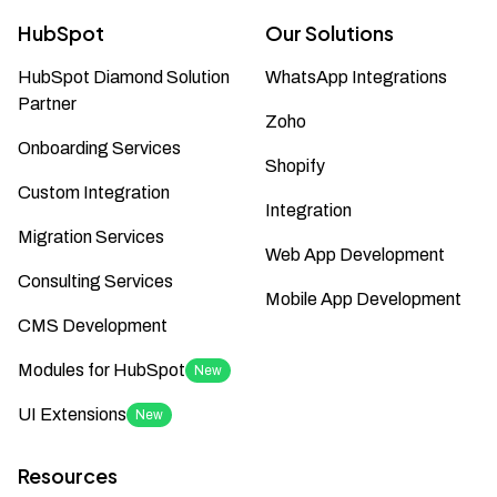
HubSpot
Our Solutions
HubSpot Diamond Solution
WhatsApp Integrations
Partner
Zoho
Onboarding Services
Shopify
Custom Integration
Integration
Migration Services
Web App Development
Consulting Services
Mobile App Development
CMS Development
Modules for HubSpot
New
UI Extensions
New
Resources