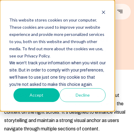
This website stores cookies on your computer.
These cookies are used to improve your website
#DEMO
experience and provide more personalized services
Sticky Card Slider
to you, both on this website and through other
media. To find out more about the cookies we use,
Introducing the Sticky Card Slider module.
see our Privacy Policy.
We won't track your information when you visit our
Image Source:pixabay
site. But in order to comply with your preferences,
we'll have to use just one tiny cookie so that
you're not asked to make this choice again.
Overview
Accept
Decline
The
sticky slider module
displays a two-column layout
where an image on the left remains fixed (sticky) while the
content on the right scrolls. It's designed to enhance visual
storytelling and maintain a strong visual anchor as users
navigate through multiple sections of content.