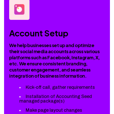
Account Setup
We help businesses set up and optimize
their social media accounts across various
platforms such as Facebook, Instagram, X,
etc. We ensure consistent branding,
customer engagement, and seamless
integration of business information.
Kick-off call, gather requirements
Installation of Accounting Seed
managed package(s)
Make page layout changes