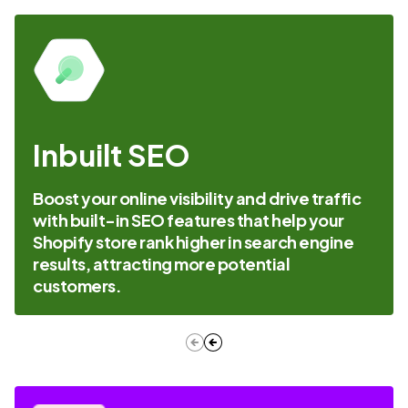
Inbuilt SEO
Boost your online visibility and drive traffic
with built-in SEO features that help your
Shopify store rank higher in search engine
results, attracting more potential
customers.