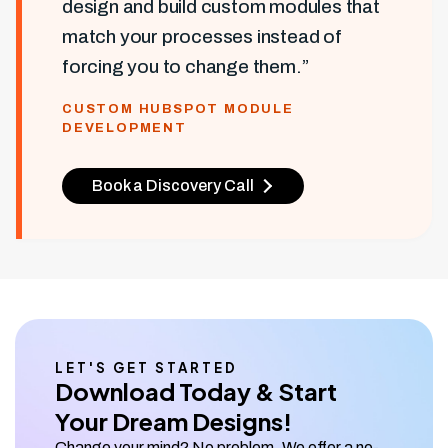
design and build custom modules that
match your processes instead of
forcing you to change them.”
CUSTOM HUBSPOT MODULE
DEVELOPMENT
Book a Discovery Call
LET'S GET STARTED
Download Today & Start
Your Dream Designs!
Change your mind? No problem. We offer a no-