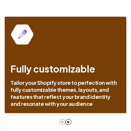
Fully customizable
Tailor your Shopify store to perfection with
fully customizable themes, layouts, and
features that reflect your brand identity
and resonate with your audience