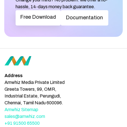
hassle, 14-days money back guarantee.
Free Download
Documentation
Address
Amwhiz Media Private Limited
Greeta Towers, 99, OMR,
Industrial Estate, Perungudi,
Chennai, Tamil Nadu 600096.
Amwhiz Sitemap
sales@amwhiz.com
+91 91500 65500