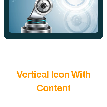
Vertical Icon With
Content