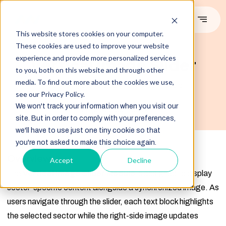
This website stores cookies on your computer.
These cookies are used to improve your website
#DEMO
experience and provide more personalized services
Vertical Image Slider
to you, both on this website and through other
media. To find out more about the cookies we use,
Introducing the vertical image slider module.
see our Privacy Policy.
We won't track your information when you visit our
Image Source:Freepik
site. But in order to comply with your preferences,
we'll have to use just one tiny cookie so that
you're not asked to make this choice again.
Overview
Accept
Decline
The
Vertical Image Slider Module
is designed to display
sector-specific content alongside a synchronized image. As
users navigate through the slider, each text block highlights
the selected sector while the right-side image updates