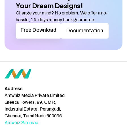
Your Dream Designs!
Change your mind? No problem. We offer a no-
hassle, 14-days money back guarantee.
Free Download
Documentation
Address
Amwhiz Media Private Limited
Greeta Towers, 99, OMR,
Industrial Estate, Perungudi,
Chennai, Tamil Nadu 600096.
Amwhiz Sitemap