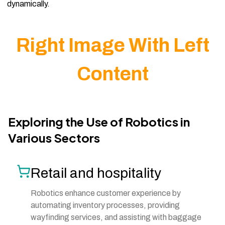
dynamically.
Right Image With Left
Content
Exploring the Use of Robotics in
Various Sectors
Retail and hospitality
Robotics enhance customer experience by
automating inventory processes, providing
wayfinding services, and assisting with baggage