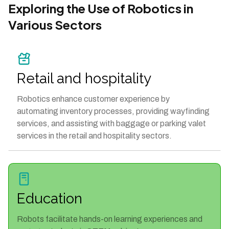
Exploring the Use of Robotics in
Various Sectors
Retail and hospitality
Robotics enhance customer experience by
automating inventory processes, providing wayfinding
services, and assisting with baggage or parking valet
services in the retail and hospitality sectors.
Education
Robots facilitate hands-on learning experiences and