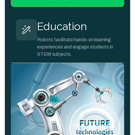
Education
Robots facilitate hands-on learning
experiences and engage students in
STEM subjects.