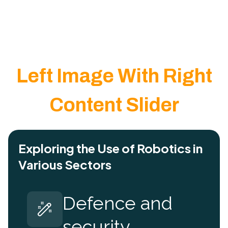
Left Image With Right
Content Slider
Exploring the Use of Robotics in
Various Sectors
Defence and
security