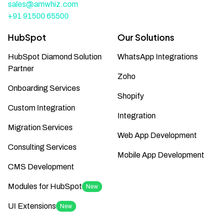
sales@amwhiz.com
+91 91500 65500
HubSpot
Our Solutions
HubSpot Diamond Solution
WhatsApp Integrations
Partner
Zoho
Onboarding Services
Shopify
Custom Integration
Integration
Migration Services
Web App Development
Consulting Services
Mobile App Development
CMS Development
Modules for HubSpot
New
UI Extensions
New