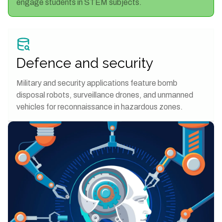
engage students in STEM subjects.
Defence and security
Military and security applications feature bomb
disposal robots, surveillance drones, and unmanned
vehicles for reconnaissance in hazardous zones.