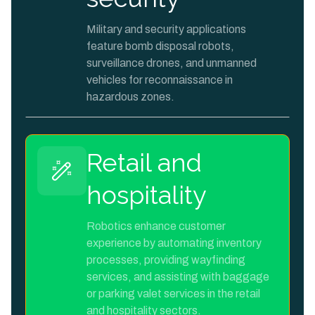
Military and security applications
feature bomb disposal robots,
surveillance drones, and unmanned
vehicles for reconnaissance in
hazardous zones.
Retail and
hospitality
Robotics enhance customer
experience by automating inventory
processes, providing wayfinding
services, and assisting with baggage
or parking valet services in the retail
and hospitality sectors.