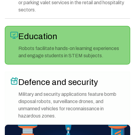
or parking valet services in the retail and hospitality
sectors.
Education
Robots facilitate hands-on learning experiences
and engage students in STEM subjects.
Defence and security
Military and security applications feature bomb
disposal robots, surveillance drones, and
unmanned vehicles for reconnaissance in
hazardous zones.