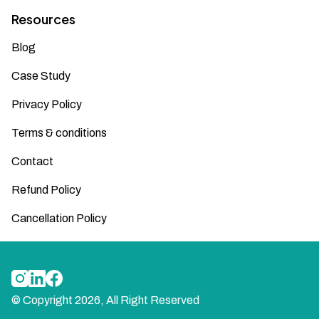
Resources
Blog
Case Study
Privacy Policy
Terms & conditions
Contact
Refund Policy
Cancellation Policy
© Copyright
2026
, All Right Reserved