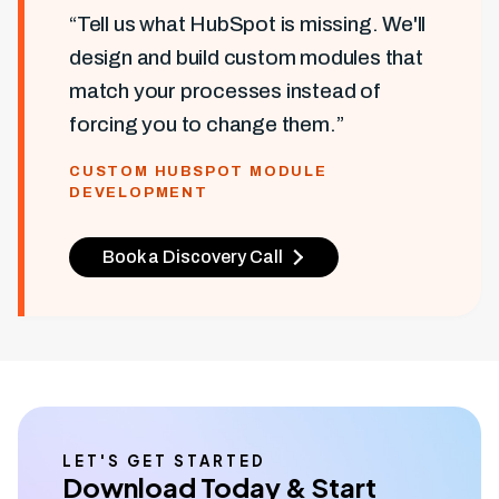
“Tell us what HubSpot is missing. We'll
design and build custom modules that
match your processes instead of
forcing you to change them.”
CUSTOM HUBSPOT MODULE
DEVELOPMENT
Book a Discovery Call
LET'S GET STARTED
Download Today & Start