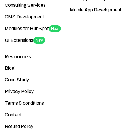
Consulting Services
Mobile App Development
CMS Development
Modules for HubSpot
New
UI Extensions
New
Resources
Blog
Case Study
Privacy Policy
Terms & conditions
Contact
Refund Policy