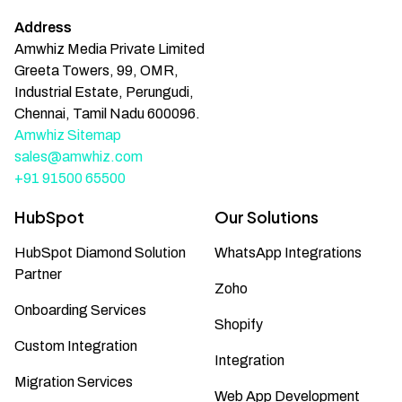
Address
Amwhiz Media Private Limited
Greeta Towers, 99, OMR,
Industrial Estate, Perungudi,
Chennai, Tamil Nadu 600096.
Amwhiz Sitemap
sales@amwhiz.com
+91 91500 65500
HubSpot
Our Solutions
HubSpot Diamond Solution
WhatsApp Integrations
Partner
Zoho
Onboarding Services
Shopify
Custom Integration
Integration
Migration Services
Web App Development