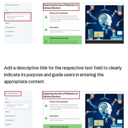
Add a descriptive title for the respective text field to clearly
indicate its purpose and guide users in entering the
appropriate content.