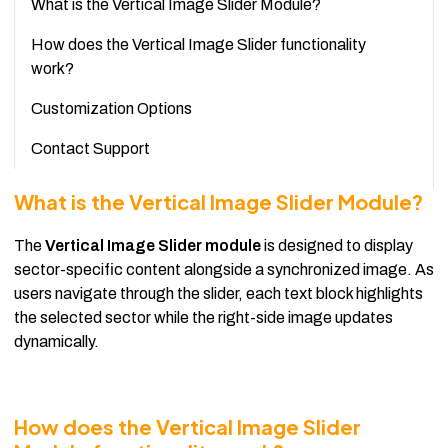
What is the Vertical Image Slider Module?
How does the Vertical Image Slider functionality
work?
Customization Options
Contact Support
What is the Vertical Image Slider Module?
The
Vertical Image Slider module
is designed to display
sector-specific content alongside a synchronized image. As
users navigate through the slider, each text block highlights
the selected sector while the right-side image updates
dynamically.
How does the Vertical Image Slider