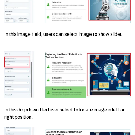
In this image field, users can select image to show slider.
In this dropdown filed user select to locate image in left or
right position.