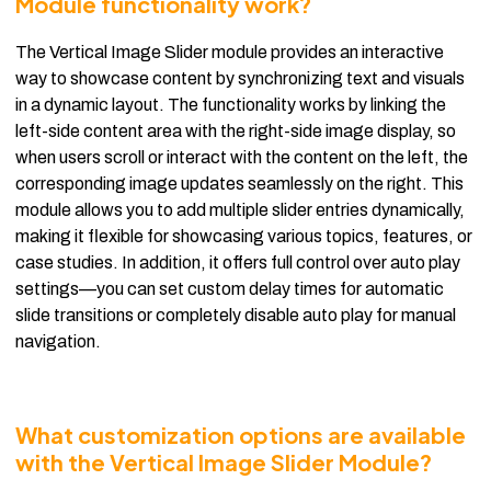
Module functionality work?
The Vertical Image Slider module provides an interactive
way to showcase content by synchronizing text and visuals
in a dynamic layout. The functionality works by linking the
left-side content area with the right-side image display, so
when users scroll or interact with the content on the left, the
corresponding image updates seamlessly on the right. This
module allows you to add multiple slider entries dynamically,
making it flexible for showcasing various topics, features, or
case studies. In addition, it offers full control over auto play
settings—you can set custom delay times for automatic
slide transitions or completely disable auto play for manual
navigation.
What customization options are available
with the Vertical Image Slider Module?