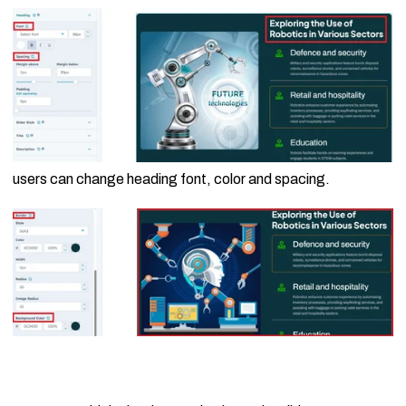
users can change heading font, color and spacing.