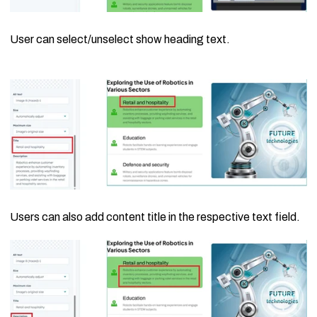
User can select/unselect show heading text.
Users can also add content title in the respective text field.