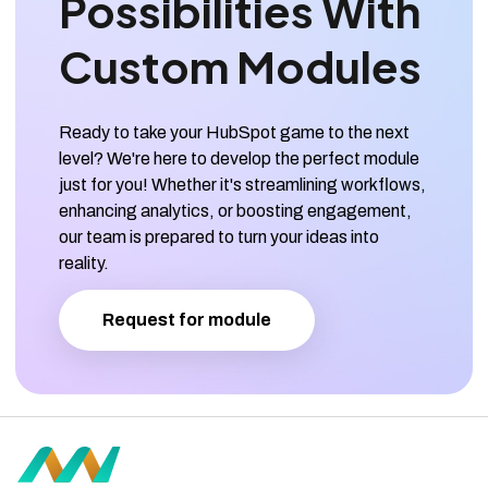
Possibilities With
Custom Modules
Ready to take your HubSpot game to the next
level? We're here to develop the perfect module
just for you! Whether it's streamlining workflows,
enhancing analytics, or boosting engagement,
our team is prepared to turn your ideas into
reality.
Request for module