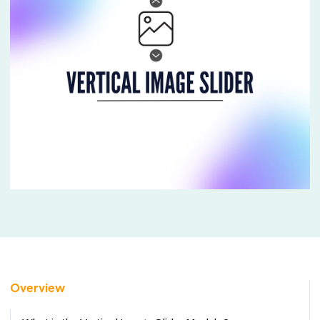
Overview