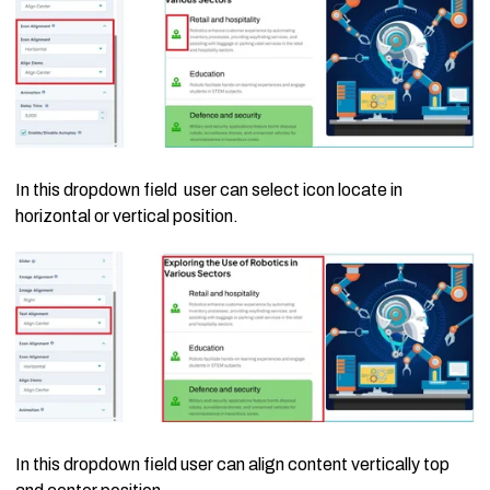
In this dropdown field user can select icon locate in
horizontal or vertical position.
In this dropdown field user can align content vertically top