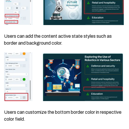
Users can add the content active state styles such as
border and background color.
Users can customize the bottom border color in respective
color field.