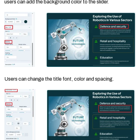
users can add the background color to the slider.
Users can change the title font, color and spacing.