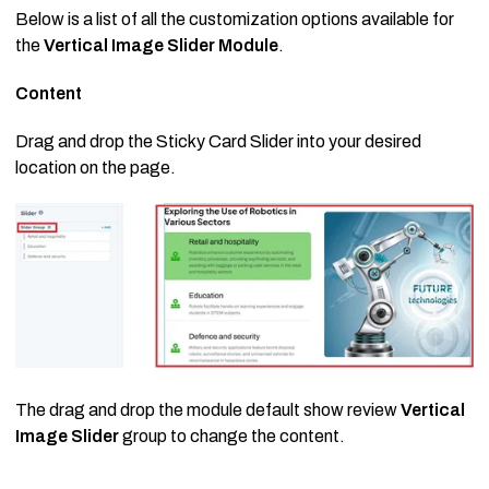
Below is a list of all the customization options available for
the
Vertical Image Slider Module
.
Content
Drag and drop the Sticky Card Slider into your desired
location on the page.
The drag and drop the module default show review
Vertical
Image Slider
group to change the content.