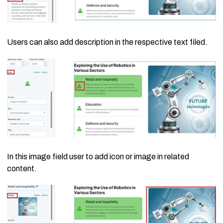
Users can also add description in the respective text filed.
In this image field user to add icon or image in related
content.