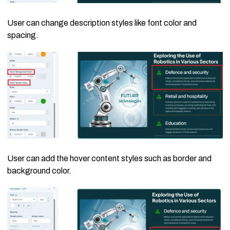
User can change description styles like font color and
spacing.
User can add the hover content styles such as border and
background color.