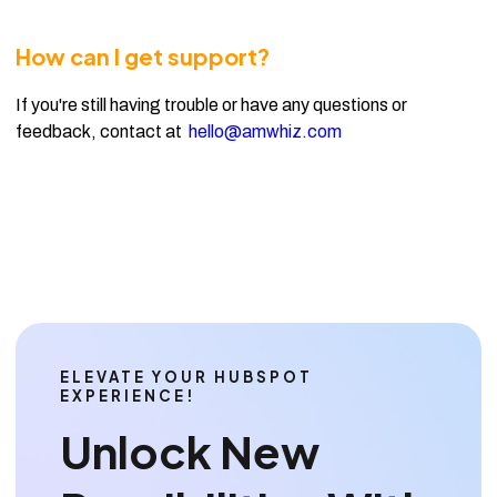
How can I get support?
If you're still having trouble or have any questions or
feedback, contact at
hello@amwhiz.com
ELEVATE YOUR HUBSPOT
EXPERIENCE!
Unlock New