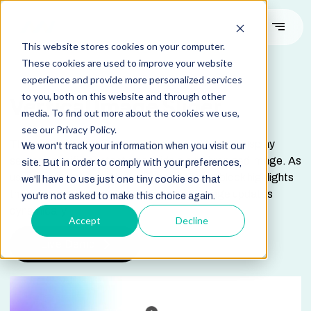
This website stores cookies on your computer.
These cookies are used to improve your website
experience and provide more personalized services
DOCUMENTATION
to you, both on this website and through other
Vertical Image Slider
media. To find out more about the cookies we use,
see our Privacy Policy.
The Vertical Image Slider module is designed to display
We won't track your information when you visit our
sector-specific content alongside a synchronized image. As
site. But in order to comply with your preferences,
users navigate through the slider, each text block highlights
we'll have to use just one tiny cookie so that
the selected sector while the right-side image updates
you're not asked to make this choice again.
dynamically.
Accept
Decline
Live Demo