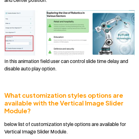
and center position.
In this animation field user can control slide time delay and
disable auto play option.
What customization styles options are
available with the Vertical Image Slider
Module?
below list of customization style options are available for
Vertical Image Slider Module.