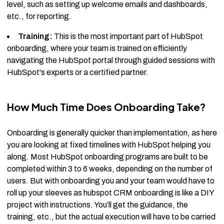
level, such as setting up welcome emails and dashboards,
etc., for reporting.
Training:
This is the most important part of HubSpot
onboarding, where your team is trained on efficiently
navigating the HubSpot portal through guided sessions with
HubSpot's experts or a certified partner.
How Much Time Does Onboarding Take?
Onboarding is generally quicker than implementation, as here
you are looking at fixed timelines with HubSpot helping you
along. Most HubSpot onboarding programs are built to be
completed within 3 to 6 weeks, depending on the number of
users. But with onboarding you and your team would have to
roll up your sleeves as hubspot CRM onboarding is like a DIY
project with instructions. You’ll get the guidance, the
training, etc., but the actual execution will have to be carried