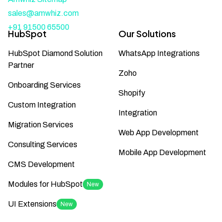
sales@amwhiz.com
+91 91500 65500
HubSpot
Our Solutions
HubSpot Diamond Solution
WhatsApp Integrations
Partner
Zoho
Onboarding Services
Shopify
Custom Integration
Integration
Migration Services
Web App Development
Consulting Services
Mobile App Development
CMS Development
Modules for HubSpot
New
UI Extensions
New