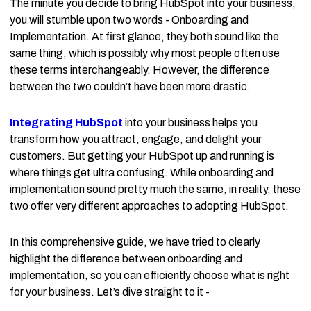
The minute you decide to bring HubSpot into your business,
you will stumble upon two words - Onboarding and
Implementation. At first glance, they both sound like the
same thing, which is possibly why most people often use
these terms interchangeably. However, the difference
between the two couldn’t have been more drastic.
Integrating HubSpot
into your business helps you
transform how you attract, engage, and delight your
customers. But getting your HubSpot up and running is
where things get ultra confusing. While onboarding and
implementation sound pretty much the same, in reality, these
two offer very different approaches to adopting HubSpot.
In this comprehensive guide, we have tried to clearly
highlight the difference between onboarding and
implementation, so you can efficiently choose what is right
for your business. Let’s dive straight to it -