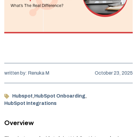
written by: Renuka M
October 23, 2025
Hubspot
,
HubSpot Onboarding
,
HubSpot Integrations
Overview