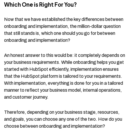
Which One is Right For You?
Now that we have established the key differences between
onboarding and implementation, the million-dollar question
that still stands is, which one should you go for between
onboarding and implementation?
An honest answer to this would be: it completely depends on
your business requirements. While onboarding helps you get
started with HubSpot efficiently, implementation ensures
that the HubSpot platform is tailored to your requirements.
With implementation, everything is done for you in a tailored
manner to reflect your business model, internal operations,
and customer journey.
Therefore, depending on your business stage, resources,
and goals, you can choose any one of the two. How do you
choose between onboarding and implementation?