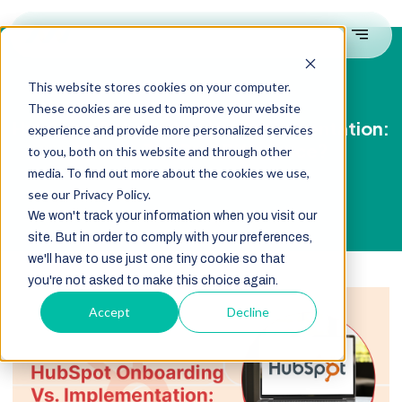
This website stores cookies on your computer.
These cookies are used to improve your website
HubSpot Onboarding Vs. Implementation:
experience and provide more personalized services
What’s The Real Difference?
to you, both on this website and through other
media. To find out more about the cookies we use,
see our Privacy Policy.
We won't track your information when you visit our
site. But in order to comply with your preferences,
we'll have to use just one tiny cookie so that
you're not asked to make this choice again.
Accept
Decline