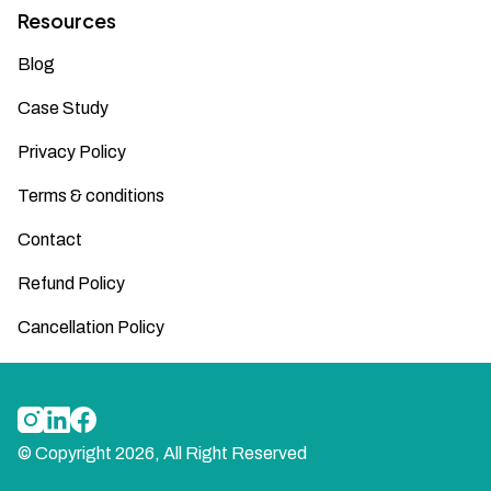
Resources
Blog
Case Study
Privacy Policy
Terms & conditions
Contact
Refund Policy
Cancellation Policy
© Copyright
2026
, All Right Reserved