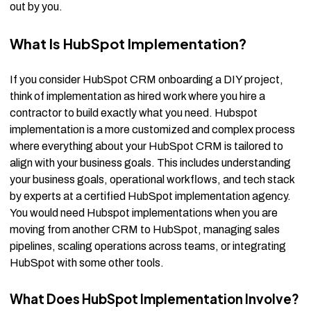
out by you.
What Is HubSpot Implementation?
If you consider HubSpot CRM onboarding a DIY project,
think of implementation as hired work where you hire a
contractor to build exactly what you need. Hubspot
implementation is a more customized and complex process
where everything about your HubSpot CRM is tailored to
align with your business goals. This includes understanding
your business goals, operational workflows, and tech stack
by experts at a certified HubSpot implementation agency.
You would need Hubspot implementations when you are
moving from another CRM to HubSpot, managing sales
pipelines, scaling operations across teams, or integrating
HubSpot with some other tools.
What Does HubSpot Implementation Involve?