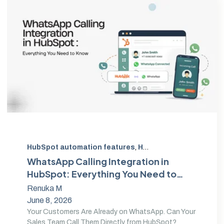
HubSpot automation features
,
HubSpot Automation Tools
WhatsApp Calling Integration in
HubSpot: Everything You Need to
Know
Renuka M
June 8, 2026
Your Customers Are Already on WhatsApp. Can Your
Sales Team Call Them Directly from HubSpot?