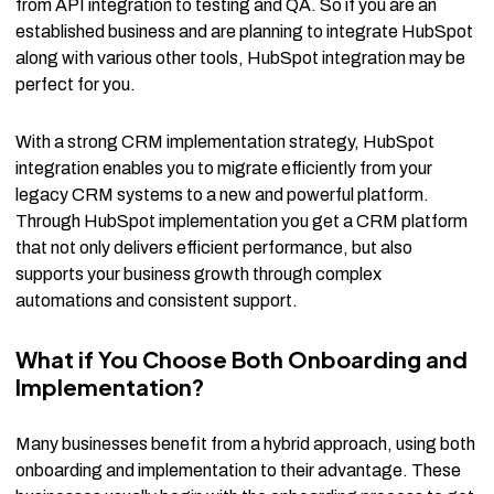
from API integration to testing and QA. So if you are an
established business and are planning to integrate HubSpot
along with various other tools, HubSpot integration may be
perfect for you.
With a strong CRM implementation strategy, HubSpot
integration enables you to migrate efficiently from your
legacy CRM systems to a new and powerful platform.
Through HubSpot implementation you get a CRM platform
that not only delivers efficient performance, but also
supports your business growth through complex
automations and consistent support.
What if You Choose Both Onboarding and
Implementation?
Many businesses benefit from a hybrid approach, using both
onboarding and implementation to their advantage. These