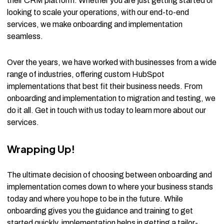
their CRM platform. Whether you are just getting started or
looking to scale your operations, with our end-to-end
services, we make onboarding and implementation
seamless.
Over the years, we have worked with businesses from a wide
range of industries, offering custom HubSpot
implementations that best fit their business needs. From
onboarding and implementation to migration and testing, we
do it all. Get in touch with us today to learn more about our
services.
Wrapping Up!
The ultimate decision of choosing between onboarding and
implementation comes down to where your business stands
today and where you hope to be in the future. While
onboarding gives you the guidance and training to get
started quickly, implementation helps in getting a tailor-