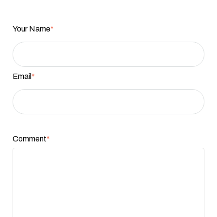
Your Name
*
Email
*
Comment
*