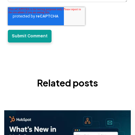
Related posts