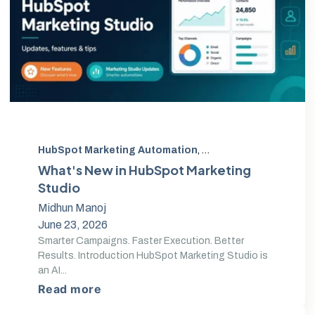
HubSpot Marketing Automation
,
HubSpot campaign cl
What's New in HubSpot Marketing
Studio
Midhun Manoj
June 23, 2026
Smarter Campaigns. Faster Execution. Better
Results. Introduction HubSpot Marketing Studio is
an AI...
Read more