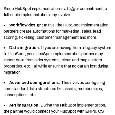
Since HubSpot implementation is a bigger commitment, a
full-scale implementation may involve -
Workflow design:
In this, the HubSpot implementation
partners create automations for marketing, sales, lead
scoring, ticketing, customer management and more.
Data migration:
If you are moving from a legacy system
to HubSpot, your HubSpot implementation partner may
import data from older systems, clean and map custom
properties, etc., all while ensuring that no data is lost during
migration.
Advanced configurations:
This involves configuring
non-standard data structures like assets, memberships,
subscriptions, etc.
API integration:
During the HubSpot implementation,
the partner would connect your HubSpot with ERPs, CS