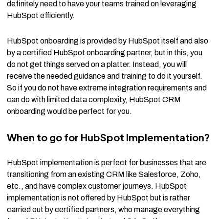
definitely need to have your teams trained on leveraging
HubSpot efficiently.
HubSpot onboarding is provided by HubSpot itself and also
by a certified HubSpot onboarding partner, but in this, you
do not get things served on a platter. Instead, you will
receive the needed guidance and training to do it yourself.
So if you do not have extreme integration requirements and
can do with limited data complexity, HubSpot CRM
onboarding would be perfect for you.
When to go for HubSpot Implementation?
HubSpot implementation is perfect for businesses that are
transitioning from an existing CRM like Salesforce, Zoho,
etc., and have complex customer journeys. HubSpot
implementation is not offered by HubSpot but is rather
carried out by certified partners, who manage everything