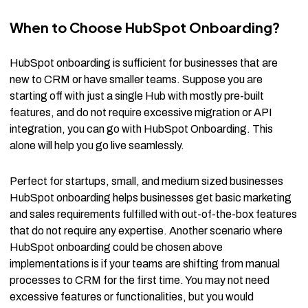
When to Choose HubSpot Onboarding?
HubSpot onboarding is sufficient for businesses that are
new to CRM or have smaller teams. Suppose you are
starting off with just a single Hub with mostly pre-built
features, and do not require excessive migration or API
integration, you can go with HubSpot Onboarding. This
alone will help you go live seamlessly.
Perfect for startups, small, and medium sized businesses
HubSpot onboarding helps businesses get basic marketing
and sales requirements fulfilled with out-of-the-box features
that do not require any expertise. Another scenario where
HubSpot onboarding could be chosen above
implementations is if your teams are shifting from manual
processes to CRM for the first time. You may not need
excessive features or functionalities, but you would