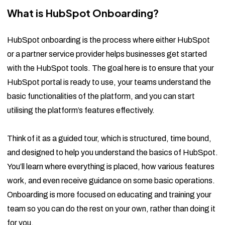
What is HubSpot Onboarding?
HubSpot onboarding is the process where either HubSpot
or a partner service provider helps businesses get started
with the HubSpot tools. The goal here is to ensure that your
HubSpot portal is ready to use, your teams understand the
basic functionalities of the platform, and you can start
utilising the platform’s features effectively.
Think of it as a guided tour, which is structured, time bound,
and designed to help you understand the basics of HubSpot.
You’ll learn where everything is placed, how various features
work, and even receive guidance on some basic operations.
Onboarding is more focused on educating and training your
team so you can do the rest on your own, rather than doing it
for you.