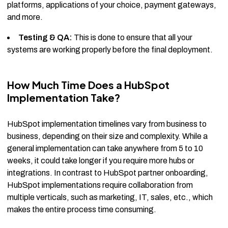
platforms, applications of your choice, payment gateways,
and more.
Testing & QA:
This is done to ensure that all your
systems are working properly before the final deployment.
How Much Time Does a HubSpot
Implementation Take?
HubSpot implementation timelines vary from business to
business, depending on their size and complexity. While a
general implementation can take anywhere from 5 to 10
weeks, it could take longer if you require more hubs or
integrations. In contrast to HubSpot partner onboarding,
HubSpot implementations require collaboration from
multiple verticals, such as marketing, IT, sales, etc., which
makes the entire process time consuming.