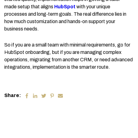
made setup that aligns
HubSpot
with your unique
processes and long-term goals. The real difference lies in
how much customization and hands-on support your
business needs.
So if you are a small team with minimal requirements, go for
HubSpot onboarding, but if you are managing complex
operations, migrating from another CRM, or need advanced
integrations, implementation is the smarter route.
Share: