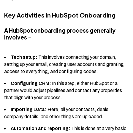
Key Activities in HubSpot Onboarding
A HubSpot onboarding process generally
involves -
Tech setup:
This involves connecting your domain,
setting up your email, creating user accounts and granting
access to everything, and configuring codes.
Configuring CRM:
In this step, either HubSpot or a
partner would adjust pipelines and contact any properties
that align with your process.
Importing Data:
Here, all your contacts, deals,
company details, and other things are uploaded.
Automation and reporting:
This is done at a very basic