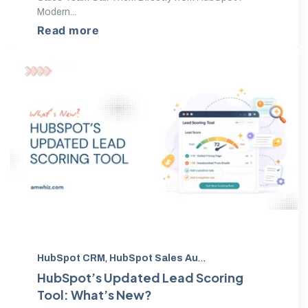
Modern...
Read more
HubSpot CRM
,
HubSpot Sales Automation
,
HubSpot up
HubSpot’s Updated Lead Scoring
Tool: What’s New?