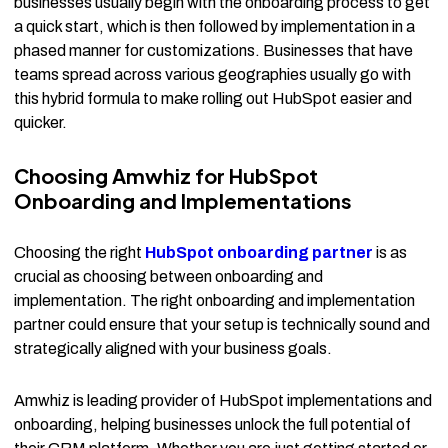
businesses usually begin with the onboarding process to get
a quick start, which is then followed by implementation in a
phased manner for customizations. Businesses that have
teams spread across various geographies usually go with
this hybrid formula to make rolling out HubSpot easier and
quicker.
Choosing Amwhiz for HubSpot
Onboarding and Implementations
Choosing the right
HubSpot onboarding partner
is as
crucial as choosing between onboarding and
implementation. The right onboarding and implementation
partner could ensure that your setup is technically sound and
strategically aligned with your business goals.
Amwhiz is leading provider of HubSpot implementations and
onboarding, helping businesses unlock the full potential of