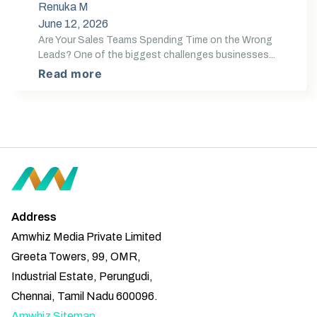
Renuka M
June 12, 2026
Are Your Sales Teams Spending Time on the Wrong
Leads? One of the biggest challenges businesses...
Read more
Address
Amwhiz Media Private Limited
Greeta Towers, 99, OMR,
Industrial Estate, Perungudi,
Chennai, Tamil Nadu 600096.
Amwhiz Sitemap