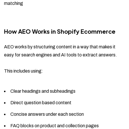
matching
How AEO Works in Shopify Ecommerce
AEO works by structuring content in a way that makes it
easy for search engines and AI tools to extract answers.
This includes using:
Clear headings and subheadings
Direct question based content
Concise answers under each section
FAQ blocks on product and collection pages