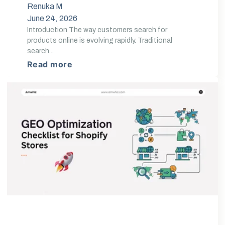
Renuka M
June 24, 2026
Introduction The way customers search for
products online is evolving rapidly. Traditional
search...
Read more