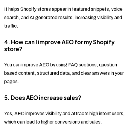
It helps Shopify stores appear in featured snippets, voice
search, and AI generated results, increasing visibility and
traffic.
4. How can I improve AEO for my Shopify
store?
You can improve AEO by using FAQ sections, question
based content, structured data, and clear answers in your
pages.
5. Does AEO increase sales?
Yes, AEO improves visibility and attracts high intent users,
which can lead to higher conversions and sales.