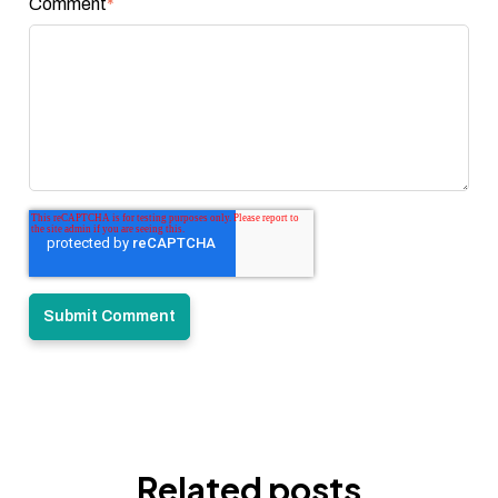
Comment
*
Related posts