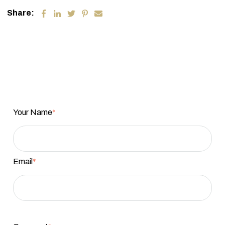
Share:
Your Name
*
Email
*