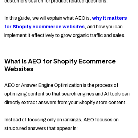
customers search for product related questions.
In this guide, we will explain what AEO is,
why it matters
for Shopify ecommerce websites
, and how you can
implement it effectively to grow organic traffic and sales.
What Is AEO for Shopify Ecommerce
Websites
AEO or Answer Engine Optimization is the process of
optimizing content so that search engines and AI tools can
directly extract answers from your Shopify store content.
Instead of focusing only on rankings, AEO focuses on
structured answers that appear in: