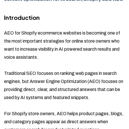
Introduction
AEO for Shopify ecommerce websites is becoming one of
the most important strategies for online store owners who
want to increase visibility in AI powered search results and
voice assistants.
Traditional SEO focuses on ranking web pages in search
engines, but Answer Engine Optimization (AEO) focuses on
providing direct, clear, and structured answers that can be
used by AI systems and featured snippets.
For Shopify store owners, AEO helps product pages, blogs,
and category pages appear as direct answers when