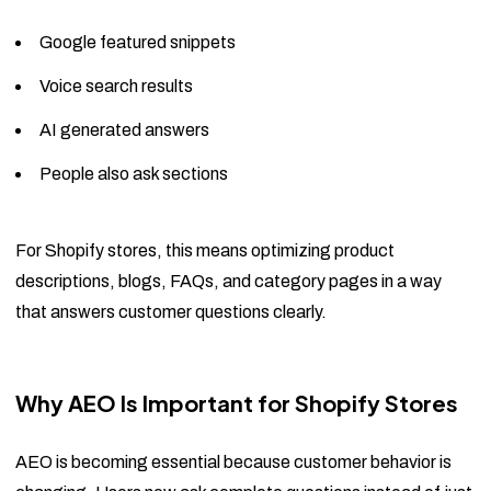
Google featured snippets
Voice search results
AI generated answers
People also ask sections
For Shopify stores, this means optimizing product
descriptions, blogs, FAQs, and category pages in a way
that answers customer questions clearly.
Why AEO Is Important for Shopify Stores
AEO is becoming essential because customer behavior is