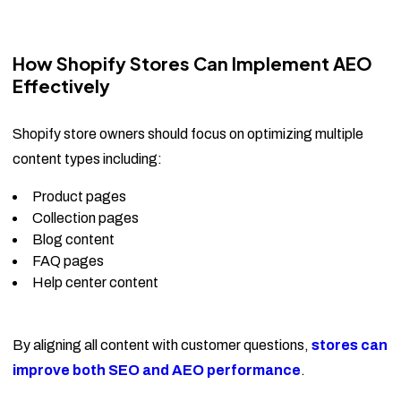
How Shopify Stores Can Implement AEO
Effectively
Shopify store owners should focus on optimizing multiple
content types including:
Product pages
Collection pages
Blog content
FAQ pages
Help center content
By aligning all content with customer questions,
stores can
improve both SEO and AEO performance
.