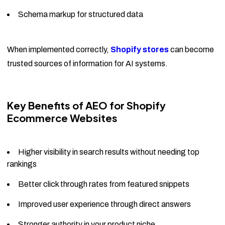
Schema markup for structured data
When implemented correctly,
Shopify stores
can become
trusted sources of information for AI systems.
Key Benefits of AEO for Shopify
Ecommerce Websites
Higher visibility in search results without needing top
rankings
Better click through rates from featured snippets
Improved user experience through direct answers
Stronger authority in your product niche