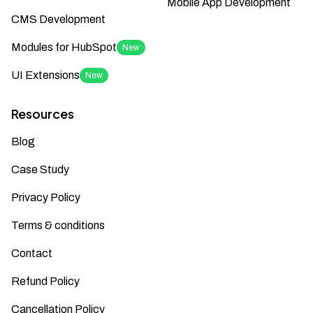
Mobile App Development
CMS Development
Modules for HubSpot
New
UI Extensions
New
Resources
Blog
Case Study
Privacy Policy
Terms & conditions
Contact
Refund Policy
Cancellation Policy