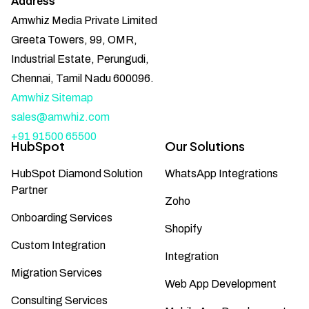
Address
Amwhiz Media Private Limited
Greeta Towers, 99, OMR,
Industrial Estate, Perungudi,
Chennai, Tamil Nadu 600096.
Amwhiz Sitemap
sales@amwhiz.com
+91 91500 65500
HubSpot
Our Solutions
HubSpot Diamond Solution
WhatsApp Integrations
Partner
Zoho
Onboarding Services
Shopify
Custom Integration
Integration
Migration Services
Web App Development
Consulting Services