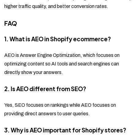
higher traffic quality, and better conversion rates.
FAQ
1. What is AEO in Shopify ecommerce?
AEO is Answer Engine Optimization, which focuses on
optimizing content so AI tools and search engines can
directly show your answers.
2. Is AEO different from SEO?
Yes, SEO focuses on rankings while AEO focuses on
providing direct answers to user queries.
3. Why is AEO important for Shopify stores?