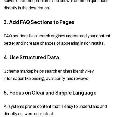
solves customer problems and answer common questions
directly in the description.
3. Add FAQ Sections to Pages
FAQ sections help search engines understand your content
better and increase chances of appearing in rich results.
4. Use Structured Data
Schema markup helps search engines identify key
information like pricing, availability, and reviews.
5. Focus on Clear and Simple Language
AI systems prefer content that is easy to understand and
directly answers user intent.