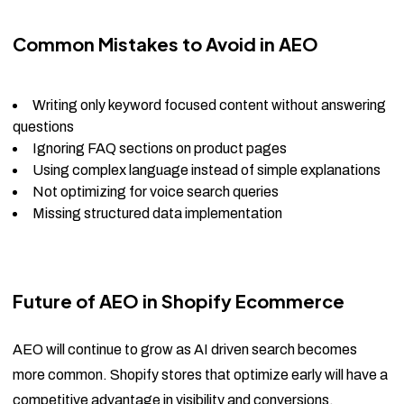
Common Mistakes to Avoid in AEO
Writing only keyword focused content without answering
questions
Ignoring FAQ sections on product pages
Using complex language instead of simple explanations
Not optimizing for voice search queries
Missing structured data implementation
Future of AEO in Shopify Ecommerce
AEO will continue to grow as AI driven search becomes
more common. Shopify stores that optimize early will have a
competitive advantage in visibility and conversions.