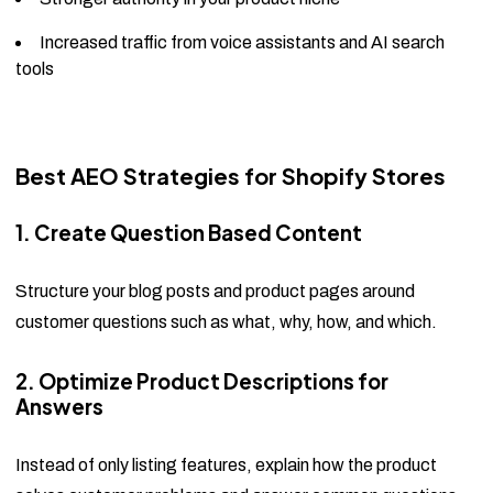
Increased traffic from voice assistants and AI search
tools
Best AEO Strategies for Shopify Stores
1. Create Question Based Content
Structure your blog posts and product pages around
customer questions such as what, why, how, and which.
2. Optimize Product Descriptions for
Answers
Instead of only listing features, explain how the product