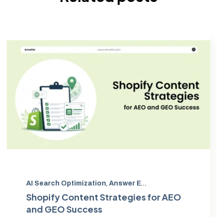
AI Search Optimization
,
Answer Engine Optimization
,
G
Shopify Content Strategies for AEO
and GEO Success