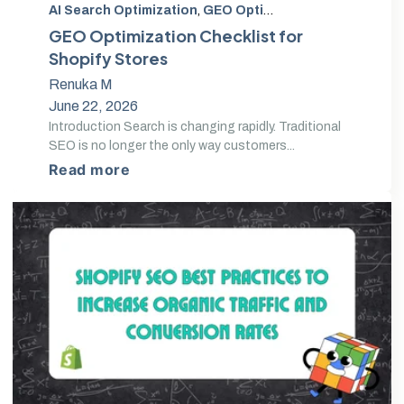
AI Search Optimization
,
GEO Optimization
,
Generative 
GEO Optimization Checklist for
Shopify Stores
Renuka M
June 22, 2026
Introduction Search is changing rapidly. Traditional
SEO is no longer the only way customers...
Read more