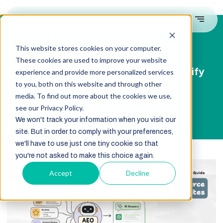
This website stores cookies on your computer.
These cookies are used to improve your website
A Complete Guide to AEO for Shopify
experience and provide more personalized services
Ecommerce Websites
to you, both on this website and through other
media. To find out more about the cookies we use,
see our Privacy Policy.
We won't track your information when you visit our
site. But in order to comply with your preferences,
we'll have to use just one tiny cookie so that
you're not asked to make this choice again.
Accept
Decline