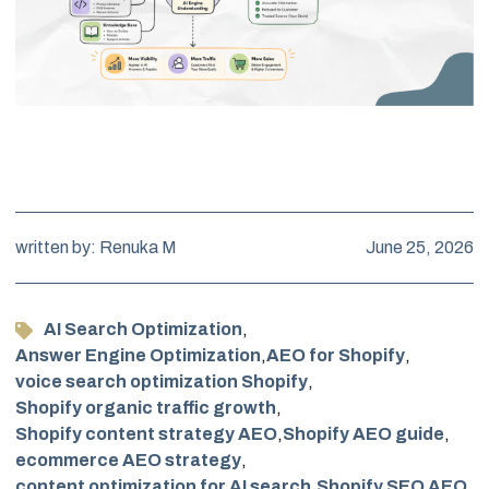
written by: Renuka M
June 25, 2026
AI Search Optimization
,
Answer Engine Optimization
,
AEO for Shopify
,
voice search optimization Shopify
,
Shopify organic traffic growth
,
Shopify content strategy AEO
,
Shopify AEO guide
,
ecommerce AEO strategy
,
content optimization for AI search
,
Shopify SEO AEO