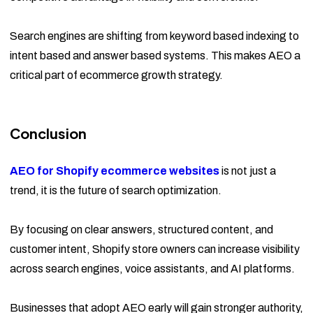
Search engines are shifting from keyword based indexing to
intent based and answer based systems. This makes AEO a
critical part of ecommerce growth strategy.
Conclusion
AEO for Shopify ecommerce websites
is not just a
trend, it is the future of search optimization.
By focusing on clear answers, structured content, and
customer intent, Shopify store owners can increase visibility
across search engines, voice assistants, and AI platforms.
Businesses that adopt AEO early will gain stronger authority,