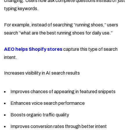
changing. Users now ask complete questions instead of just
typing keywords.
For example, instead of searching “running shoes,” users
search “what are the best running shoes for daily use.”
AEO helps Shopify stores
capture this type of search
intent.
Increases visibility in AI search results
Improves chances of appearing in featured snippets
Enhances voice search performance
Boosts organic traffic quality
Improves conversion rates through better intent