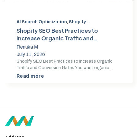
AI Search Optimization
,
Shopify SEO
,
Search Optimizat
Shopify SEO Best Practices to
Increase Organic Traffic and
Conversion Rates
Renuka M
July 11, 2026
Shopify SEO Best Practices to Increase Organic
Traffic and Conversion Rates You want organic...
Read more