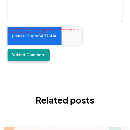
Related posts