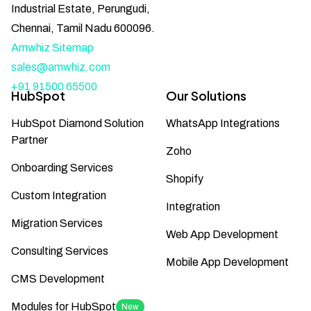
Industrial Estate, Perungudi,
Chennai, Tamil Nadu 600096.
Amwhiz Sitemap
sales@amwhiz.com
+91 91500 65500
HubSpot
Our Solutions
HubSpot Diamond Solution
WhatsApp Integrations
Partner
Zoho
Onboarding Services
Shopify
Custom Integration
Integration
Migration Services
Web App Development
Consulting Services
Mobile App Development
CMS Development
Modules for HubSpot
New