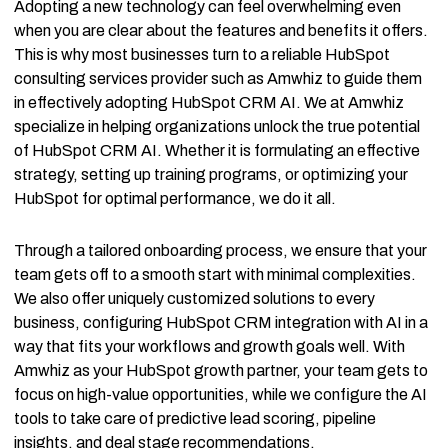
Adopting a new technology can feel overwhelming even
when you are clear about the features and benefits it offers.
This is why most businesses turn to a reliable HubSpot
consulting services provider such as Amwhiz to guide them
in effectively adopting HubSpot CRM AI. We at Amwhiz
specialize in helping organizations unlock the true potential
of HubSpot CRM AI. Whether it is formulating an effective
strategy, setting up training programs, or optimizing your
HubSpot for optimal performance, we do it all.
Through a tailored onboarding process, we ensure that your
team gets off to a smooth start with minimal complexities.
We also offer uniquely customized solutions to every
business, configuring HubSpot CRM integration with AI in a
way that fits your workflows and growth goals well. With
Amwhiz as your HubSpot growth partner, your team gets to
focus on high-value opportunities, while we configure the AI
tools to take care of predictive lead scoring, pipeline
insights, and deal stage recommendations.