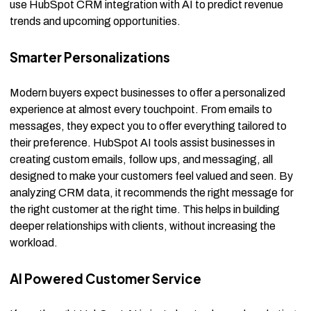
use HubSpot CRM integration with AI to predict revenue
trends and upcoming opportunities.
Smarter Personalizations
Modern buyers expect businesses to offer a personalized
experience at almost every touchpoint. From emails to
messages, they expect you to offer everything tailored to
their preference. HubSpot AI tools assist businesses in
creating custom emails, follow ups, and messaging, all
designed to make your customers feel valued and seen. By
analyzing CRM data, it recommends the right message for
the right customer at the right time. This helps in building
deeper relationships with clients, without increasing the
workload.
AI Powered Customer Service