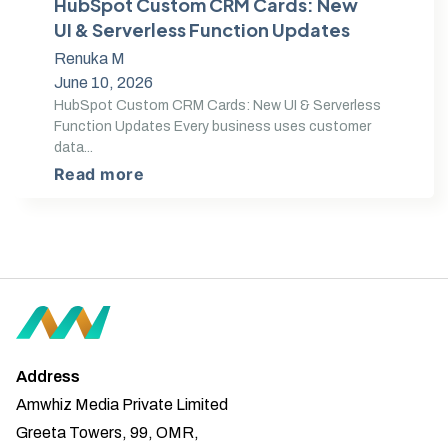
HubSpot Custom CRM Cards: New
UI & Serverless Function Updates
Renuka M
June 10, 2026
HubSpot Custom CRM Cards: New UI & Serverless
Function Updates Every business uses customer
data...
Read more
Address
Amwhiz Media Private Limited
Greeta Towers, 99, OMR,