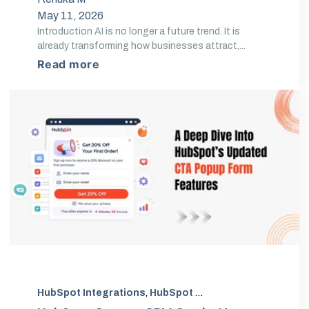
May 11, 2026
Introduction AI is no longer a future trend. It is
already transforming how businesses attract,...
Read more
HubSpot Integrations
,
HubSpot CRM Customization
,
H