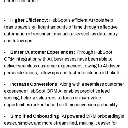
across industries.
Higher Efficiency:
HubSpot’s efficient AI tools help
teams save significant amounts of time through effective
automation of redundant manual tasks such as data entry
and follow ups.
Better Customer Experiences:
Through HubSpot
CRM integration with AI, businesses have been able to
deliver seamless customer experiences, owing to AI driven
personalizations, follow ups and faster resolution of tickets.
Increase Conversions:
Along with a seamless customer
experience HubSpot CRM AI enables predictive lead
scoring, helping sales reps to focus on high-value
opportunities ranked based on their conversion probability.
Simplified Onboarding:
AI powered CRM onboarding is
easier, simpler, and more streamlined, making it easier for