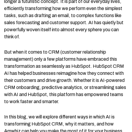
longer a futuristic concept. It is part of our everyday lives,
efficiently transforming how we perform even the simplest
tasks, such as drafting an email, to complex functions like
sales forecasting and customer support. AI has quietly but
powerfully woven itself into almost every sphere you can
think of.
But when it comes to CRM (customer relationship
management) only a few platforms have embraced this
transformation as seamlessly as HubSpot. HubSpot CRM
AI has helped businesses reimagine how they connect with
their customers and drive growth. Whether it is AI-powered
CRM onboarding, predictive analytics, or streamlining sales
with AI and HubSpot, this platform has empowered teams
to work faster and smarter.
In this blog, we will explore different ways in which AI is
transforming HubSpot CRM, why it matters, and how
Amwhiz can help you make the most of it for your business.