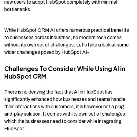
new users to adopt HubSpot completely with minimal
bottlenecks.
While HubSpot CRM AI offers numerous practical benefits
to businesses across industries, no modern tech comes
without its own set of challenges. Let's take a look at some
wider challenges posed by HubSpot AI-
Challenges To Consider While Using AI in
HubSpot CRM
There is no denying the fact that AI in HubSpot has
significantly enhanced how businesses and teams handle
their interactions with customers, it is however not a plug-
and-play solution. It comes with its own set of challenges
which the businesses need to consider while integrating
HubSpot.