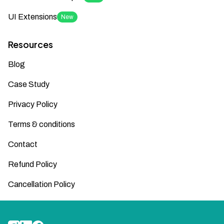
UI Extensions
New
Resources
Blog
Case Study
Privacy Policy
Terms & conditions
Contact
Refund Policy
Cancellation Policy