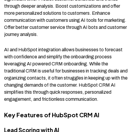
through deeper analysis. Boost customizations and offer
more personalized solutions to customers. Enhance
communication with customers using AI tools for marketing.
Offer better customer service through AI bots and customer
journey analysis.
AI and HubSpot integration allows businesses to forecast
with confidence and simplify the onboarding process
leveraging AI powered CRM onboarding. While the
traditional CRM is useful for businesses in tracking deals and
organizing contacts, it often struggles in keeping up with the
changing demands of the customer. HubSpot CRM AI
simplifies this through quick responses, personalized
engagement, and frictionless communication.
Key Features of HubSpot CRM AI
Lead Scoring with AI