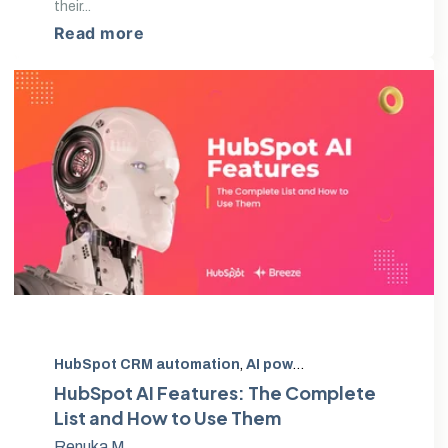
their...
Read more
HubSpot CRM automation
,
AI powered marketing automation
HubSpot AI Features: The Complete
List and How to Use Them
Renuka M