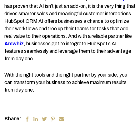
has proven that AI isn’t just an add-on, it is the very thing that
drives smarter sales and meaningful customer interactions.
HubSpot CRM AI offers businesses a chance to optimize
their workflows and free up their teams for tasks that add
real value to their operations. And with a reliable partner like
Amwhiz
, businesses get to integrate HubSpot’s AI
features seamlessly and leverage them to their advantage
from day one.
With the right tools and the right partner by your side, you
can transform your business to achieve maximum results
from day one.
Share: