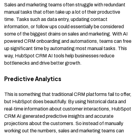
Sales and marketing teams often struggle with redundant
manual tasks that often take up a lot of their productive
time. Tasks such as data entry, updating contact
information, or follow ups could essentially be considered
some of the biggest drains on sales and marketing. With AI
powered CRM onboarding and automations, teams can free
up significant time by automating most manual tasks. This
way, HubSpot CRM AI tools help businesses reduce
bottlenecks and drive better growth.
Predictive Analytics
This is something that traditional CRM platforms fail to offer,
but HubSpot does beautifully. By using historical data and
real-time information about customer interactions, HubSpot
CRM AI generated predictive insights and accurate
projections about the customers. So instead of manually
working out the numbers, sales and marketing teams can