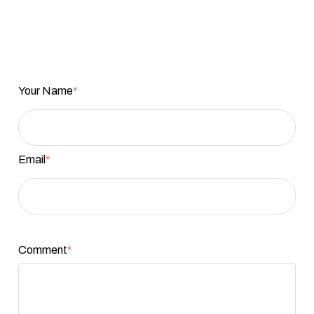
Your Name
*
Email
*
Comment
*