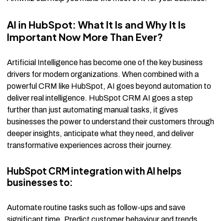
AI in HubSpot: What It Is and Why It Is
Important Now More Than Ever?
Artificial Intelligence has become one of the key business
drivers for modern organizations. When combined with a
powerful CRM like HubSpot, AI goes beyond automation to
deliver real intelligence. HubSpot CRM AI goes a step
further than just automating manual tasks, it gives
businesses the power to understand their customers through
deeper insights, anticipate what they need, and deliver
transformative experiences across their journey.
HubSpot CRM integration with AI helps
businesses to:
Automate routine tasks such as follow-ups and save
significant time. Predict customer behaviour and trends