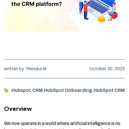
written by: Renuka M
October 30, 2025
Hubspot
,
CRM
,
HubSpot Onboarding
,
HubSpot CRM
Overview
We now operate in a world where artificial intelligence is no