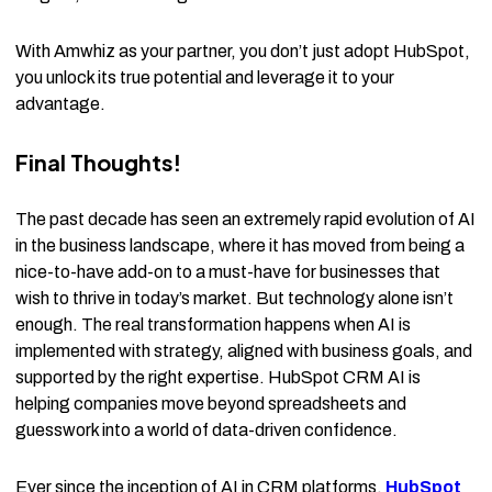
With Amwhiz as your partner, you don’t just adopt HubSpot,
you unlock its true potential and leverage it to your
advantage.
Final Thoughts!
The past decade has seen an extremely rapid evolution of AI
in the business landscape, where it has moved from being a
nice-to-have add-on to a must-have for businesses that
wish to thrive in today’s market. But technology alone isn’t
enough. The real transformation happens when AI is
implemented with strategy, aligned with business goals, and
supported by the right expertise. HubSpot CRM AI is
helping companies move beyond spreadsheets and
guesswork into a world of data-driven confidence.
Ever since the inception of AI in CRM platforms,
HubSpot