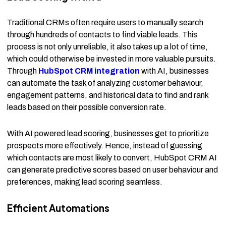
Traditional CRMs often require users to manually search
through hundreds of contacts to find viable leads. This
process is not only unreliable, it also takes up a lot of time,
which could otherwise be invested in more valuable pursuits.
Through
HubSpot CRM integration
with AI, businesses
can automate the task of analyzing customer behaviour,
engagement patterns, and historical data to find and rank
leads based on their possible conversion rate.
With AI powered lead scoring, businesses get to prioritize
prospects more effectively. Hence, instead of guessing
which contacts are most likely to convert, HubSpot CRM AI
can generate predictive scores based on user behaviour and
preferences, making lead scoring seamless.
Efficient Automations