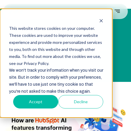
This website stores cookies on your computer.
These cookies are used to improve your website
How are HubSpot AI features
experience and provide more personalized services
transforming the CRM platform?
to you, both on this website and through other
media. To find out more about the cookies we use,
see our Privacy Policy.
We won't track your information when you visit our
site. But in order to comply with your preferences,
we'll have to use just one tiny cookie so that
you're not asked to make this choice again.
Accept
Decline