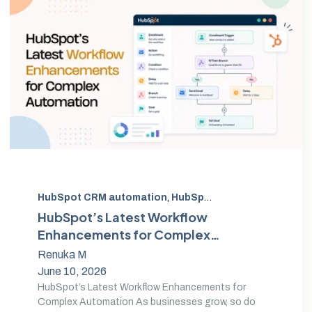
HubSpot CRM automation
,
HubSpot Workflow Automation
HubSpot’s Latest Workflow
Enhancements for Complex
Automation
Renuka M
June 10, 2026
HubSpot’s Latest Workflow Enhancements for
Complex Automation As businesses grow, so do