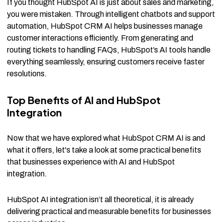
If you thought HubSpot AI is just about sales and marketing,
you were mistaken. Through intelligent chatbots and support
automation, HubSpot CRM AI helps businesses manage
customer interactions efficiently. From generating and
routing tickets to handling FAQs, HubSpot’s AI tools handle
everything seamlessly, ensuring customers receive faster
resolutions.
Top Benefits of AI and HubSpot
Integration
Now that we have explored what HubSpot CRM AI is and
what it offers, let's take a look at some practical benefits
that businesses experience with AI and HubSpot
integration.
HubSpot AI integration isn’t all theoretical, it is already
delivering practical and measurable benefits for businesses