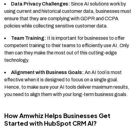
Data Privacy Challenges:
Since AI solutions work by
using current and historical customer data, businesses must
ensure that they are complying with GDPR and CCPA
policies while collecting sensitive customer data.
Team Training:
It is important for businesses to offer
competent training to their teams to efficiently use AI. Only
then can they make the most out of this cutting-edge
technology.
Alignment with Business Goals:
An AI tool is most
effective when it is designed to focus on a single goal.
Hence, to make sure your AI tools deliver maximum results,
you need to align them with your long-term business goals.
How Amwhiz Helps Businesses Get
Started with HubSpot CRM AI?