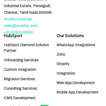
Industrial Estate, Perungudi,
Chennai, Tamil Nadu 600096.
Amwhiz Sitemap
sales@amwhiz.com
+91 91500 65500
HubSpot
Our Solutions
HubSpot Diamond Solution
WhatsApp Integrations
Partner
Zoho
Onboarding Services
Shopify
Custom Integration
Integration
Migration Services
Web App Development
Consulting Services
Mobile App Development
CMS Development