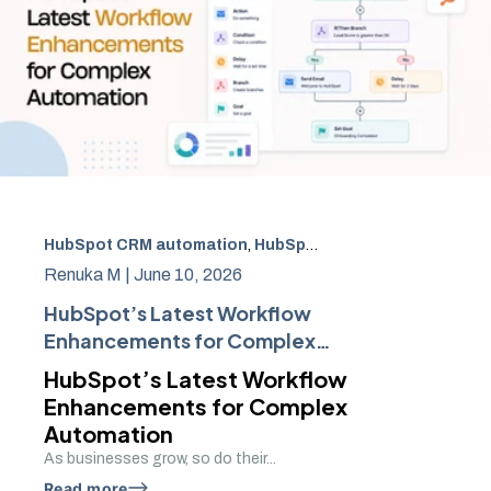
HubSpot CRM automation
,
HubSpot Workflow Automation
Renuka M |
June 10, 2026
HubSpot’s Latest Workflow
Enhancements for Complex
Automation
HubSpot’s Latest Workflow
Enhancements for Complex
Automation
As businesses grow, so do their...
Read more