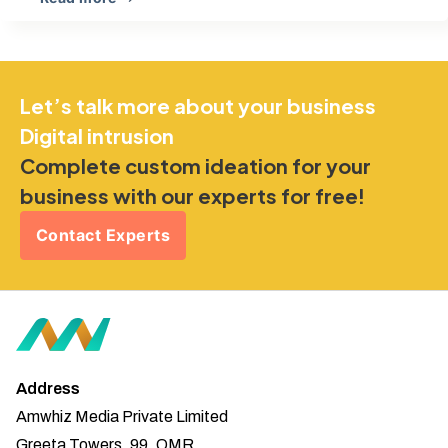
Let’s talk more about your business
Digital intrusion
Complete custom ideation for your
business with our experts for free!
Contact Experts
Address
Amwhiz Media Private Limited
Greeta Towers, 99, OMR,