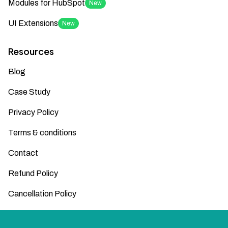
Modules for HubSpot
New
UI Extensions
New
Resources
Blog
Case Study
Privacy Policy
Terms & conditions
Contact
Refund Policy
Cancellation Policy