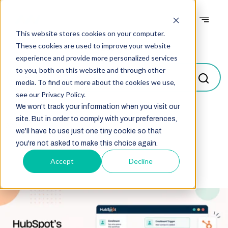
This website stores cookies on your computer.
Blogs
These cookies are used to improve your website
experience and provide more personalized services
to you, both on this website and through other
media. To find out more about the cookies we use,
see our Privacy Policy.
We won't track your information when you visit our
site. But in order to comply with your preferences,
Select
we'll have to use just one tiny cookie so that
you're not asked to make this choice again.
Accept
Decline