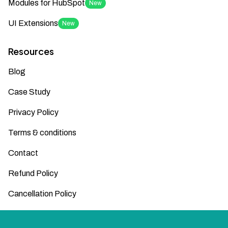
Modules for HubSpot
New
UI Extensions
New
Resources
Blog
Case Study
Privacy Policy
Terms & conditions
Contact
Refund Policy
Cancellation Policy