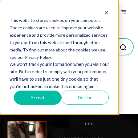
This website stores cookies on your computer.
Blogs
These cookies are used to improve your website
experience and provide more personalized services
to you, both on this website and through other
media. To find out more about the cookies we use,
see our Privacy Policy.
We won't track your information when you visit our
site. But in order to comply with your preferences,
Select
we'll have to use just one tiny cookie so that
you're not asked to make this choice again.
Accept
Decline