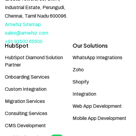
Industrial Estate, Perungudi,
Chennai, Tamil Nadu 600096.
Amwhiz Sitemap
sales@amwhiz.com
+91 91500 65500
HubSpot
Our Solutions
HubSpot Diamond Solution
WhatsApp Integrations
Partner
Zoho
Onboarding Services
Shopify
Custom Integration
Integration
Migration Services
Web App Development
Consulting Services
Mobile App Development
CMS Development