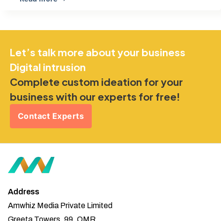
Let’s talk more about your business
Digital intrusion
Complete custom ideation for your
business with our experts for free!
Contact Experts
Address
Amwhiz Media Private Limited
Greeta Towers, 99, OMR,