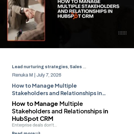
Lead nurturing strategies
,
Sales Enablement
,
Workflow 
Renuka M |
July 7, 2026
How to Manage Multiple
Stakeholders and Relationships in
HubSpot CRM
How to Manage
Multiple
Stakeholders and Relationships
in
HubSpot CRM
Enterprise deals don't...
Read more