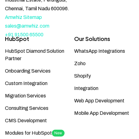
Chennai, Tamil Nadu 600096.
Amwhiz Sitemap
sales@amwhiz.com
+91 91500 65500
HubSpot
Our Solutions
HubSpot Diamond Solution
WhatsApp Integrations
Partner
Zoho
Onboarding Services
Shopify
Custom Integration
Integration
Migration Services
Web App Development
Consulting Services
Mobile App Development
CMS Development
Modules for HubSpot
New