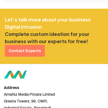
Let’s talk more about your business
Digital intrusion
Complete custom ideation for your
business with our experts for free!
Contact Experts
Address
Amwhiz Media Private Limited
Greeta Towers, 99, OMR,
Industrial Estate, Perungudi,