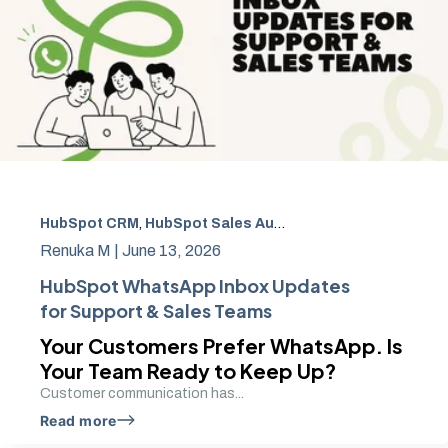
HubSpot CRM
,
HubSpot Sales Automation
,
Shopify cust
Renuka M |
June 13, 2026
HubSpot WhatsApp Inbox Updates
for Support & Sales Teams
Your Customers Prefer WhatsApp. Is
Your Team Ready to Keep Up?
Customer communication has...
Read more