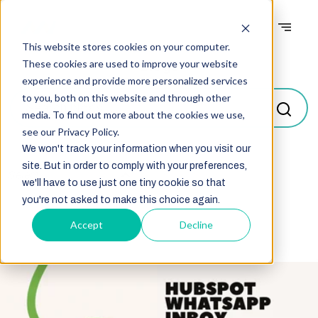
This website stores cookies on your computer.
Blogs
These cookies are used to improve your website
experience and provide more personalized services
to you, both on this website and through other
media. To find out more about the cookies we use,
see our Privacy Policy.
We won't track your information when you visit our
site. But in order to comply with your preferences,
Select
we'll have to use just one tiny cookie so that
you're not asked to make this choice again.
Accept
Decline