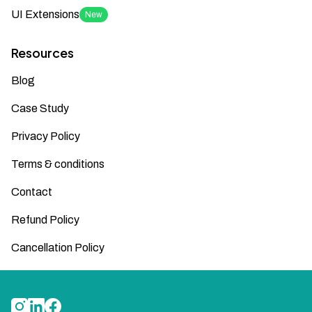
UI Extensions
New
Resources
Blog
Case Study
Privacy Policy
Terms & conditions
Contact
Refund Policy
Cancellation Policy