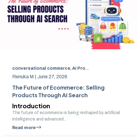
conversational commerce
,
AI Product Discovery in Ecommerce
Renuka M |
June 27, 2026
The Future of Ecommerce: Selling
Products Through AI Search
Introduction
The future of ecommerce is being reshaped by artificial
intelligence and advanced...
Read more