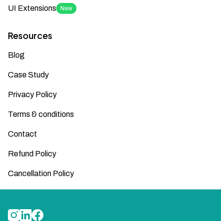
UI Extensions
New
Resources
Blog
Case Study
Privacy Policy
Terms & conditions
Contact
Refund Policy
Cancellation Policy