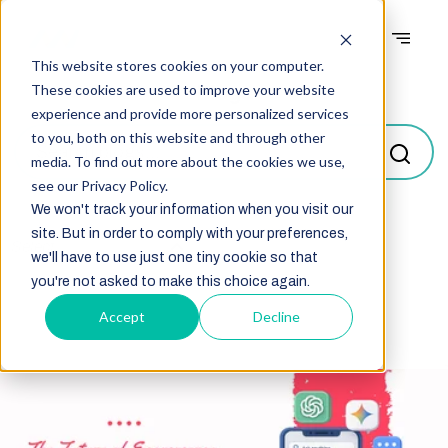
This website stores cookies on your computer.
Blogs
These cookies are used to improve your website
experience and provide more personalized services
to you, both on this website and through other
media. To find out more about the cookies we use,
see our Privacy Policy.
We won't track your information when you visit our
site. But in order to comply with your preferences,
Select
we'll have to use just one tiny cookie so that
you're not asked to make this choice again.
Accept
Decline