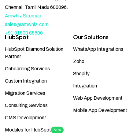
Chennai, Tamil Nadu 600096.
Amwhiz Sitemap
sales@amwhiz.com
+91 91500 65500
HubSpot
Our Solutions
HubSpot Diamond Solution
WhatsApp Integrations
Partner
Zoho
Onboarding Services
Shopify
Custom Integration
Integration
Migration Services
Web App Development
Consulting Services
Mobile App Development
CMS Development
Modules for HubSpot
New