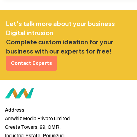
Let’s talk more about your business
Digital intrusion
Complete custom ideation for your
business with our experts for free!
Contact Experts
Address
Amwhiz Media Private Limited
Greeta Towers, 99, OMR,
Industrial Estate, Perungudi,