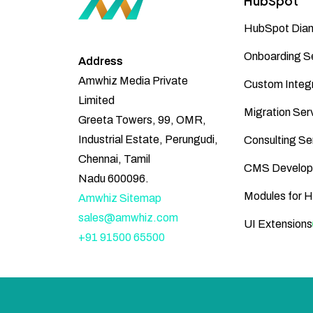
HubSpot
HubSpot Diam
Onboarding S
Address
Amwhiz Media Private
Custom Integr
Limited
Migration Ser
Greeta Towers, 99, OMR,
Industrial Estate, Perungudi,
Consulting Se
Chennai, Tamil
CMS Develop
Nadu 600096.
Modules for 
Amwhiz Sitemap
sales@amwhiz.com
UI Extensions
+91 91500 65500