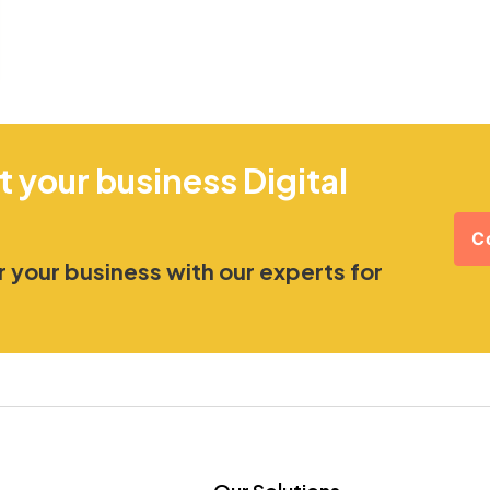
t your business Digital
C
 your business with our experts for