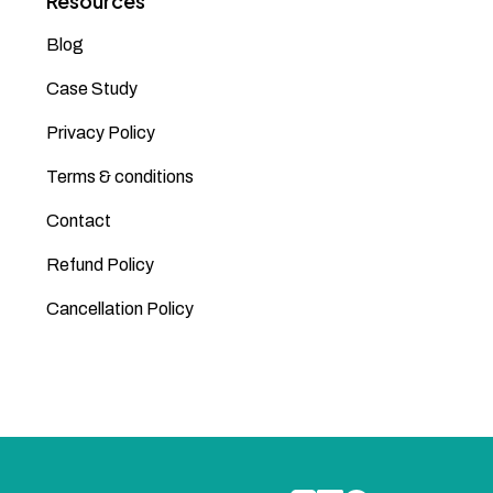
Resources
Blog
Case Study
Privacy Policy
Terms & conditions
Contact
Refund Policy
Cancellation Policy