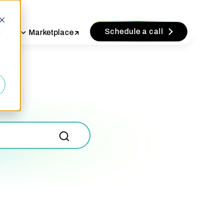
Schedule a call
vices
Marketplace
d