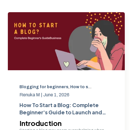
Blogging for beginners
,
How to start a blog
,
Beginner
Renuka M |
June 1, 2026
How To Start a Blog: Complete
Beginner's Guide to Launch and
Grow Your Blog | Amwhiz
Introduction