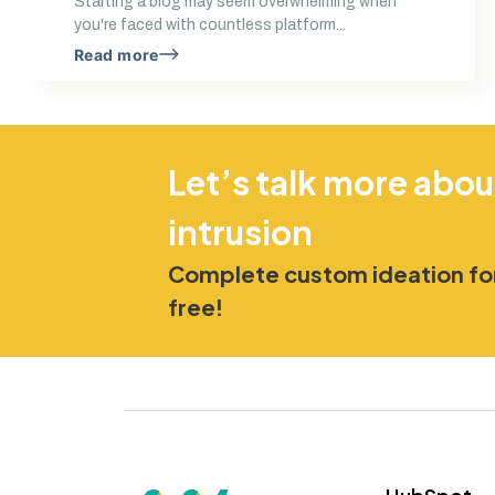
Starting a blog may seem overwhelming when
you're faced with countless platform...
Read more
Let’s talk more abou
intrusion
Complete custom ideation for
free!