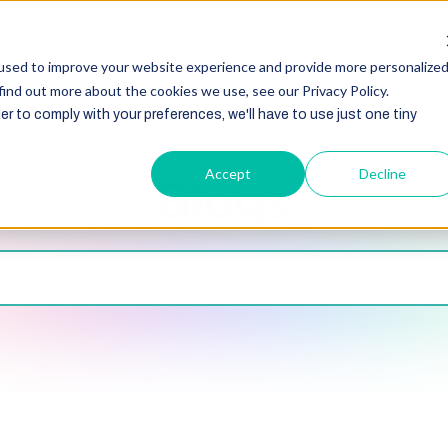
HubSpot
Zoho
Shopify
Integration
Other Ser
used to improve your website experience and provide more personalize
find out more about the cookies we use, see our Privacy Policy.
er to comply with your preferences, we'll have to use just one tiny
Accept
Decline
Blogs