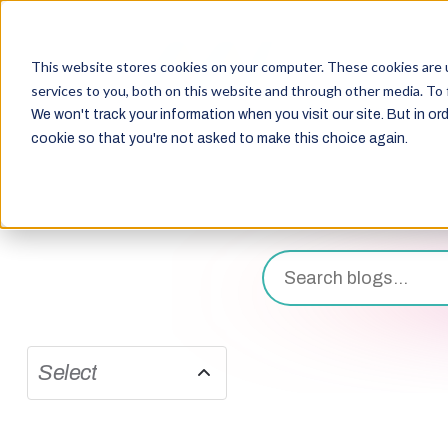
This website stores cookies on your computer. These cookies are 
services to you, both on this website and through other media. To 
We won't track your information when you visit our site. But in ord
cookie so that you're not asked to make this choice again.
Select