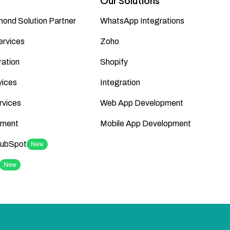
Our Solutions
ond Solution Partner
WhatsApp Integrations
ervices
Zoho
ation
Shopify
vices
Integration
rvices
Web App Development
ment
Mobile App Development
HubSpot
New
New