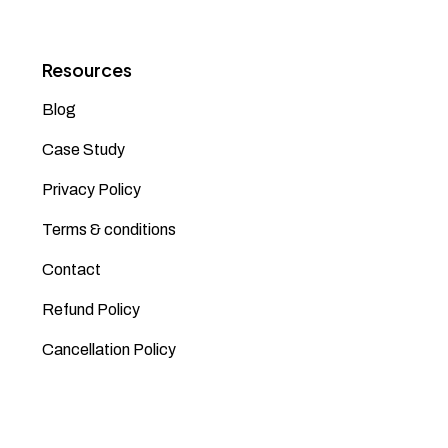
Resources
Blog
Case Study
Privacy Policy
Terms & conditions
Contact
Refund Policy
Cancellation Policy