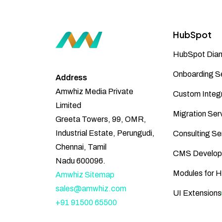
HubSpot
HubSpot Diam
Onboarding S
Address
Amwhiz Media Private
Custom Integr
Limited
Migration Ser
Greeta Towers, 99, OMR,
Industrial Estate, Perungudi,
Consulting Se
Chennai, Tamil
CMS Develop
Nadu 600096.
Modules for 
Amwhiz Sitemap
sales@amwhiz.com
UI Extensions
+91 91500 65500