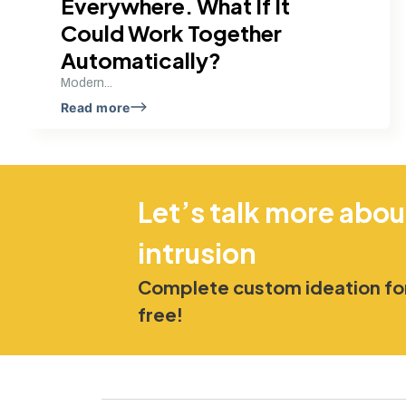
Everywhere. What If It
Could Work Together
Automatically?
Modern...
Read more
Let’s talk more abou
intrusion
Complete custom ideation for
free!