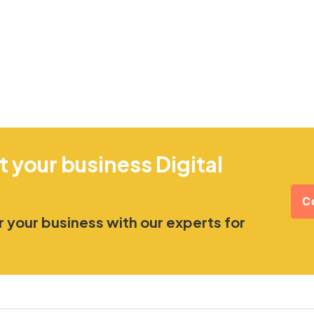
t your business Digital
C
 your business with our experts for