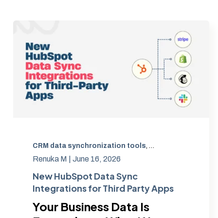
CRM data synchronization tools
,
automated data sy
Renuka M |
June 16, 2026
New HubSpot Data Sync
Integrations for Third Party Apps
Your Business Data Is