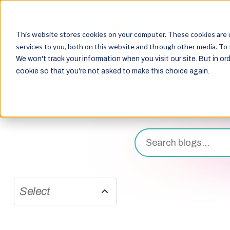
This website stores cookies on your computer. These cookies are 
services to you, both on this website and through other media. To 
We won't track your information when you visit our site. But in ord
cookie so that you're not asked to make this choice again.
Select