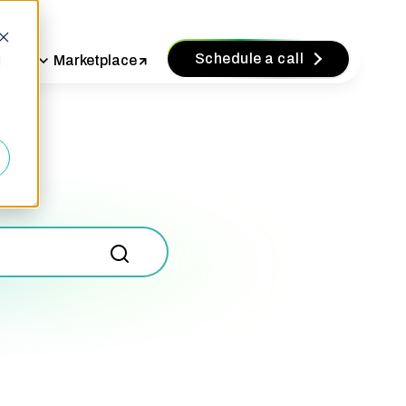
Schedule a call
vices
Marketplace
d