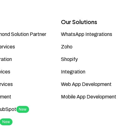
Our Solutions
ond Solution Partner
WhatsApp Integrations
ervices
Zoho
ation
Shopify
vices
Integration
rvices
Web App Development
ment
Mobile App Development
HubSpot
New
New