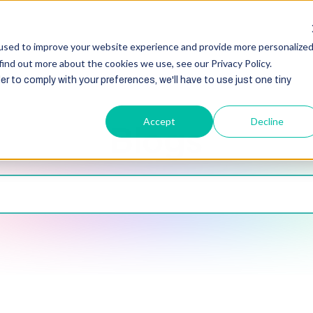
HubSpot
Zoho
Shopify
Integration
Other Ser
used to improve your website experience and provide more personalize
find out more about the cookies we use, see our Privacy Policy.
er to comply with your preferences, we'll have to use just one tiny
Accept
Decline
Blogs