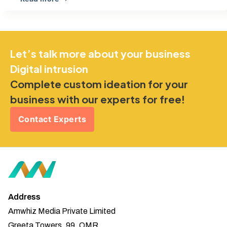
Let’s talk more about your business
Digital intrusion
Complete custom ideation for your
business with our experts for free!
Contact Experts
Address
Amwhiz Media Private Limited
Greeta Towers, 99, OMR,