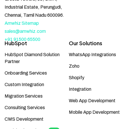
Industrial Estate, Perungudi,
Chennai, Tamil Nadu 600096.
Amwhiz Sitemap
sales@amwhiz.com
+91 91500 65500
HubSpot
Our Solutions
HubSpot Diamond Solution
WhatsApp Integrations
Partner
Zoho
Onboarding Services
Shopify
Custom Integration
Integration
Migration Services
Web App Development
Consulting Services
Mobile App Development
CMS Development