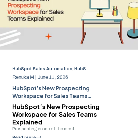
HubSpot Sales Automation
,
HubSpot Prospecting Workspace
Renuka M |
June 11, 2026
HubSpot’s New Prospecting
Workspace for Sales Teams
Explained
HubSpot’s New Prospecting
Workspace for Sales Teams
Explained
Prospecting is one of the most...
Read more