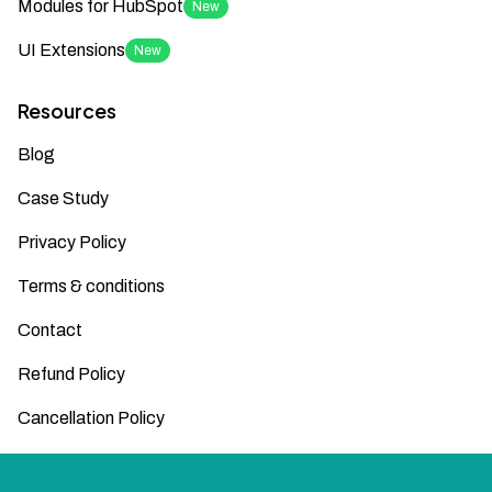
Modules for HubSpot
New
UI Extensions
New
Resources
Blog
Case Study
Privacy Policy
Terms & conditions
Contact
Refund Policy
Cancellation Policy