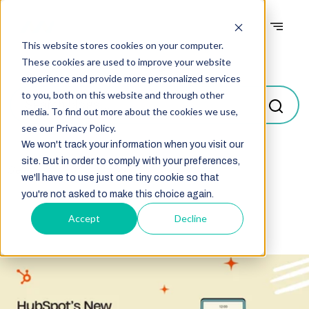
This website stores cookies on your computer.
Blogs
These cookies are used to improve your website
experience and provide more personalized services
to you, both on this website and through other
media. To find out more about the cookies we use,
see our Privacy Policy.
We won't track your information when you visit our
site. But in order to comply with your preferences,
Select
we'll have to use just one tiny cookie so that
you're not asked to make this choice again.
Accept
Decline