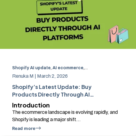
Shopify AI update
,
AI ecommerce
,
buy products through 
Renuka M |
March 2, 2026
Shopify’s Latest Update: Buy
Products Directly Through AI
Platforms
Introduction
The ecommerce landscape is evolving rapidly, and
Shopify is leading a major shift...
Read more