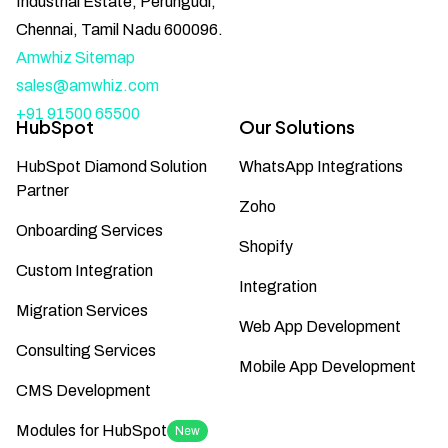
Industrial Estate, Perungudi,
Chennai, Tamil Nadu 600096.
Amwhiz Sitemap
sales@amwhiz.com
+91 91500 65500
HubSpot
Our Solutions
HubSpot Diamond Solution
WhatsApp Integrations
Partner
Zoho
Onboarding Services
Shopify
Custom Integration
Integration
Migration Services
Web App Development
Consulting Services
Mobile App Development
CMS Development
Modules for HubSpot
New