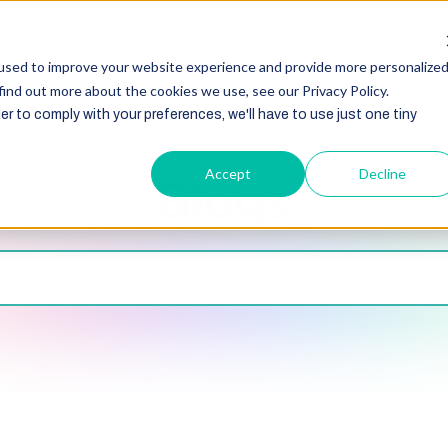
HubSpot
Zoho
Shopify
Integration
Other Ser
used to improve your website experience and provide more personalize
find out more about the cookies we use, see our Privacy Policy.
er to comply with your preferences, we'll have to use just one tiny
Accept
Decline
Blogs