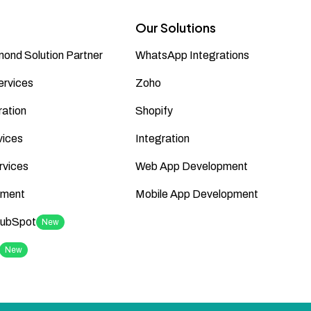
Our Solutions
ond Solution Partner
WhatsApp Integrations
ervices
Zoho
ation
Shopify
vices
Integration
rvices
Web App Development
ment
Mobile App Development
HubSpot
New
New