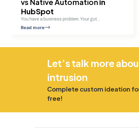
vs Native Automation
in
HubSpot
You have a business problem. Your gut...
Read more
Let’s talk more abou
intrusion
Complete custom ideation for
free!