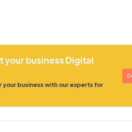
t your business Digital
C
 your business with our experts for