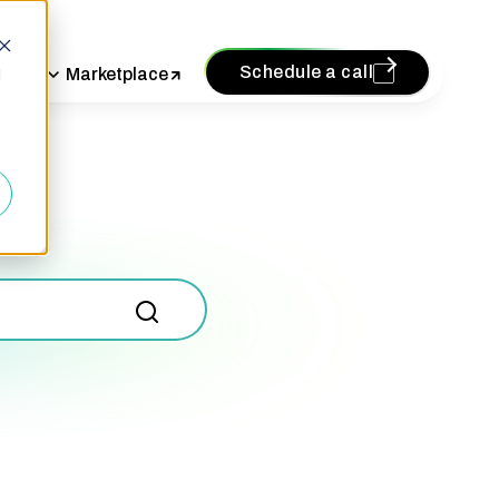
Schedule a call
vices
Marketplace
d