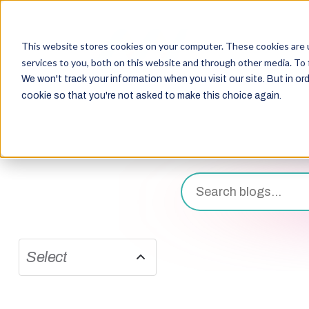
This website stores cookies on your computer. These cookies are 
services to you, both on this website and through other media. To 
We won't track your information when you visit our site. But in ord
cookie so that you're not asked to make this choice again.
Select