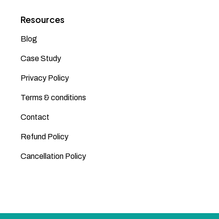
Resources
Blog
Case Study
Privacy Policy
Terms & conditions
Contact
Refund Policy
Cancellation Policy