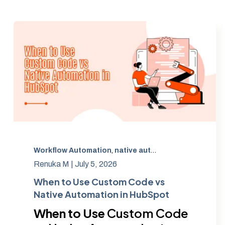
Workflow Automation
,
native automation
,
technical d
Renuka M |
July 5, 2026
When to Use Custom Code vs
Native Automation in HubSpot
When to Use
Custom Code