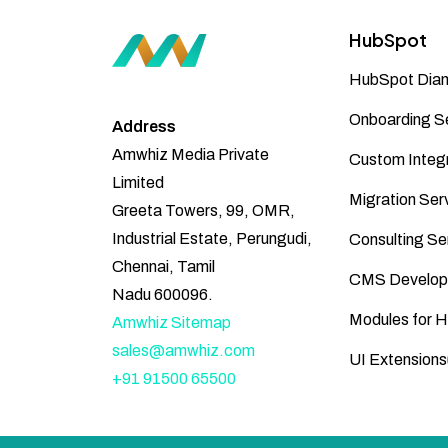
HubSpot
HubSpot Diam
Onboarding S
Address
Amwhiz Media Private
Custom Integr
Limited
Migration Ser
Greeta Towers, 99, OMR,
Industrial Estate, Perungudi,
Consulting Se
Chennai, Tamil
CMS Develop
Nadu 600096.
Modules for 
Amwhiz Sitemap
sales@amwhiz.com
UI Extensions
+91 91500 65500