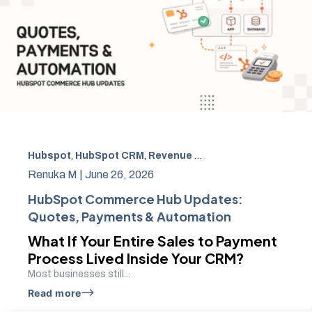
Hubspot
,
HubSpot CRM
,
Revenue Operations
,
HubSpot P
Renuka M |
June 26, 2026
HubSpot Commerce Hub Updates:
Quotes, Payments & Automation
What If Your Entire Sales to Payment
Process Lived Inside Your CRM?
Most businesses still...
Read more