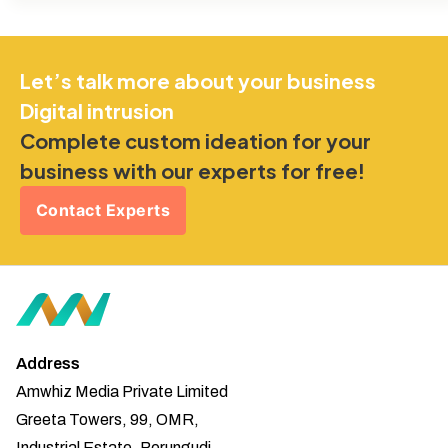
Let’s talk more about your business
Digital intrusion
Complete custom ideation for your
business with our experts for free!
Contact Experts
Address
Amwhiz Media Private Limited
Greeta Towers, 99, OMR,
Industrial Estate, Perungudi,