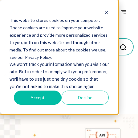
This website stores cookies on your computer.
Blogs
These cookies are used to improve your website
experience and provide more personalized services
to you, both on this website and through other
media. To find out more about the cookies we use,
see our Privacy Policy.
We won't track your information when you visit our
site. But in order to comply with your preferences,
Select
we'll have to use just one tiny cookie so that
you're not asked to make this choice again.
Accept
Decline