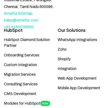
Chennai, Tamil Nadu 600096.
Amwhiz Sitemap
sales@amwhiz.com
+91 91500 65500
HubSpot
Our Solutions
HubSpot Diamond Solution
WhatsApp Integrations
Partner
Zoho
Onboarding Services
Shopify
Custom Integration
Integration
Migration Services
Web App Development
Consulting Services
Mobile App Development
CMS Development
Modules for HubSpot
New