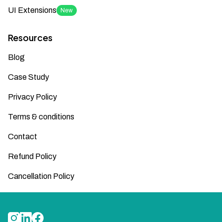
UI Extensions
New
Resources
Blog
Case Study
Privacy Policy
Terms & conditions
Contact
Refund Policy
Cancellation Policy