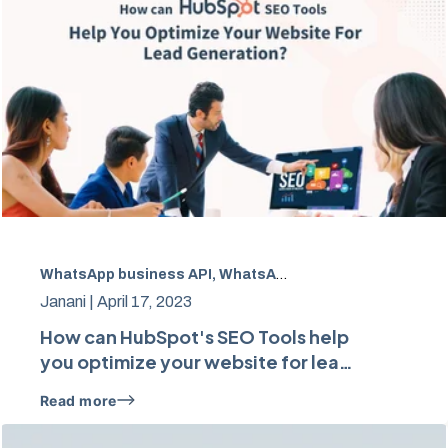
WhatsApp business API, WhatsApp Marketing
,
Marketing
Janani |
April 17, 2023
How can HubSpot's SEO Tools help
you optimize your website for lead
generation?
Read more