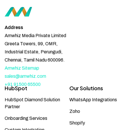
Address
Amwhiz Media Private Limited
Greeta Towers, 99, OMR,
Industrial Estate, Perungudi,
Chennai, Tamil Nadu 600096.
Amwhiz Sitemap
sales@amwhiz.com
+91 91500 65500
HubSpot
Our Solutions
HubSpot Diamond Solution
WhatsApp Integrations
Partner
Zoho
Onboarding Services
Shopify
Custom Integration