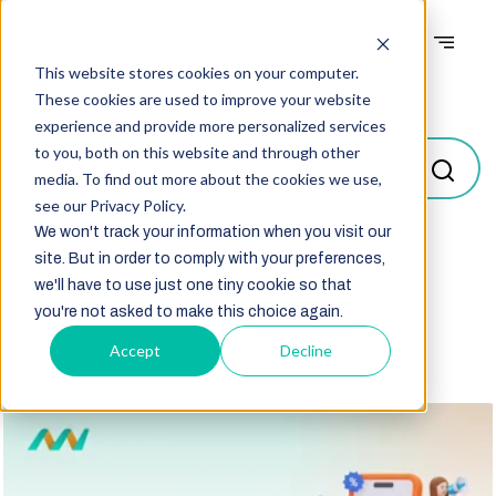
This website stores cookies on your computer.
Blogs
These cookies are used to improve your website
experience and provide more personalized services
to you, both on this website and through other
media. To find out more about the cookies we use,
see our Privacy Policy.
We won't track your information when you visit our
site. But in order to comply with your preferences,
Select
we'll have to use just one tiny cookie so that
you're not asked to make this choice again.
Accept
Decline