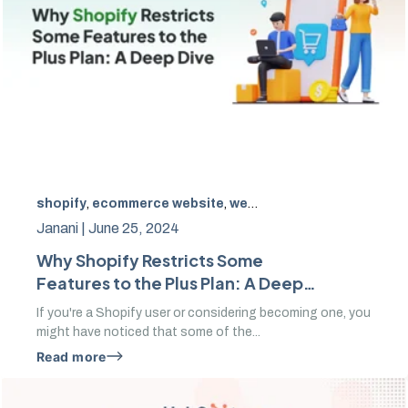
shopify
,
ecommerce website
,
website designs
,
SEO
Janani |
June 25, 2024
Why Shopify Restricts Some
Features to the Plus Plan: A Deep
Dive
If you're a Shopify user or considering becoming one, you
might have noticed that some of the...
Read more