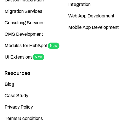
Integration
Migration Services
Web App Development
Consulting Services
Mobile App Development
CMS Development
Modules for HubSpot
New
UI Extensions
New
Resources
Blog
Case Study
Privacy Policy
Terms & conditions