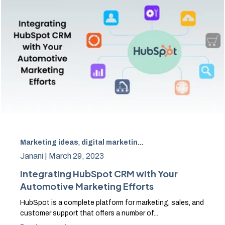
Marketing ideas
,
digital marketing
,
Hubspot
,
SEO
,
CRM
Janani |
March 29, 2023
Integrating HubSpot CRM with Your
Automotive Marketing Efforts
HubSpot is a complete platform for marketing, sales, and
customer support that offers a number of...