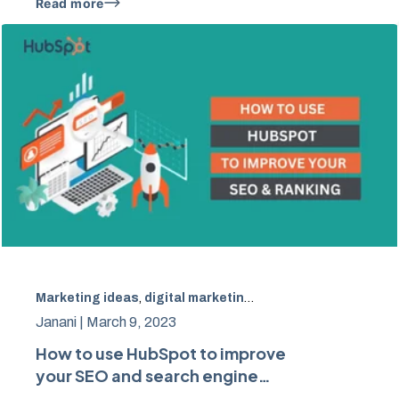
Read more
Marketing ideas
,
digital marketing
,
Hubspot
,
SEO
Janani |
March 9, 2023
How to use HubSpot to improve
your SEO and search engine
rankings