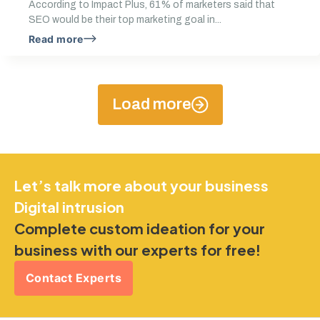
According to Impact Plus, 61% of marketers said that
SEO would be their top marketing goal in...
Read more
Load more
Let’s talk more about your business
Digital intrusion
Complete custom ideation for your
business with our experts for free!
Contact Experts