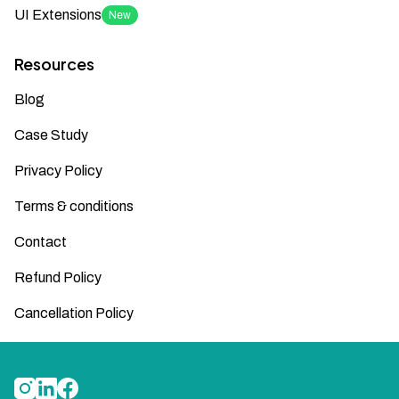
UI Extensions
New
Resources
Blog
Case Study
Privacy Policy
Terms & conditions
Contact
Refund Policy
Cancellation Policy