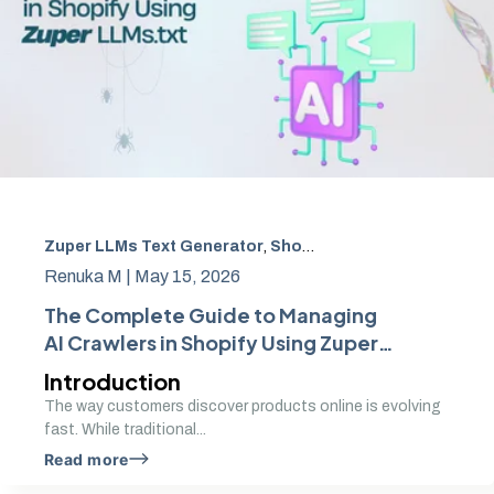
Zuper LLMs Text Generator
,
Shopify AI crawler control
,
r
Renuka M |
May 15, 2026
The Complete Guide to Managing
AI Crawlers in Shopify Using Zuper
LLMs.txt
Introduction
The way customers discover products online is evolving
fast. While traditional...
Read more