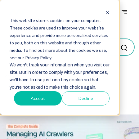
This website stores cookies on your computer.
Blogs
These cookies are used to improve your website
experience and provide more personalized services
to you, both on this website and through other
media. To find out more about the cookies we use,
see our Privacy Policy.
We won't track your information when you visit our
site. But in order to comply with your preferences,
Select
we'll have to use just one tiny cookie so that
you're not asked to make this choice again.
Accept
Decline