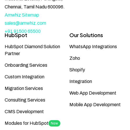
Chennai, Tamil Nadu 600096.
Amwhiz Sitemap
sales@amwhiz.com
+91 91500 65500
HubSpot
Our Solutions
HubSpot Diamond Solution
WhatsApp Integrations
Partner
Zoho
Onboarding Services
Shopify
Custom Integration
Integration
Migration Services
Web App Development
Consulting Services
Mobile App Development
CMS Development
Modules for HubSpot
New