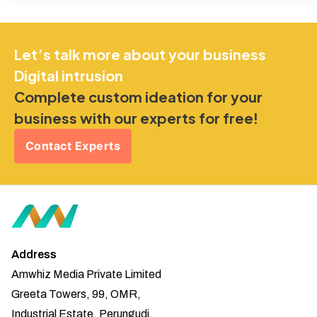
Let’s talk more about your business
Digital intrusion
Complete custom ideation for your
business with our experts for free!
Contact Experts
Address
Amwhiz Media Private Limited
Greeta Towers, 99, OMR,
Industrial Estate, Perungudi,