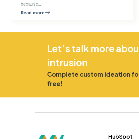
because...
Read more
Let’s talk more abou
intrusion
Complete custom ideation for
free!
HubSpot