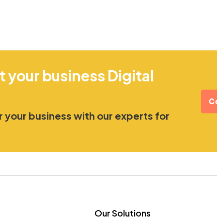
t your business Digital
C
 your business with our experts for
Our Solutions