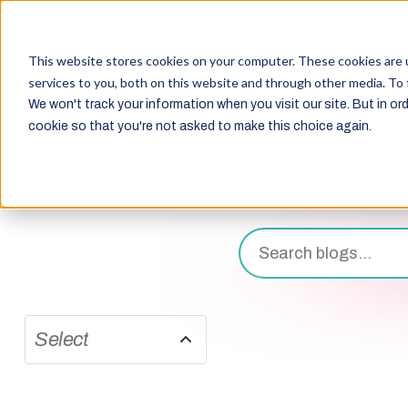
This website stores cookies on your computer. These cookies are 
services to you, both on this website and through other media. To 
We won't track your information when you visit our site. But in ord
cookie so that you're not asked to make this choice again.
Select