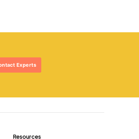
ontact Experts
Resources