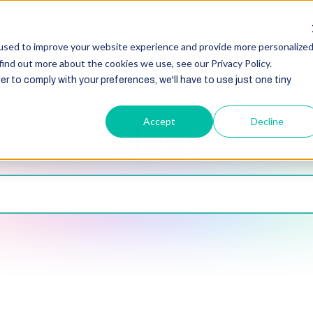
HubSpot
Zoho
Shopify
Integration
Other Ser
used to improve your website experience and provide more personalize
find out more about the cookies we use, see our Privacy Policy.
er to comply with your preferences, we'll have to use just one tiny
Accept
Decline
Blogs