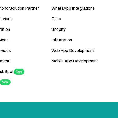
ond Solution Partner
WhatsApp Integrations
ervices
Zoho
ation
Shopify
vices
Integration
rvices
Web App Development
ment
Mobile App Development
HubSpot
New
New