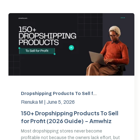
Dropshipping Products To Sell for Profit
,
Best Drops
Renuka M |
June 5, 2026
150+ Dropshipping Products To Sell
for Profit (2026 Guide) - Amwhiz
Most dropshipping stores never become
profitable not because the owners lack effort, but