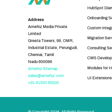
HubSpot Diam
Onboarding S
Address
Amwhiz Media Private
Custom Integr
Limited
Migration Ser
Greeta Towers, 99, OMR,
Industrial Estate, Perungudi,
Consulting Se
Chennai, Tamil
CMS Develop
Nadu 600096.
Modules for 
Amwhiz Sitemap
sales@amwhiz.com
UI Extensions
+91 91500 65500
© Copyright
2026
, All Right Reserved