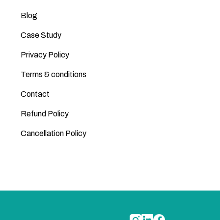
Blog
Case Study
Privacy Policy
Terms & conditions
Contact
Refund Policy
Cancellation Policy