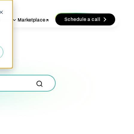
Schedule a call
vices
Marketplace
d