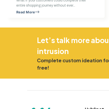
What if your customers could complete their
entire shopping journey without ever...
Read More
Let’s talk more abou
intrusion
Complete custom ideation for
free!