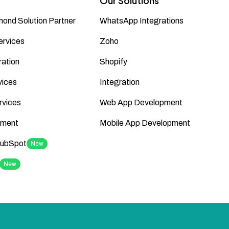
Our Solutions
ond Solution Partner
WhatsApp Integrations
ervices
Zoho
ation
Shopify
vices
Integration
rvices
Web App Development
ment
Mobile App Development
HubSpot
New
New