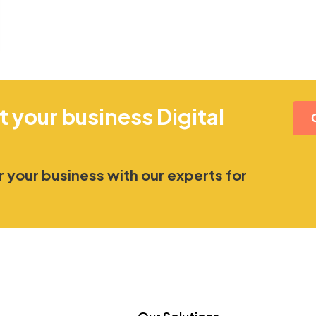
t your business Digital
 your business with our experts for