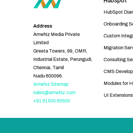
HubSpot
HubSpot Diam
Onboarding S
Address
Amwhiz Media Private
Custom Integr
Limited
Migration Ser
Greeta Towers, 99, OMR,
Industrial Estate, Perungudi,
Consulting Se
Chennai, Tamil
CMS Develop
Nadu 600096.
Modules for 
Amwhiz Sitemap
sales@amwhiz.com
UI Extensions
+91 91500 65500