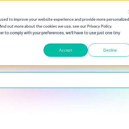
HubSpot
Zoho
Shopify
Integration
Other Ser
used to improve your website experience and provide more personalize
find out more about the cookies we use, see our Privacy Policy.
er to comply with your preferences, we'll have to use just one tiny
Accept
Decline
Case studies