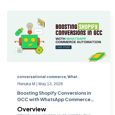
conversational commerce
,
WhatsApp Commerce GCC
Renuka M |
May 13, 2026
Boosting Shopify Conversions in
GCC with WhatsApp Commerce
Automation
Overview