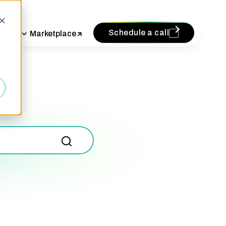
Schedule a call
vices
Marketplace
d