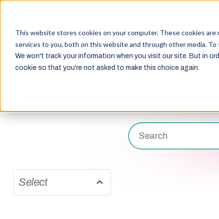
This website stores cookies on your computer. These cookies are 
services to you, both on this website and through other media. To 
We won't track your information when you visit our site. But in ord
cookie so that you're not asked to make this choice again.
Select