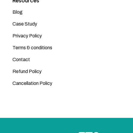
Resources
Blog
Case Study
Privacy Policy
Terms & conditions
Contact
Refund Policy
Cancellation Policy