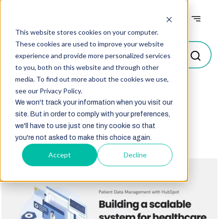
Case studies
This website stores cookies on your computer.
These cookies are used to improve your website
experience and provide more personalized services
to you, both on this website and through other
media. To find out more about the cookies we use,
see our Privacy Policy.
Select
We won't track your information when you visit our
site. But in order to comply with your preferences,
we'll have to use just one tiny cookie so that
you're not asked to make this choice again.
Accept
Decline