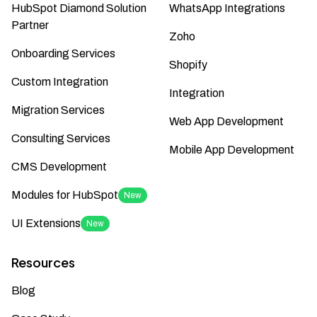
HubSpot Diamond Solution
WhatsApp Integrations
Partner
Zoho
Onboarding Services
Shopify
Custom Integration
Integration
Migration Services
Web App Development
Consulting Services
Mobile App Development
CMS Development
Modules for HubSpot
New
UI Extensions
New
Resources
Blog