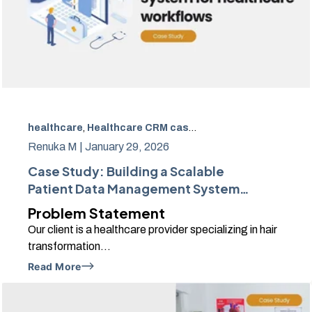
healthcare
,
Healthcare CRM case study
,
Patient data m
Renuka M |
January 29, 2026
Case Study: Building a Scalable
Patient Data Management System
Using HubSpot
Problem Statement
Our client is a healthcare provider specializing in hair
transformation...
Read More