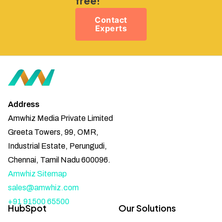
free!
Contact
Experts
Address
Amwhiz Media Private Limited
Greeta Towers, 99, OMR,
Industrial Estate, Perungudi,
Chennai, Tamil Nadu 600096.
Amwhiz Sitemap
sales@amwhiz.com
+91 91500 65500
HubSpot
Our Solutions