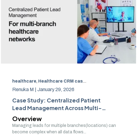
healthcare
,
Healthcare CRM case study
,
Multi-branch he
Renuka M |
January 29, 2026
Case Study: Centralized Patient
Lead Management Across Multi-
Branch Healthcare Networks
Overview
Managing leads for multiple branches(locations) can
become complex when all data flows...