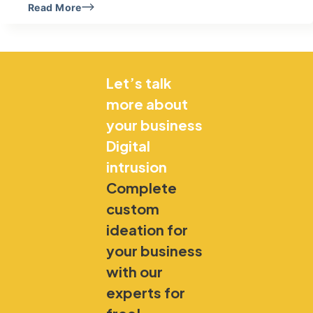
Read More
Let’s talk
more about
your business
Digital
intrusion
Complete
custom
ideation for
your business
with our
experts for