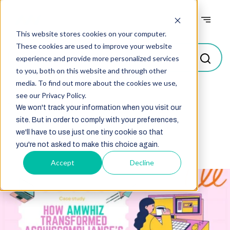
Case studies
This website stores cookies on your computer.
These cookies are used to improve your website
experience and provide more personalized services
to you, both on this website and through other
media. To find out more about the cookies we use,
see our Privacy Policy.
Select
We won't track your information when you visit our
site. But in order to comply with your preferences,
we'll have to use just one tiny cookie so that
you're not asked to make this choice again.
Accept
Decline