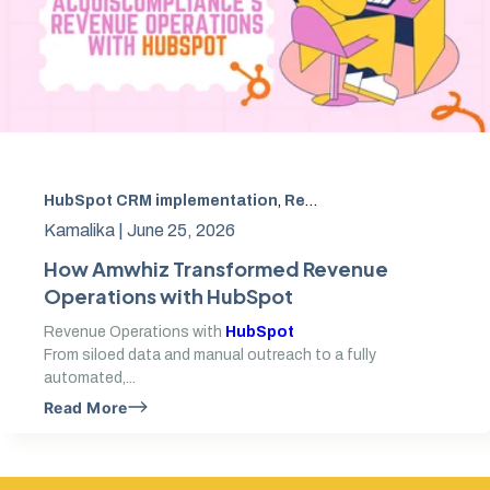
HubSpot CRM implementation
,
Revenue Operations
,
Apol
Kamalika |
June 25, 2026
How Amwhiz Transformed Revenue
Operations with HubSpot
Revenue Operations with
HubSpot
From siloed data and manual outreach to a fully
automated,...
Read More