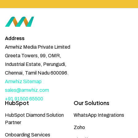
Address
Amwhiz Media Private Limited
Greeta Towers, 99, OMR,
Industrial Estate, Perungudi,
Chennai, Tamil Nadu 600096.
Amwhiz Sitemap
sales@amwhiz.com
+91 91500 65500
HubSpot
Our Solutions
HubSpot Diamond Solution
WhatsApp Integrations
Partner
Zoho
Onboarding Services