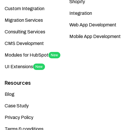
Shopify
Custom Integration
Integration
Migration Services
Web App Development
Consulting Services
Mobile App Development
CMS Development
Modules for HubSpot
New
UI Extensions
New
Resources
Blog
Case Study
Privacy Policy
Terms & conditions