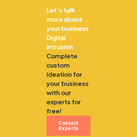
Let’s talk
more about
your business
Digital
intrusion
Complete
custom
ideation for
your business
with our
experts for
free!
Contact
Experts