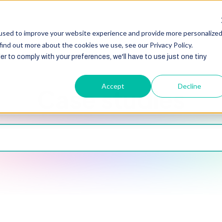
HubSpot
Zoho
Shopify
Integration
Other Ser
used to improve your website experience and provide more personalize
find out more about the cookies we use, see our Privacy Policy.
er to comply with your preferences, we'll have to use just one tiny
Accept
Decline
Case studies