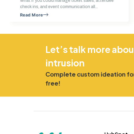
What if you could manage ticket sales, attendee
check ins, and event communication all...
Read More
Let’s talk more abou
intrusion
Complete custom ideation for
free!