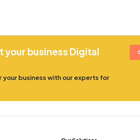
t your business Digital
 your business with our experts for