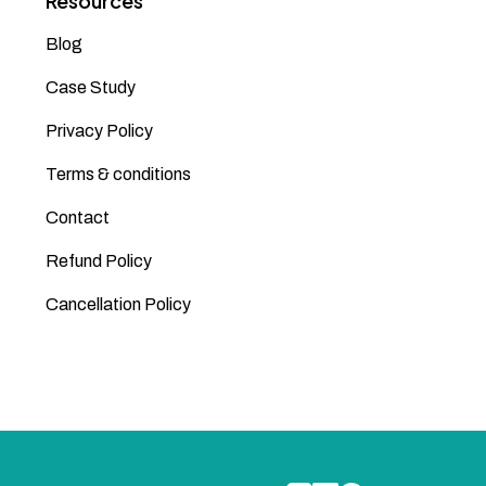
Resources
Blog
Case Study
Privacy Policy
Terms & conditions
Contact
Refund Policy
Cancellation Policy