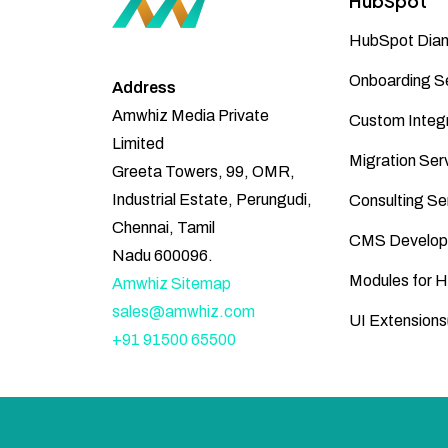
HubSpot
HubSpot Diam
Onboarding S
Address
Amwhiz Media Private
Custom Integr
Limited
Migration Ser
Greeta Towers, 99, OMR,
Industrial Estate, Perungudi,
Consulting Se
Chennai, Tamil
CMS Develop
Nadu 600096.
Modules for 
Amwhiz Sitemap
sales@amwhiz.com
UI Extensions
+91 91500 65500