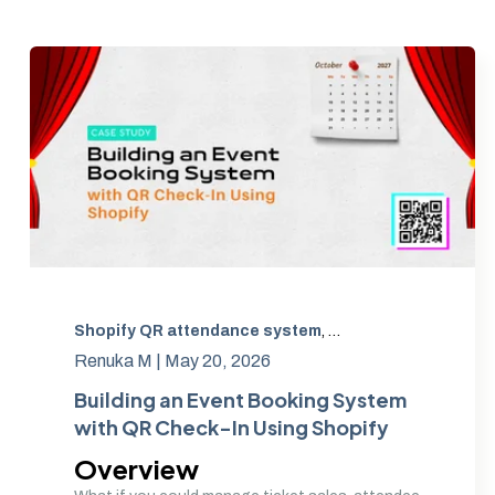
Shopify QR attendance system
,
Shopify event soluti
Renuka M |
May 20, 2026
Building an Event Booking System
with QR Check-In Using Shopify
Overview