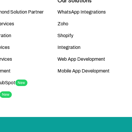
Our Solutions
ond Solution Partner
WhatsApp Integrations
ervices
Zoho
ation
Shopify
vices
Integration
rvices
Web App Development
ment
Mobile App Development
HubSpot
New
New