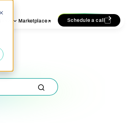
Schedule a call
vices
Marketplace
d