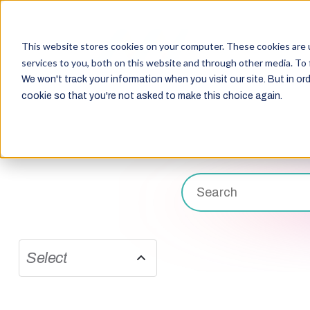
This website stores cookies on your computer. These cookies are 
services to you, both on this website and through other media. To 
We won't track your information when you visit our site. But in ord
cookie so that you're not asked to make this choice again.
Select