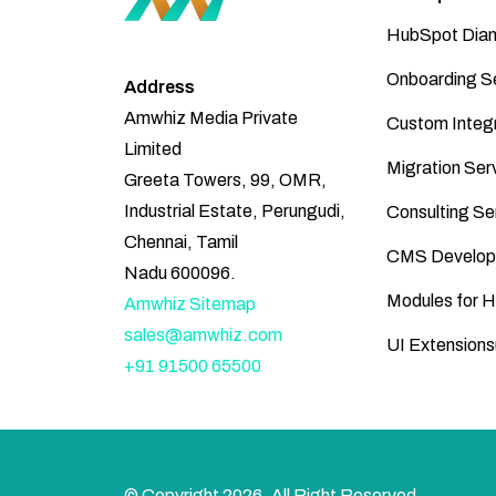
HubSpot Diam
Onboarding S
Address
Amwhiz Media Private
Custom Integr
Limited
Migration Ser
Greeta Towers, 99, OMR,
Industrial Estate, Perungudi,
Consulting Se
Chennai, Tamil
CMS Develop
Nadu 600096.
Modules for 
Amwhiz Sitemap
sales@amwhiz.com
UI Extensions
+91 91500 65500
© Copyright
2026
, All Right Reserved