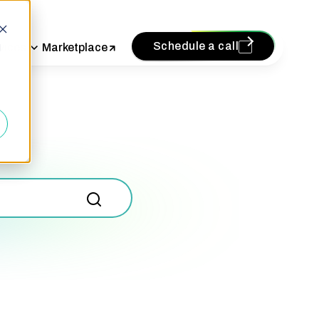
Schedule a call
vices
Marketplace
d