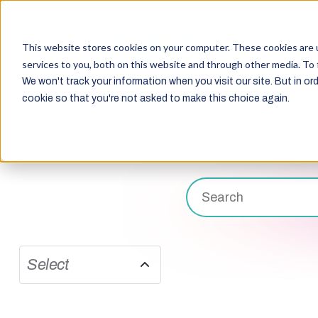
This website stores cookies on your computer. These cookies are 
services to you, both on this website and through other media. To 
We won't track your information when you visit our site. But in ord
cookie so that you're not asked to make this choice again.
Select