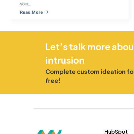
your...
Read More
Let’s talk more abou
intrusion
Complete custom ideation for
free!
HubSpot