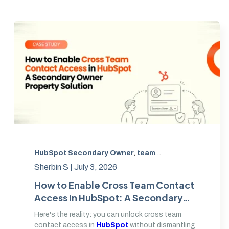
HubSpot Secondary Owner
,
team permissions
,
cross
Sherbin S |
July 3, 2026
How to Enable Cross Team Contact
Access in HubSpot: A Secondary
Owner Property Solution
Here's the reality: you can unlock cross team
contact access in
HubSpot
without dismantling