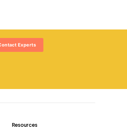
Contact Experts
Resources