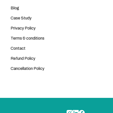
Blog
Case Study
Privacy Policy
Terms & conditions
Contact
Refund Policy
Cancellation Policy