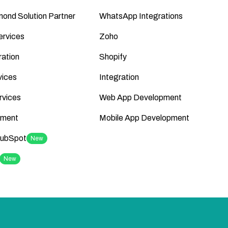
ond Solution Partner
WhatsApp Integrations
ervices
Zoho
ation
Shopify
vices
Integration
rvices
Web App Development
ment
Mobile App Development
HubSpot
New
New