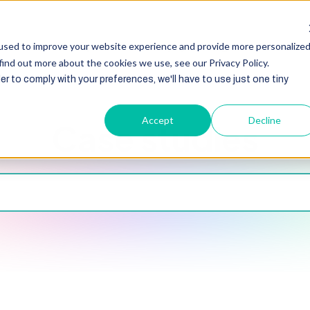
HubSpot
Zoho
Shopify
Integration
Other Ser
used to improve your website experience and provide more personalize
find out more about the cookies we use, see our Privacy Policy.
er to comply with your preferences, we'll have to use just one tiny
Accept
Decline
Case studies