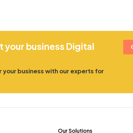
t your business Digital
 your business with our experts for
Our Solutions