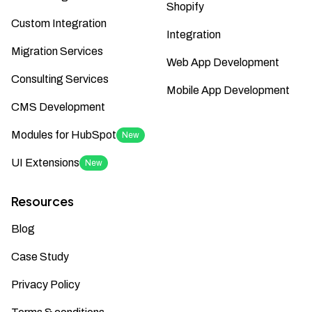
Shopify
Custom Integration
Integration
Migration Services
Web App Development
Consulting Services
Mobile App Development
CMS Development
Modules for HubSpot
New
UI Extensions
New
Resources
Blog
Case Study
Privacy Policy