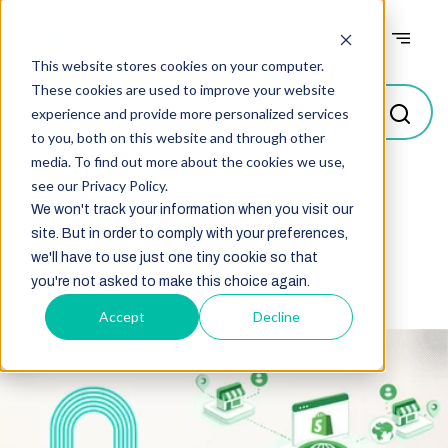
Case studies
This website stores cookies on your computer.
These cookies are used to improve your website
experience and provide more personalized services
to you, both on this website and through other
media. To find out more about the cookies we use,
see our Privacy Policy.
Select
We won't track your information when you visit our
site. But in order to comply with your preferences,
we'll have to use just one tiny cookie so that
you're not asked to make this choice again.
Accept
Decline