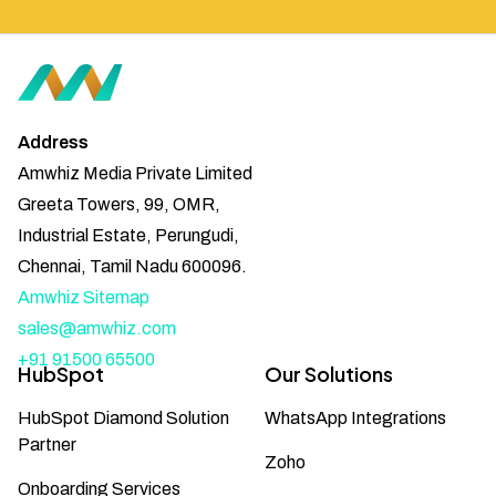
Address
Amwhiz Media Private Limited
Greeta Towers, 99, OMR,
Industrial Estate, Perungudi,
Chennai, Tamil Nadu 600096.
Amwhiz Sitemap
sales@amwhiz.com
+91 91500 65500
HubSpot
Our Solutions
HubSpot Diamond Solution
WhatsApp Integrations
Partner
Zoho
Onboarding Services