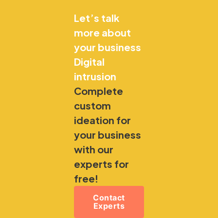
Let’s talk
more about
your business
Digital
intrusion
Complete
custom
ideation for
your business
with our
experts for
free!
Contact
Experts