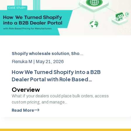
Shopify wholesale solution
,
Shopify B2B dealer portal
,
Ro
Renuka M |
May 21, 2026
How We Turned Shopify into a B2B
Dealer Portal with Role Based
Pricing for Manufacturers
Overview
What if your dealers could place bulk orders, access
custom pricing, and manage...
Read More