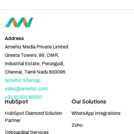
Address
Amwhiz Media Private Limited
Greeta Towers, 99, OMR,
Industrial Estate, Perungudi,
Chennai, Tamil Nadu 600096.
Amwhiz Sitemap
sales@amwhiz.com
+91 91500 65500
HubSpot
Our Solutions
HubSpot Diamond Solution
WhatsApp Integrations
Partner
Zoho
Onboarding Services