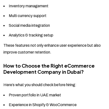
Inventory management
Multi currency support
Social media integration
Analytics & tracking setup
These features not only enhance user experience but also
improve customer retention.
How to Choose the Right eCommerce
Development Company in Dubai?
Here’s what you should check before hiring:
Proven portfolio in UAE market
Experience in Shopify & WooCommerce