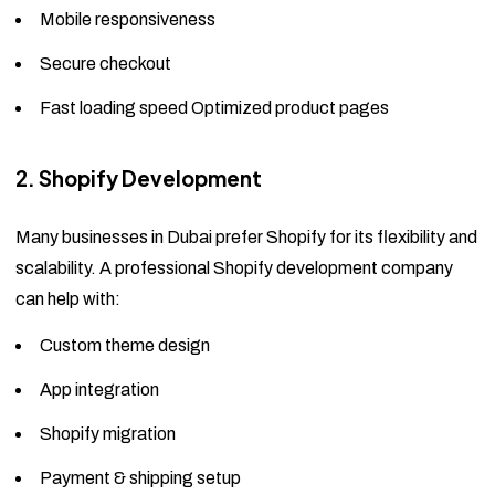
Mobile responsiveness
Secure checkout
Fast loading speed Optimized product pages
2. Shopify Development
Many businesses in Dubai prefer Shopify for its flexibility and
scalability. A professional Shopify development company
can help with:
Custom theme design
App integration
Shopify migration
Payment & shipping setup