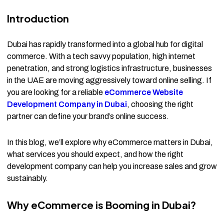
Introduction
Dubai has rapidly transformed into a global hub for digital
commerce. With a tech savvy population, high internet
penetration, and strong logistics infrastructure, businesses
in the UAE are moving aggressively toward online selling. If
you are looking for a reliable
eCommerce Website
Development Company in Dubai
, choosing the right
partner can define your brand’s online success.
In this blog, we’ll explore why eCommerce matters in Dubai,
what services you should expect, and how the right
development company can help you increase sales and grow
sustainably.
Why eCommerce is Booming in Dubai?