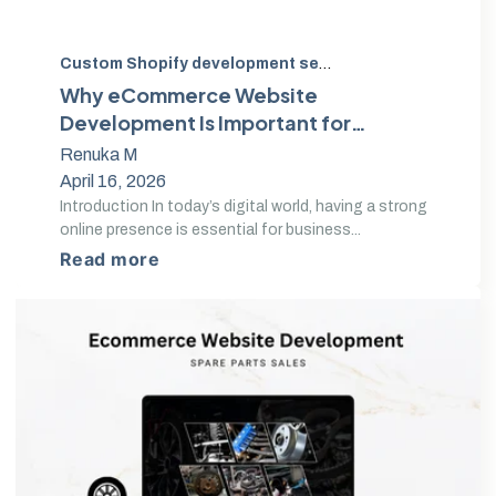
Custom Shopify development services
,
Custom eComm
Why eCommerce Website
Development Is Important for
Online Success
Renuka M
April 16, 2026
Introduction In today’s digital world, having a strong
online presence is essential for business...
Read more