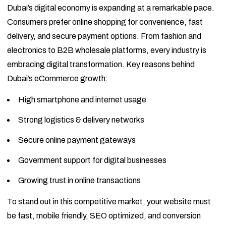
Dubai’s digital economy is expanding at a remarkable pace.
Consumers prefer online shopping for convenience, fast
delivery, and secure payment options. From fashion and
electronics to B2B wholesale platforms, every industry is
embracing digital transformation. Key reasons behind
Dubai’s eCommerce growth:
High smartphone and internet usage
Strong logistics & delivery networks
Secure online payment gateways
Government support for digital businesses
Growing trust in online transactions
To stand out in this competitive market, your website must
be fast, mobile friendly, SEO optimized, and conversion