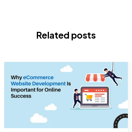
Related posts