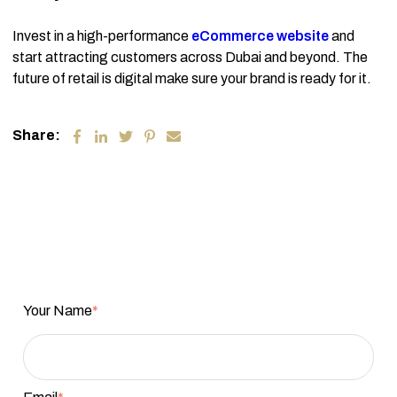
Invest in a high-performance
eCommerce website
and
start attracting customers across Dubai and beyond. The
future of retail is digital make sure your brand is ready for it.
Share:
Your Name
*