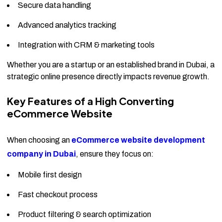
Secure data handling
Advanced analytics tracking
Integration with CRM & marketing tools
Whether you are a startup or an established brand in Dubai, a
strategic online presence directly impacts revenue growth.
Key Features of a High Converting
eCommerce Website
When choosing an
eCommerce website development
company in Dubai
, ensure they focus on:
Mobile first design
Fast checkout process
Product filtering & search optimization