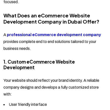
focused.
What Does an eCommerce Website
Development Company in Dubai Offer?
A
professional eCommerce development company
provides complete end to end solutions tailored to your
business needs.
1. Custom eCommerce Website
Development
Your website should reflect your brand identity. A reliable
company designs and develops a fully customized store
with:
User friendly interface