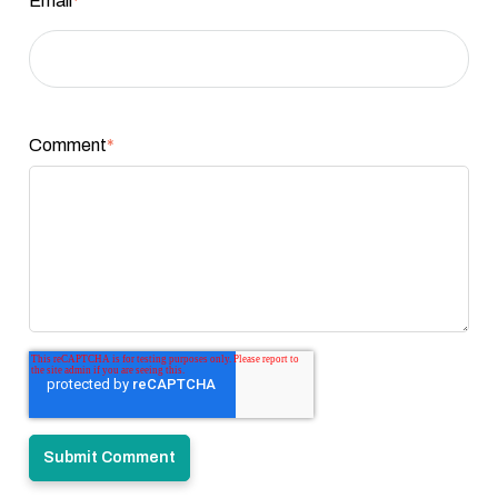
Email
*
Comment
*