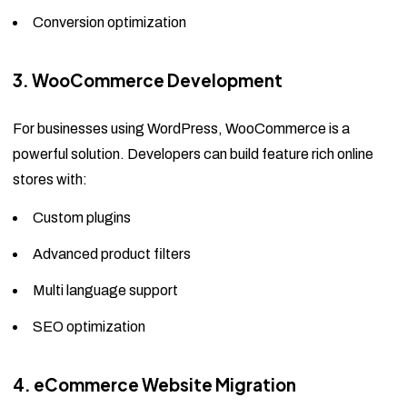
Conversion optimization
3. WooCommerce Development
For businesses using WordPress, WooCommerce is a
powerful solution. Developers can build feature rich online
stores with:
Custom plugins
Advanced product filters
Multi language support
SEO optimization
4. eCommerce Website Migration