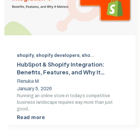
shopify
,
shopify developers
,
shopify expert
,
Shopify D
HubSpot & Shopify Integration:
Benefits, Features, and Why It
Matters in 2026
Renuka M
January 5, 2026
Running an online store in today’s competitive
business landscape requires way more than just
good...
Read more