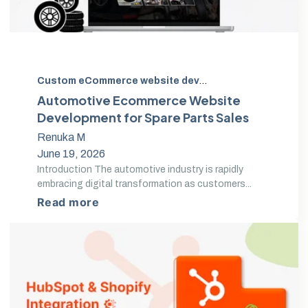
Custom eCommerce website development
,
Auto Parts 
Automotive Ecommerce Website
Development for Spare Parts Sales
Renuka M
June 19, 2026
Introduction The automotive industry is rapidly
embracing digital transformation as customers...
Read more