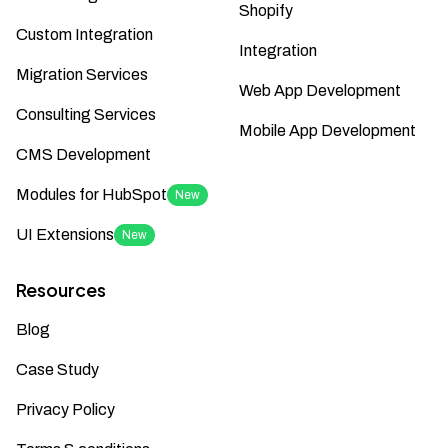
Shopify
Custom Integration
Integration
Migration Services
Web App Development
Consulting Services
Mobile App Development
CMS Development
Modules for HubSpot
New
UI Extensions
New
Resources
Blog
Case Study
Privacy Policy