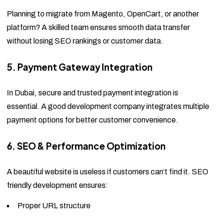
Planning to migrate from Magento, OpenCart, or another
platform? A skilled team ensures smooth data transfer
without losing SEO rankings or customer data.
5. Payment Gateway Integration
In Dubai, secure and trusted payment integration is
essential. A good development company integrates multiple
payment options for better customer convenience.
6. SEO & Performance Optimization
A beautiful website is useless if customers can’t find it. SEO
friendly development ensures:
Proper URL structure