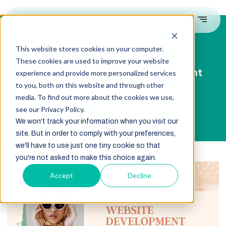
This website stores cookies on your computer.
These cookies are used to improve your website
eCommerce Website Development
experience and provide more personalized services
Company in Dubai
to you, both on this website and through other
media. To find out more about the cookies we use,
see our Privacy Policy.
We won't track your information when you visit our
site. But in order to comply with your preferences,
we'll have to use just one tiny cookie so that
you're not asked to make this choice again.
Accept
Decline