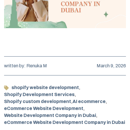
written by: Renuka M
March 9, 2026
shopify website development
,
Shopify Development Services
,
Shopify custom development
,
AI ecommerce
,
eCommerce Website Development
,
Website Development Company in Dubai
,
eCommerce Website Development Company in Dubai