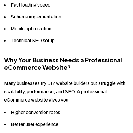
Fast loading speed
Schema implementation
Mobile optimization
Technical SEO setup
Why Your Business Needs a Professional
eCommerce Website?
Many businesses try DIY website builders but struggle with
scalability, performance, and SEO. A professional
eCommerce website gives you:
Higher conversion rates
Better user experience