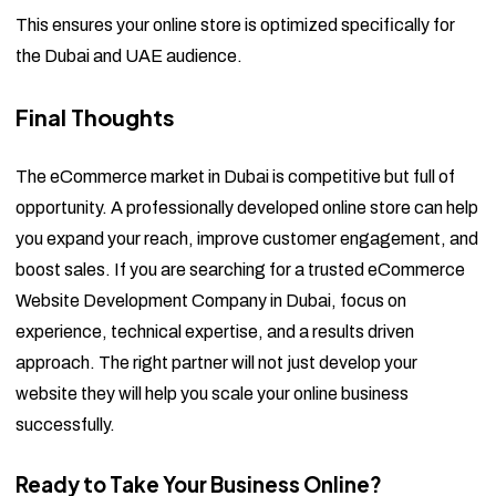
This ensures your online store is optimized specifically for
the Dubai and UAE audience.
Final Thoughts
The eCommerce market in Dubai is competitive but full of
opportunity. A professionally developed online store can help
you expand your reach, improve customer engagement, and
boost sales. If you are searching for a trusted eCommerce
Website Development Company in Dubai, focus on
experience, technical expertise, and a results driven
approach. The right partner will not just develop your
website they will help you scale your online business
successfully.
Ready to Take Your Business Online?