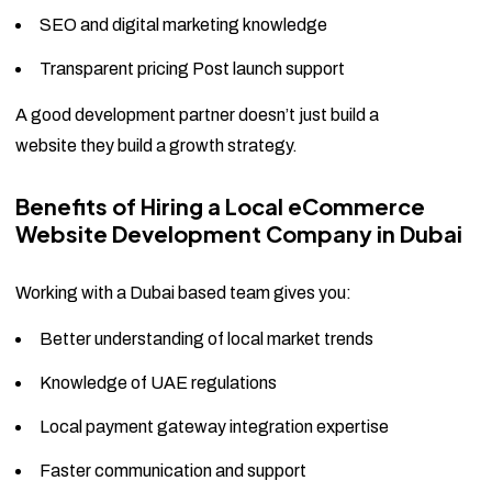
SEO and digital marketing knowledge
Transparent pricing Post launch support
A good development partner doesn’t just build a
website they build a growth strategy.
Benefits of Hiring a Local eCommerce
Website Development Company in Dubai
Working with a Dubai based team gives you:
Better understanding of local market trends
Knowledge of UAE regulations
Local payment gateway integration expertise
Faster communication and support