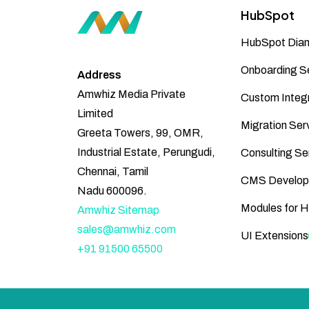
HubSpot
HubSpot Diam
Onboarding S
Address
Amwhiz Media Private
Custom Integr
Limited
Migration Ser
Greeta Towers, 99, OMR,
Industrial Estate, Perungudi,
Consulting Se
Chennai, Tamil
CMS Develop
Nadu 600096.
Modules for 
Amwhiz Sitemap
sales@amwhiz.com
UI Extensions
+91 91500 65500