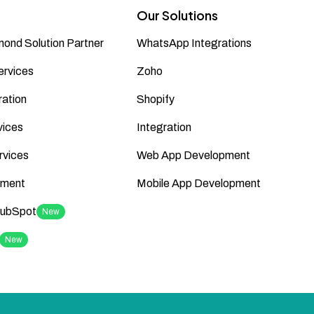
Our Solutions
ond Solution Partner
WhatsApp Integrations
ervices
Zoho
ation
Shopify
vices
Integration
rvices
Web App Development
ment
Mobile App Development
HubSpot
New
New