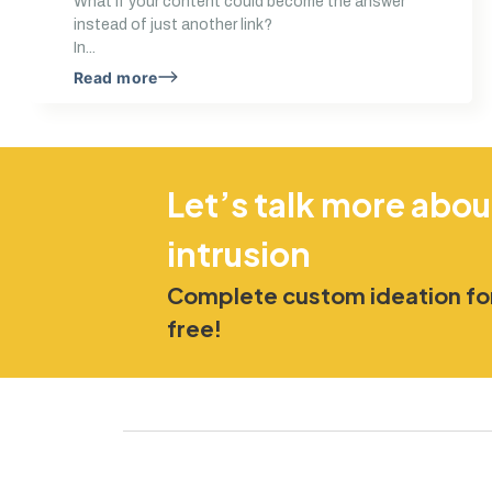
What if your content could become the answer
instead of just another link?
In...
Read more
Let’s talk more abou
intrusion
Complete custom ideation for
free!