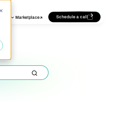
Schedule a call
vices
Marketplace
d