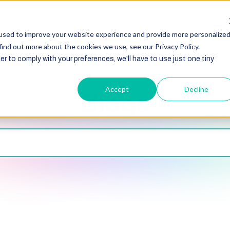
HubSpot
Zoho
Shopify
Integration
Other Ser
used to improve your website experience and provide more personalize
find out more about the cookies we use, see our Privacy Policy.
er to comply with your preferences, we'll have to use just one tiny
Accept
Decline
Blogs