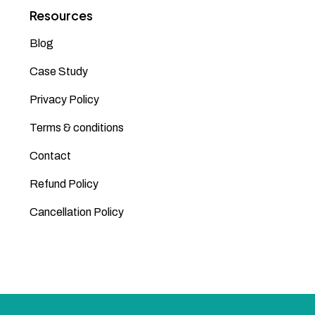
Resources
Blog
Case Study
Privacy Policy
Terms & conditions
Contact
Refund Policy
Cancellation Policy