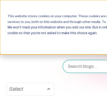
This website stores cookies on your computer. These cookies are 
services to you, both on this website and through other media. To 
We won't track your information when you visit our site. But in ord
cookie so that you're not asked to make this choice again.
Select