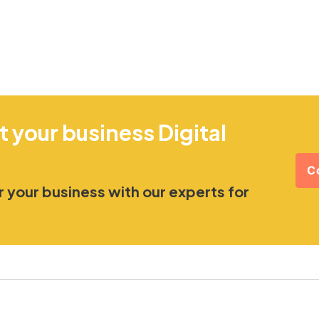
t your business Digital
C
 your business with our experts for