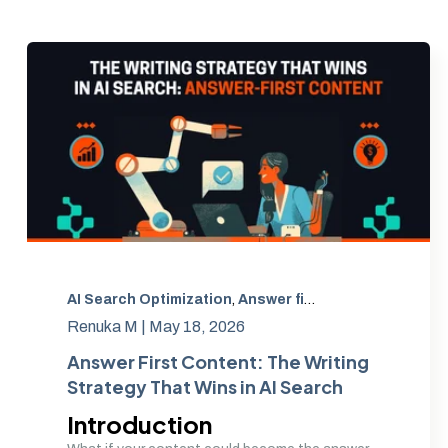
AI Search Optimization
,
Answer first content
,
AEO con
Renuka M |
May 18, 2026
Answer First Content: The Writing
Strategy That Wins in AI Search
Introduction