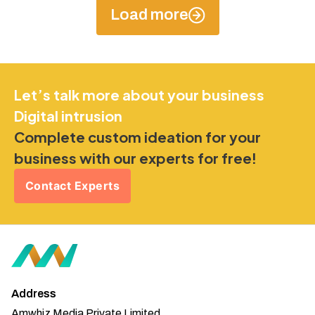
Load more
Let’s talk more about your business
Digital intrusion
Complete custom ideation for your
business with our experts for free!
Contact Experts
Address
Amwhiz Media Private Limited