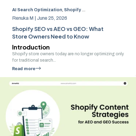
AI Search Optimization
,
Shopify SEO
,
local SEO for Shopi
Renuka M |
June 25, 2026
Shopify SEO vs AEO vs GEO: What
Store Owners Need to Know
Introduction
Shopify store owners today are no longer optimizing only
for traditional search...
Read more