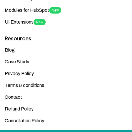
Modules for HubSpot
New
UI Extensions
New
Resources
Blog
Case Study
Privacy Policy
Terms & conditions
Contact
Refund Policy
Cancellation Policy