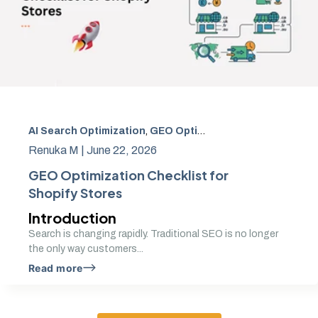
AI Search Optimization
,
GEO Optimization
,
Generative En
Renuka M |
June 22, 2026
GEO Optimization Checklist for
Shopify Stores
Introduction
Search is changing rapidly. Traditional SEO is no longer
the only way customers...
Read more