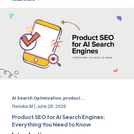
AI Search Optimization
,
product SEO
,
AI product optimiz
Renuka M |
June 28, 2026
Product SEO for AI Search Engines:
Everything You Need to Know