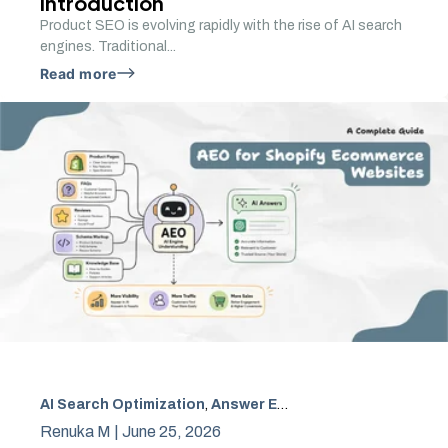
Introduction
Product SEO is evolving rapidly with the rise of AI search
engines. Traditional...
Read more
AI Search Optimization
,
Answer Engine Optimization
,
AEO
Renuka M |
June 25, 2026