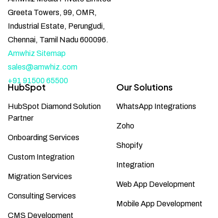
Greeta Towers, 99, OMR,
Industrial Estate, Perungudi,
Chennai, Tamil Nadu 600096.
Amwhiz Sitemap
sales@amwhiz.com
+91 91500 65500
HubSpot
Our Solutions
HubSpot Diamond Solution
WhatsApp Integrations
Partner
Zoho
Onboarding Services
Shopify
Custom Integration
Integration
Migration Services
Web App Development
Consulting Services
Mobile App Development
CMS Development