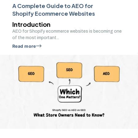
A Complete Guide to AEO for
Shopify Ecommerce Websites
Introduction
AEO for Shopify ecommerce websites is becoming one
of the most important...
Read more