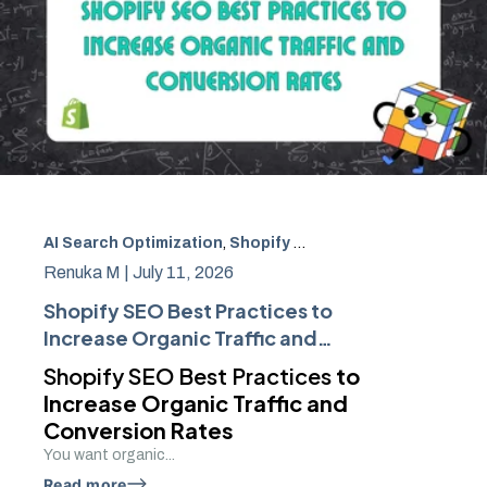
AI Search Optimization
,
Shopify SEO
,
Search Optimizatio
Renuka M |
July 11, 2026
Shopify SEO Best Practices to
Increase Organic Traffic and
Conversion Rates
Shopify SEO Best Practices
to
Increase Organic Traffic and
Conversion Rates
You want organic...
Read more