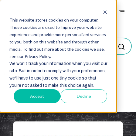
This website stores cookies on your computer.
Blogs
These cookies are used to improve your website
experience and provide more personalized services
to you, both on this website and through other
media. To find out more about the cookies we use,
see our Privacy Policy.
We won't track your information when you visit our
site. But in order to comply with your preferences,
Select
we'll have to use just one tiny cookie so that
you're not asked to make this choice again.
Accept
Decline