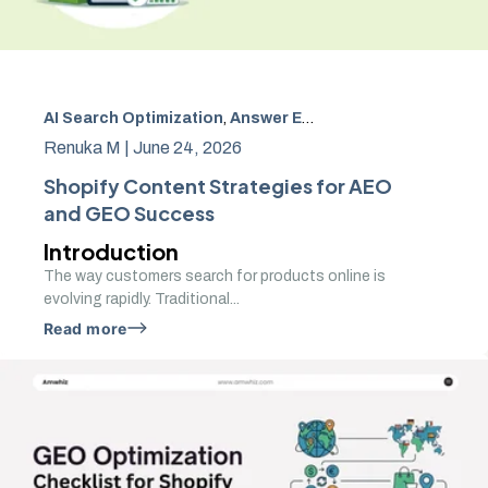
AI Search Optimization
,
Answer Engine Optimization
,
GEO
Renuka M |
June 24, 2026
Shopify Content Strategies for AEO
and GEO Success
Introduction
The way customers search for products online is
evolving rapidly. Traditional...
Read more