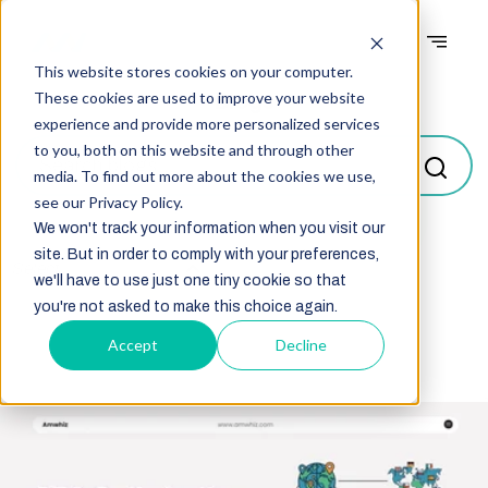
This website stores cookies on your computer.
Blogs
These cookies are used to improve your website
experience and provide more personalized services
to you, both on this website and through other
media. To find out more about the cookies we use,
see our Privacy Policy.
We won't track your information when you visit our
site. But in order to comply with your preferences,
Select
we'll have to use just one tiny cookie so that
you're not asked to make this choice again.
Accept
Decline