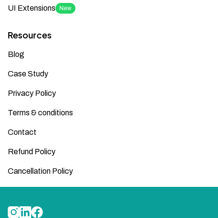
UI Extensions
New
Resources
Blog
Case Study
Privacy Policy
Terms & conditions
Contact
Refund Policy
Cancellation Policy