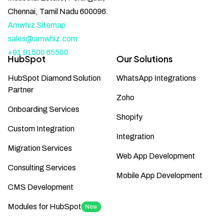
Chennai, Tamil Nadu 600096.
Amwhiz Sitemap
sales@amwhiz.com
+91 91500 65500
HubSpot
Our Solutions
HubSpot Diamond Solution
WhatsApp Integrations
Partner
Zoho
Onboarding Services
Shopify
Custom Integration
Integration
Migration Services
Web App Development
Consulting Services
Mobile App Development
CMS Development
Modules for HubSpot
New