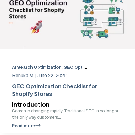
AI Search Optimization
,
GEO Optimization
,
Generative En
Renuka M |
June 22, 2026
GEO Optimization Checklist for
Shopify Stores
Introduction
Search is changing rapidly. Traditional SEO is no longer
the only way customers...
Read more