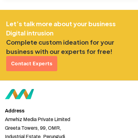
Let’s talk more about your business
Digital intrusion
Complete custom ideation for your
business with our experts for free!
Contact Experts
Address
Amwhiz Media Private Limited
Greeta Towers, 99, OMR,
Industrial Estate, Perungudi,