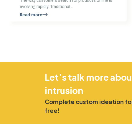
The way customers search for products online is
evolving rapidly. Traditional...
Read more
Let’s talk more abou
intrusion
Complete custom ideation for
free!