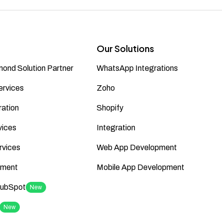
Our Solutions
ond Solution Partner
WhatsApp Integrations
ervices
Zoho
ation
Shopify
vices
Integration
rvices
Web App Development
ment
Mobile App Development
HubSpot
New
New