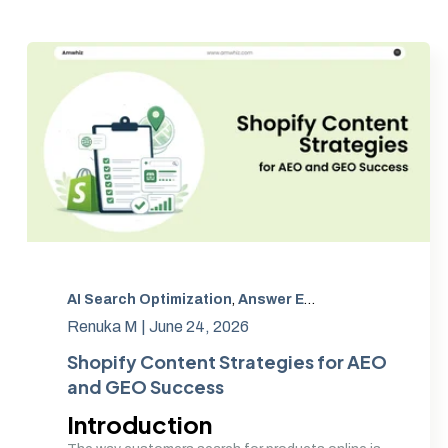
AI Search Optimization
,
Answer Engine Optimization
,
Renuka M |
June 24, 2026
Shopify Content Strategies for AEO
and GEO Success
Introduction