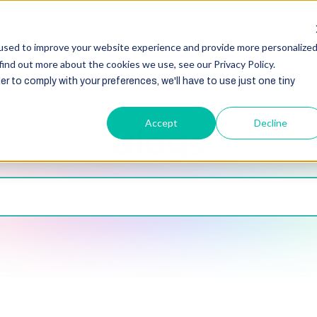
HubSpot
Zoho
Shopify
Integration
Other Ser
used to improve your website experience and provide more personalize
find out more about the cookies we use, see our Privacy Policy.
er to comply with your preferences, we'll have to use just one tiny
Accept
Decline
Blogs