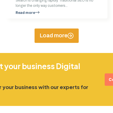
Search is changing rapidly. Traditional SEO is no
longer the only way customers...
Read more
Load more
t your business Digital
C
 your business with our experts for