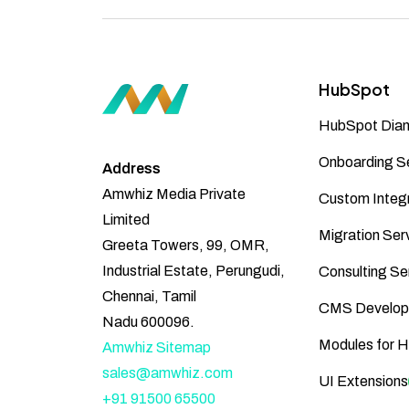
HubSpot
HubSpot Diam
Onboarding S
Address
Amwhiz Media Private
Custom Integr
Limited
Migration Ser
Greeta Towers, 99, OMR,
Industrial Estate, Perungudi,
Consulting Se
Chennai, Tamil
CMS Develop
Nadu 600096.
Modules for 
Amwhiz Sitemap
sales@amwhiz.com
UI Extensions
+91 91500 65500