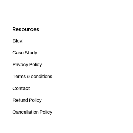
Resources
Blog
Case Study
Privacy Policy
Terms & conditions
Contact
Refund Policy
Cancellation Policy