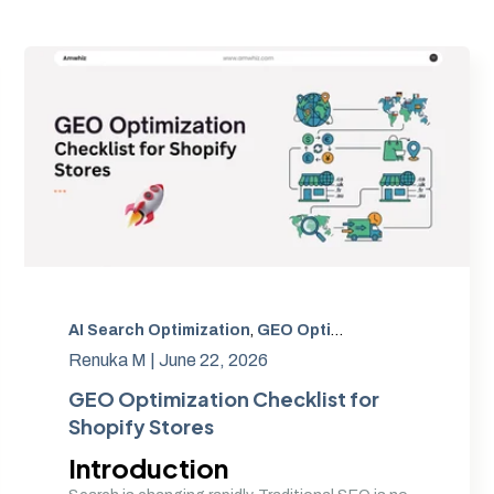
GEO Optimization
AI Search Optimization
,
Generative Engine Optimization
,
GEO Optimization
,
,
Generative
Shopify Co
Renuka M |
June 22, 2026
GEO Optimization Checklist for
Shopify Stores
Introduction