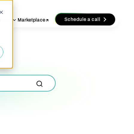
Schedule a call
vices
Marketplace
d