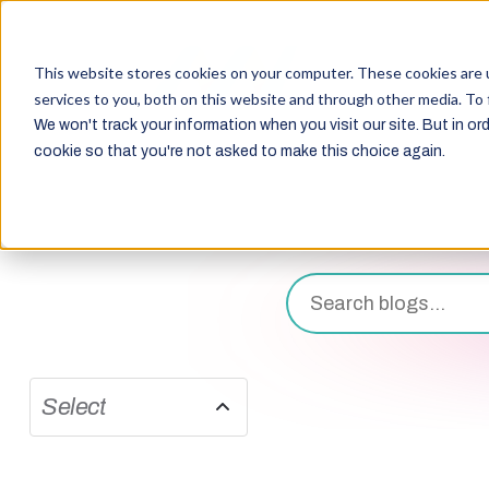
This website stores cookies on your computer. These cookies are 
services to you, both on this website and through other media. To 
We won't track your information when you visit our site. But in ord
cookie so that you're not asked to make this choice again.
Select