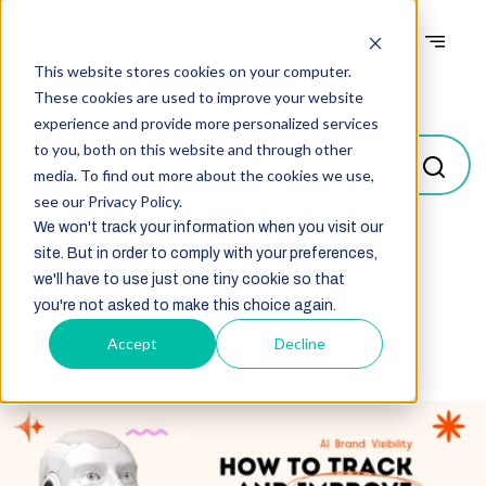
This website stores cookies on your computer.
Blogs
These cookies are used to improve your website
experience and provide more personalized services
to you, both on this website and through other
media. To find out more about the cookies we use,
see our Privacy Policy.
We won't track your information when you visit our
site. But in order to comply with your preferences,
Select
we'll have to use just one tiny cookie so that
you're not asked to make this choice again.
Accept
Decline