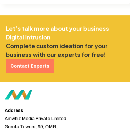
Let’s talk more about your business
Digital intrusion
Complete custom ideation for your
business with our experts for free!
Contact Experts
Address
Amwhiz Media Private Limited
Greeta Towers, 99, OMR,