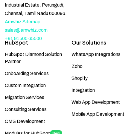
Industrial Estate, Perungudi,
Chennai, Tamil Nadu 600096.
Amwhiz Sitemap
sales@amwhiz.com
+91 91500 65500
HubSpot
Our Solutions
HubSpot Diamond Solution
WhatsApp Integrations
Partner
Zoho
Onboarding Services
Shopify
Custom Integration
Integration
Migration Services
Web App Development
Consulting Services
Mobile App Development
CMS Development
Modules for HubSpot
New