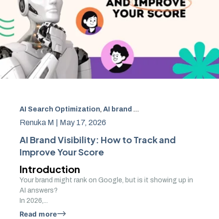
AI Search Optimization
,
AI brand visibility
,
AI driven brand 
Renuka M |
May 17, 2026
AI Brand Visibility: How to Track and
Improve Your Score
Introduction
Your brand might rank on Google, but is it showing up in
AI answers?
In 2026,...
Read more