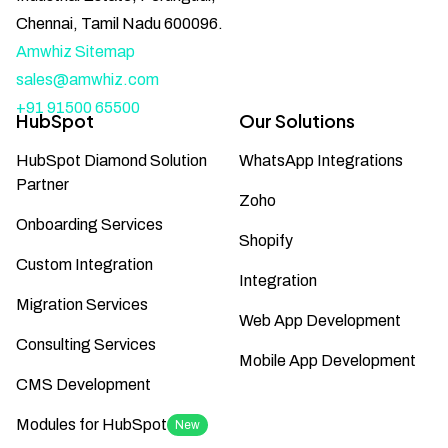
Chennai, Tamil Nadu 600096.
Amwhiz Sitemap
sales@amwhiz.com
+91 91500 65500
HubSpot
Our Solutions
HubSpot Diamond Solution
WhatsApp Integrations
Partner
Zoho
Onboarding Services
Shopify
Custom Integration
Integration
Migration Services
Web App Development
Consulting Services
Mobile App Development
CMS Development
Modules for HubSpot
New