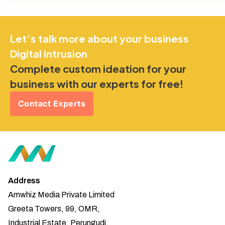
Let’s talk more about your business
Digital intrusion
Complete custom ideation for your
business with our experts for free!
Contact Experts
Address
Amwhiz Media Private Limited
Greeta Towers, 99, OMR,
Industrial Estate, Perungudi,