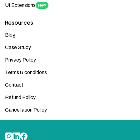
UI Extensions
New
Resources
Blog
Case Study
Privacy Policy
Terms & conditions
Contact
Refund Policy
Cancellation Policy