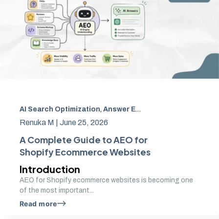
AI Search Optimization
,
Answer Engine Optimization
,
AEO
Renuka M |
June 25, 2026
A Complete Guide to AEO for
Shopify Ecommerce Websites
Introduction
AEO for Shopify ecommerce websites is becoming one
of the most important...
Read more