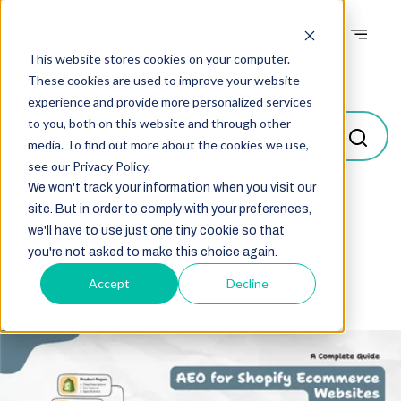
This website stores cookies on your computer.
Blogs
These cookies are used to improve your website
experience and provide more personalized services
to you, both on this website and through other
media. To find out more about the cookies we use,
see our Privacy Policy.
We won't track your information when you visit our
site. But in order to comply with your preferences,
Select
we'll have to use just one tiny cookie so that
you're not asked to make this choice again.
Accept
Decline