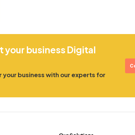
t your business Digital
C
 your business with our experts for