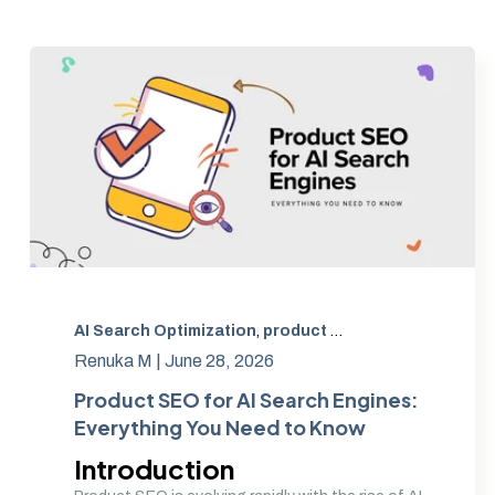
AI Search Optimization
,
product SEO
,
AI product opti
Renuka M |
June 28, 2026
Product SEO for AI Search Engines:
Everything You Need to Know
Introduction