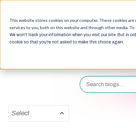
This website stores cookies on your computer. These cookies are 
services to you, both on this website and through other media. To 
We won't track your information when you visit our site. But in ord
cookie so that you're not asked to make this choice again.
Select