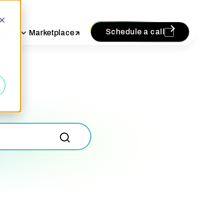
Schedule a call
vices
Marketplace
d