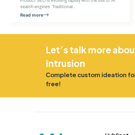
Product SEO is evolving rapidly with the rise of AI
search engines. Traditional...
Read more
Let’s talk more abou
intrusion
Complete custom ideation for
free!