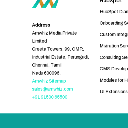
HubSpot
HubSpot Diam
Onboarding S
Address
Amwhiz Media Private
Custom Integr
Limited
Migration Ser
Greeta Towers, 99, OMR,
Industrial Estate, Perungudi,
Consulting Se
Chennai, Tamil
CMS Develop
Nadu 600096.
Modules for 
Amwhiz Sitemap
sales@amwhiz.com
UI Extensions
+91 91500 65500