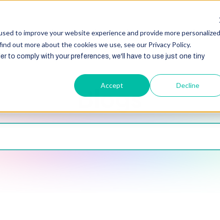
HubSpot
Zoho
Shopify
Integration
Other Ser
used to improve your website experience and provide more personalize
find out more about the cookies we use, see our Privacy Policy.
er to comply with your preferences, we'll have to use just one tiny
Accept
Decline
Blogs