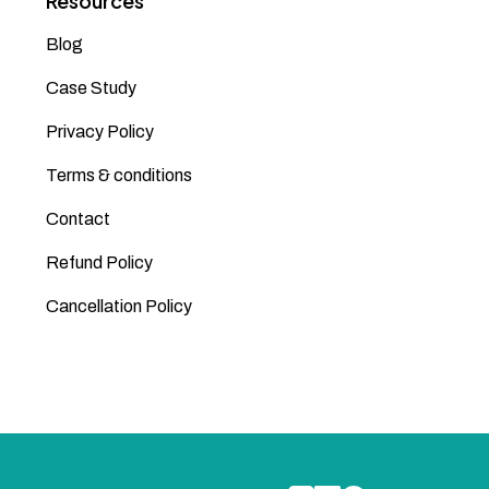
Resources
Blog
Case Study
Privacy Policy
Terms & conditions
Contact
Refund Policy
Cancellation Policy