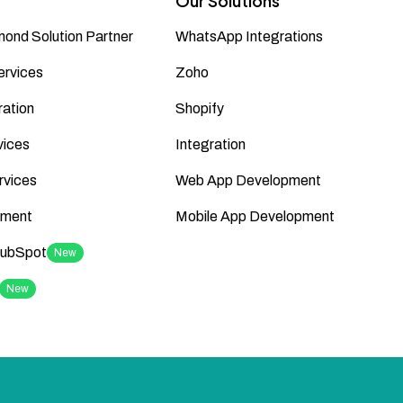
Our Solutions
ond Solution Partner
WhatsApp Integrations
ervices
Zoho
ation
Shopify
vices
Integration
rvices
Web App Development
ment
Mobile App Development
HubSpot
New
New