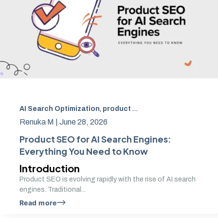
AI Search Optimization
,
product SEO
,
AI product optimiz
Renuka M |
June 28, 2026
Product SEO for AI Search Engines:
Everything You Need to Know
Introduction
Product SEO is evolving rapidly with the rise of AI search
engines. Traditional...
Read more