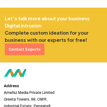
Let’s talk more about your business
Digital intrusion
Complete custom ideation for your
business with our experts for free!
Contact Experts
Address
Amwhiz Media Private Limited
Greeta Towers, 99, OMR,
Industrial Estate, Perungudi,