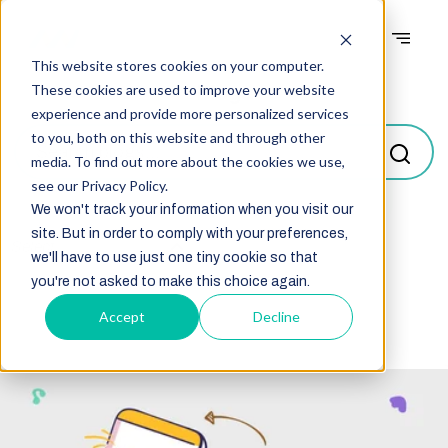
This website stores cookies on your computer.
Blogs
These cookies are used to improve your website
experience and provide more personalized services
to you, both on this website and through other
media. To find out more about the cookies we use,
see our Privacy Policy.
We won't track your information when you visit our
site. But in order to comply with your preferences,
Select
we'll have to use just one tiny cookie so that
you're not asked to make this choice again.
Accept
Decline