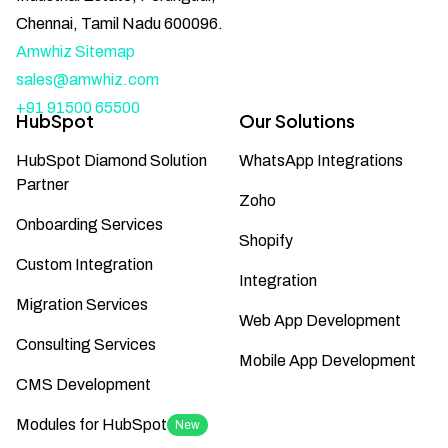
Chennai, Tamil Nadu 600096.
Amwhiz Sitemap
sales@amwhiz.com
+91 91500 65500
HubSpot
Our Solutions
HubSpot Diamond Solution
WhatsApp Integrations
Partner
Zoho
Onboarding Services
Shopify
Custom Integration
Integration
Migration Services
Web App Development
Consulting Services
Mobile App Development
CMS Development
Modules for HubSpot
New