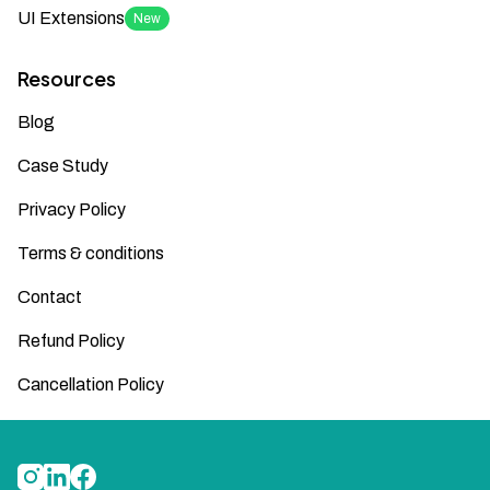
UI Extensions
New
Resources
Blog
Case Study
Privacy Policy
Terms & conditions
Contact
Refund Policy
Cancellation Policy