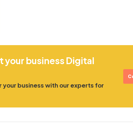
t your business Digital
C
 your business with our experts for