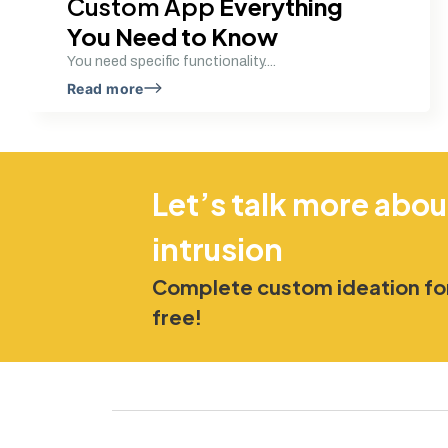
Custom App
Everything
You Need to Know
You need specific functionality....
Read more
Let’s talk more abou
intrusion
Complete custom ideation for
free!