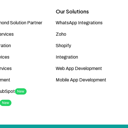
Our Solutions
ond Solution Partner
WhatsApp Integrations
ervices
Zoho
ation
Shopify
vices
Integration
rvices
Web App Development
ment
Mobile App Development
HubSpot
New
New