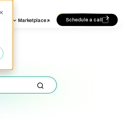
Schedule a call
vices
Marketplace
d