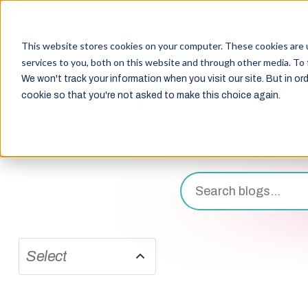
This website stores cookies on your computer. These cookies are 
services to you, both on this website and through other media. To 
We won't track your information when you visit our site. But in ord
cookie so that you're not asked to make this choice again.
Select