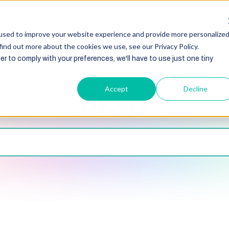
HubSpot
Zoho
Shopify
Integration
Other Ser
used to improve your website experience and provide more personalize
find out more about the cookies we use, see our Privacy Policy.
er to comply with your preferences, we'll have to use just one tiny
Accept
Decline
Blogs