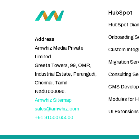
HubSpot
HubSpot Diam
Onboarding S
Address
Amwhiz Media Private
Custom Integr
Limited
Migration Ser
Greeta Towers, 99, OMR,
Industrial Estate, Perungudi,
Consulting Se
Chennai, Tamil
CMS Develop
Nadu 600096.
Modules for 
Amwhiz Sitemap
sales@amwhiz.com
UI Extensions
+91 91500 65500