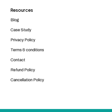
Resources
Blog
Case Study
Privacy Policy
Terms & conditions
Contact
Refund Policy
Cancellation Policy