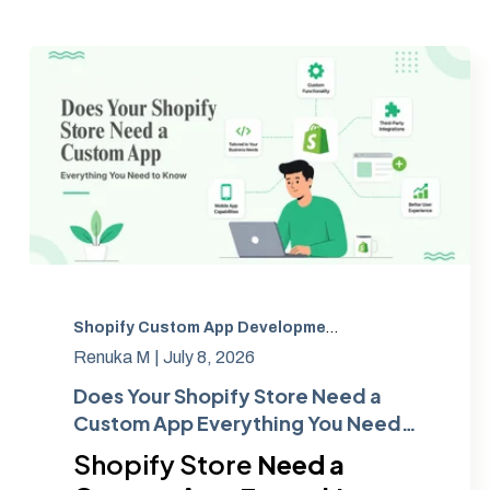
Shopify Custom App Development
,
Ecommerce
,
Cust
Renuka M |
July 8, 2026
Does Your Shopify Store Need a
Custom App Everything You Need
to Know
Shopify Store
Need a