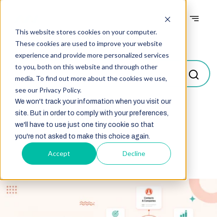
This website stores cookies on your computer.
Blogs
These cookies are used to improve your website
experience and provide more personalized services
to you, both on this website and through other
media. To find out more about the cookies we use,
see our Privacy Policy.
We won't track your information when you visit our
site. But in order to comply with your preferences,
Select
we'll have to use just one tiny cookie so that
you're not asked to make this choice again.
Accept
Decline