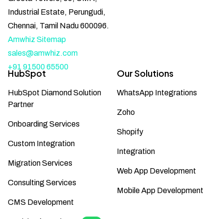
Industrial Estate, Perungudi,
Chennai, Tamil Nadu 600096.
Amwhiz Sitemap
sales@amwhiz.com
+91 91500 65500
HubSpot
Our Solutions
HubSpot Diamond Solution
WhatsApp Integrations
Partner
Zoho
Onboarding Services
Shopify
Custom Integration
Integration
Migration Services
Web App Development
Consulting Services
Mobile App Development
CMS Development