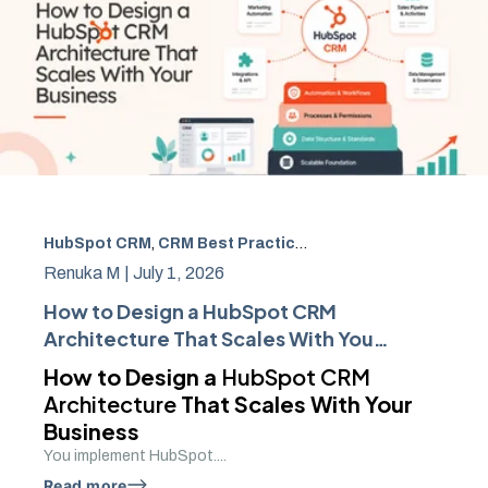
HubSpot CRM
,
CRM Best Practices
,
Sales Automation
,
cr
Renuka M |
July 1, 2026
How to Design a HubSpot CRM
Architecture That Scales With Your
Business
How to Design a
HubSpot CRM
Architecture
That Scales With Your
Business
You implement HubSpot....
Read more