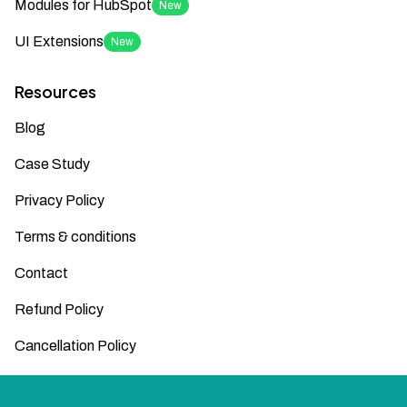
Modules for HubSpot
New
UI Extensions
New
Resources
Blog
Case Study
Privacy Policy
Terms & conditions
Contact
Refund Policy
Cancellation Policy