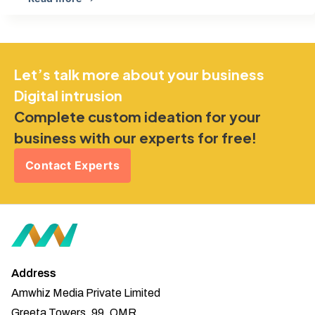
Let’s talk more about your business
Digital intrusion
Complete custom ideation for your
business with our experts for free!
Contact Experts
Address
Amwhiz Media Private Limited
Greeta Towers, 99, OMR,