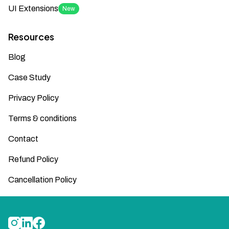
UI Extensions
New
Resources
Blog
Case Study
Privacy Policy
Terms & conditions
Contact
Refund Policy
Cancellation Policy