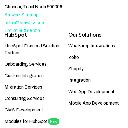
Chennai, Tamil Nadu 600096.
Amwhiz Sitemap
sales@amwhiz.com
+91 91500 65500
HubSpot
Our Solutions
HubSpot Diamond Solution
WhatsApp Integrations
Partner
Zoho
Onboarding Services
Shopify
Custom Integration
Integration
Migration Services
Web App Development
Consulting Services
Mobile App Development
CMS Development
Modules for HubSpot
New