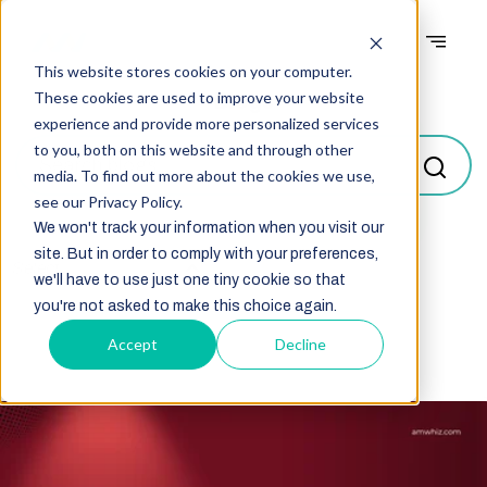
This website stores cookies on your computer.
Blogs
These cookies are used to improve your website
experience and provide more personalized services
to you, both on this website and through other
media. To find out more about the cookies we use,
see our Privacy Policy.
We won't track your information when you visit our
site. But in order to comply with your preferences,
Select
we'll have to use just one tiny cookie so that
you're not asked to make this choice again.
Accept
Decline