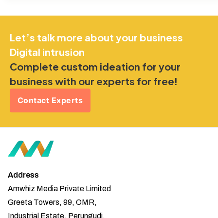
Let’s talk more about your business
Digital intrusion
Complete custom ideation for your
business with our experts for free!
Contact Experts
Address
Amwhiz Media Private Limited
Greeta Towers, 99, OMR,
Industrial Estate, Perungudi,