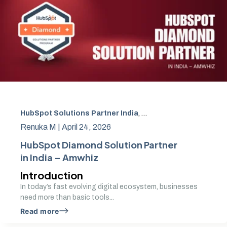
HubSpot Solutions Partner India
,
HubSpot Implementatio
Renuka M |
April 24, 2026
HubSpot Diamond Solution Partner
in India – Amwhiz
Introduction
In today’s fast evolving digital ecosystem, businesses
need more than basic tools...
Read more