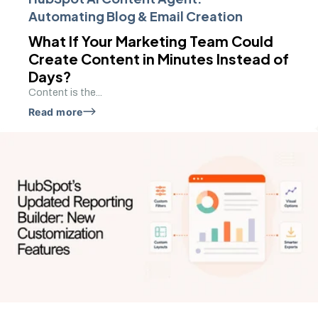
Automating Blog & Email Creation
What If Your Marketing Team Could
Create Content in Minutes Instead of
Days?
Content is the...
Read more