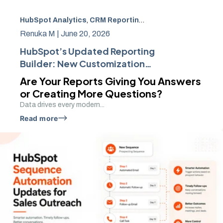
HubSpot Analytics
,
CRM Reporting
,
Business Intelligenc
Renuka M |
June 20, 2026
HubSpot’s Updated Reporting
Builder: New Customization
Features
Are Your Reports Giving You Answers
or Creating More Questions?
Data drives every modern...
Read more