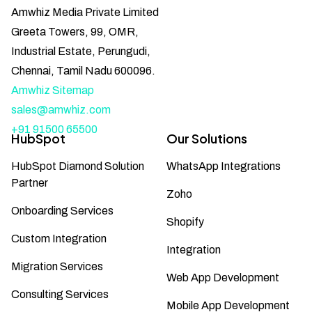
Amwhiz Media Private Limited
Greeta Towers, 99, OMR,
Industrial Estate, Perungudi,
Chennai, Tamil Nadu 600096.
Amwhiz Sitemap
sales@amwhiz.com
+91 91500 65500
HubSpot
Our Solutions
HubSpot Diamond Solution
WhatsApp Integrations
Partner
Zoho
Onboarding Services
Shopify
Custom Integration
Integration
Migration Services
Web App Development
Consulting Services
Mobile App Development