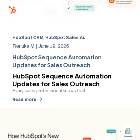
HubSpot CRM
,
HubSpot Sales Automation
,
CRM automat
Renuka M |
June 19, 2026
HubSpot Sequence Automation
Updates for Sales Outreach
HubSpot Sequence Automation
Updates for Sales Outreach
Every sales professional knows that...
Read more