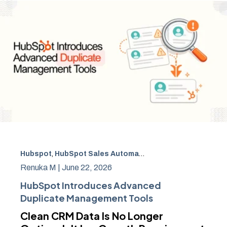
Hubspot
,
HubSpot Sales Automation
,
CRM Data Manage
Renuka M |
June 22, 2026
HubSpot Introduces Advanced
Duplicate Management Tools
Clean CRM Data Is No Longer