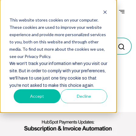
This website stores cookies on your computer.
Blogs
These cookies are used to improve your website
experience and provide more personalized services
to you, both on this website and through other
media. To find out more about the cookies we use,
see our Privacy Policy.
We won't track your information when you visit our
site. But in order to comply with your preferences,
Select
we'll have to use just one tiny cookie so that
you're not asked to make this choice again.
Accept
Decline