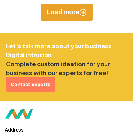
Load more
Let’s talk more about your business
Digital intrusion
Complete custom ideation for your
business with our experts for free!
Contact Experts
Address