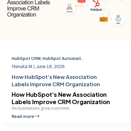
HubSpot CRM
,
HubSpot Automation Tools
,
HubSpot CRM 
Renuka M |
June 18, 2026
How HubSpot's New Association
Labels Improve CRM Organization
How HubSpot's New Association
Labels Improve CRM Organization
As businesses grow, customer...
Read more