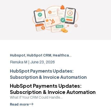
Hubspot
,
HubSpot CRM
,
Healthcare payment automation
Renuka M |
June 23, 2026
HubSpot Payments Updates:
Subscription & Invoice Automation
HubSpot Payments Updates:
Subscription & Invoice Automation
What If Your CRM Could Handle...
Read more