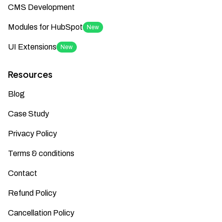
CMS Development
Modules for HubSpot
New
UI Extensions
New
Resources
Blog
Case Study
Privacy Policy
Terms & conditions
Contact
Refund Policy
Cancellation Policy