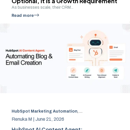
Optional, It Is a Growth Requirement
As businesses scale, their CRM...
Read more
HubSpot Marketing Automation
,
HubSpot AI CRM
,
Conten
Renuka M |
June 21, 2026
HubSpot AI Content Agent: