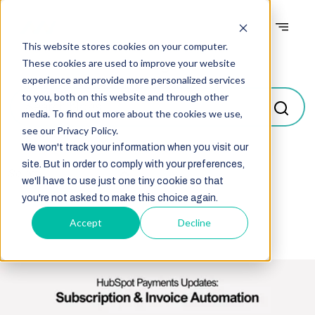
This website stores cookies on your computer.
Blogs
These cookies are used to improve your website
experience and provide more personalized services
to you, both on this website and through other
media. To find out more about the cookies we use,
see our Privacy Policy.
We won't track your information when you visit our
site. But in order to comply with your preferences,
Select
we'll have to use just one tiny cookie so that
you're not asked to make this choice again.
Accept
Decline