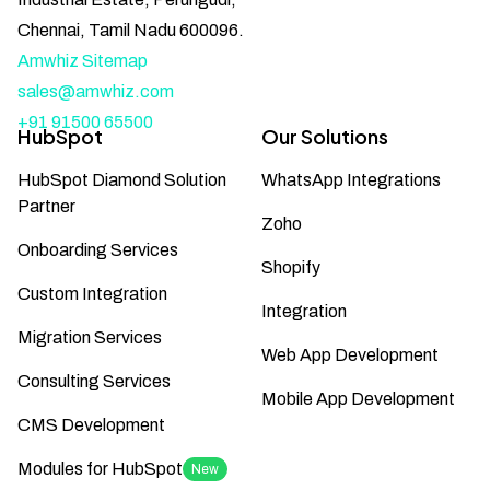
Chennai, Tamil Nadu 600096.
Amwhiz Sitemap
sales@amwhiz.com
+91 91500 65500
HubSpot
Our Solutions
HubSpot Diamond Solution
WhatsApp Integrations
Partner
Zoho
Onboarding Services
Shopify
Custom Integration
Integration
Migration Services
Web App Development
Consulting Services
Mobile App Development
CMS Development
Modules for HubSpot
New