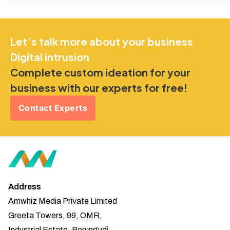
Let’s talk more about your business
Digital intrusion
Complete custom ideation for your
business with our experts for free!
Contact Experts
Address
Amwhiz Media Private Limited
Greeta Towers, 99, OMR,
Industrial Estate, Perungudi,