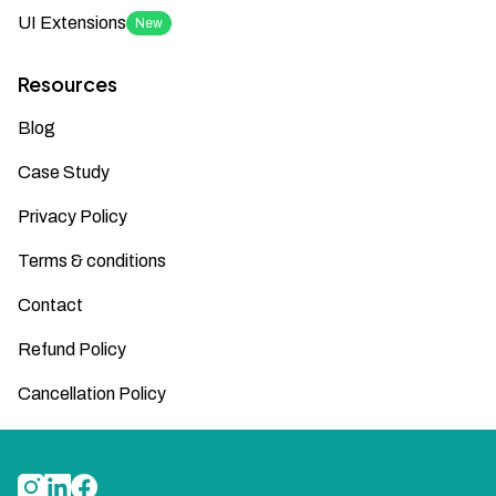
UI Extensions
New
Resources
Blog
Case Study
Privacy Policy
Terms & conditions
Contact
Refund Policy
Cancellation Policy