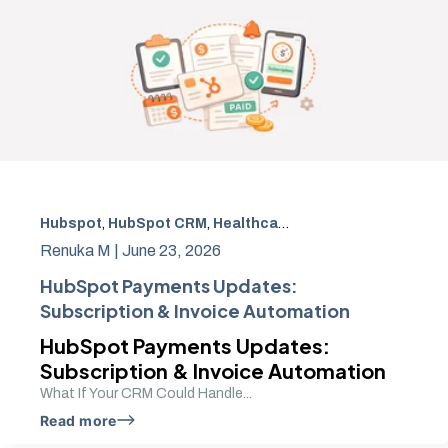
Hubspot
,
HubSpot CRM
,
Healthcare payment automation
Renuka M |
June 23, 2026
HubSpot Payments Updates:
Subscription & Invoice Automation
HubSpot Payments Updates:
Subscription & Invoice Automation
What If Your CRM Could Handle...
Read more