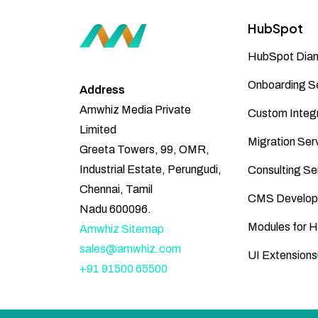
HubSpot
HubSpot Diam
Onboarding S
Address
Amwhiz Media Private
Custom Integr
Limited
Migration Ser
Greeta Towers, 99, OMR,
Industrial Estate, Perungudi,
Consulting Se
Chennai, Tamil
CMS Develop
Nadu 600096.
Modules for 
Amwhiz Sitemap
sales@amwhiz.com
UI Extensions
+91 91500 65500