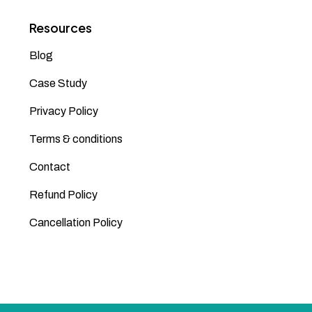
Resources
Blog
Case Study
Privacy Policy
Terms & conditions
Contact
Refund Policy
Cancellation Policy