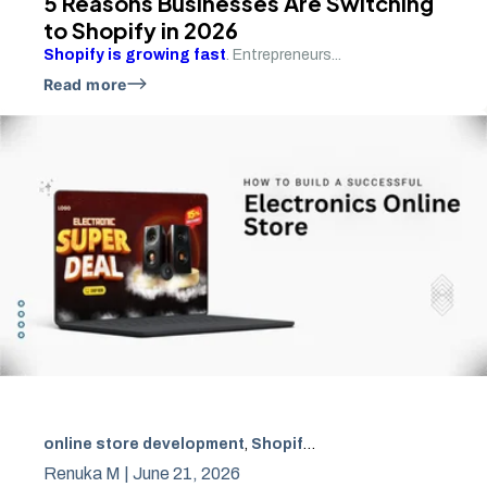
5 Reasons Businesses Are Switching
to Shopify in 2026
Shopify is growing fast
. Entrepreneurs...
Read more
online store development
,
Shopify Development
,
SEO Ec
Renuka M |
June 21, 2026