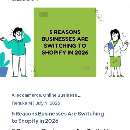
AI ecommerce
,
Online Business Growth
,
Ecommerce
,
Pla
Renuka M |
July 4, 2026
5 Reasons Businesses Are Switching
to Shopify in 2026