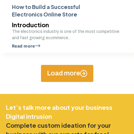
How to Build a Successful
Electronics Online Store
Introduction
The electronics industry is one of the most competitive
and fast growing ecommerce...
Read more
Load more
Let’s talk more about your business
Digital intrusion
Complete custom ideation for your