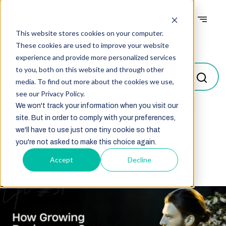
This website stores cookies on your computer.
Blogs
These cookies are used to improve your website
experience and provide more personalized services
to you, both on this website and through other
media. To find out more about the cookies we use,
see our Privacy Policy.
We won't track your information when you visit our
site. But in order to comply with your preferences,
Select
we'll have to use just one tiny cookie so that
you're not asked to make this choice again.
Accept
Decline