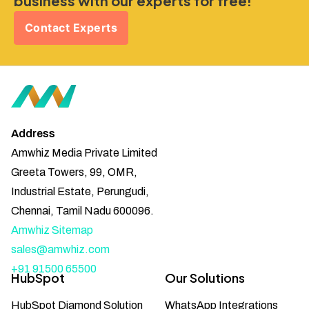
business with our experts for free!
Contact Experts
Address
Amwhiz Media Private Limited
Greeta Towers, 99, OMR,
Industrial Estate, Perungudi,
Chennai, Tamil Nadu 600096.
Amwhiz Sitemap
sales@amwhiz.com
+91 91500 65500
HubSpot
Our Solutions
HubSpot Diamond Solution
WhatsApp Integrations