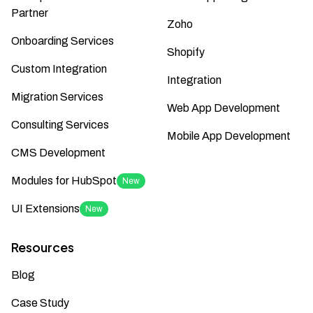
Partner
Zoho
Onboarding Services
Shopify
Custom Integration
Integration
Migration Services
Web App Development
Consulting Services
Mobile App Development
CMS Development
Modules for HubSpot
New
UI Extensions
New
Resources
Blog
Case Study