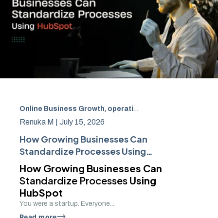
Online Business Growth
,
operational excellence
,
team o
Renuka M |
July 15, 2026
How Growing Businesses Can
Standardize Processes Using
HubSpot
How Growing Businesses Can
Standardize Processes
Using
HubSpot
You were a startup. Everyone...
Read more