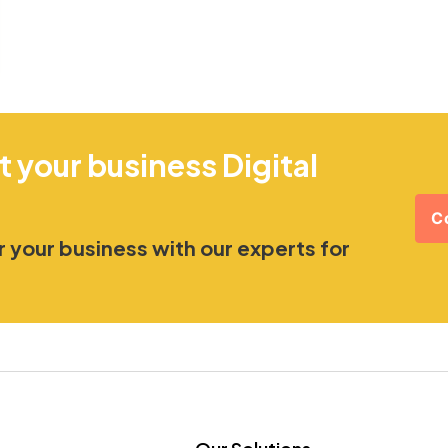
t your business Digital
C
 your business with our experts for