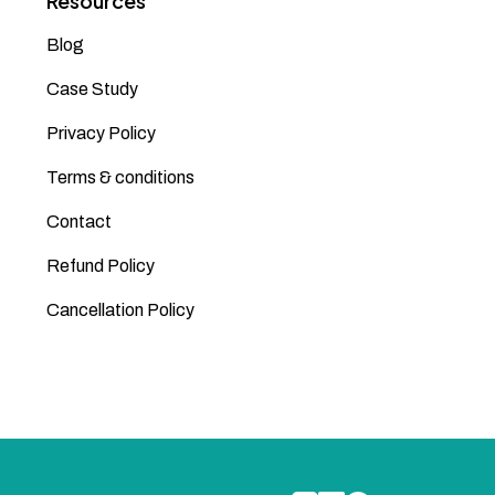
Resources
Blog
Case Study
Privacy Policy
Terms & conditions
Contact
Refund Policy
Cancellation Policy