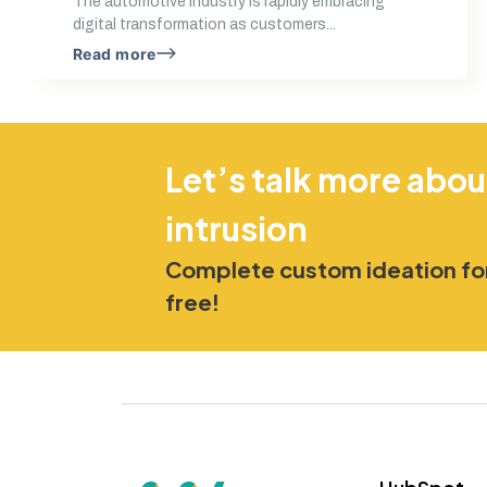
The automotive industry is rapidly embracing
digital transformation as customers...
Read more
Let’s talk more abou
intrusion
Complete custom ideation for
free!