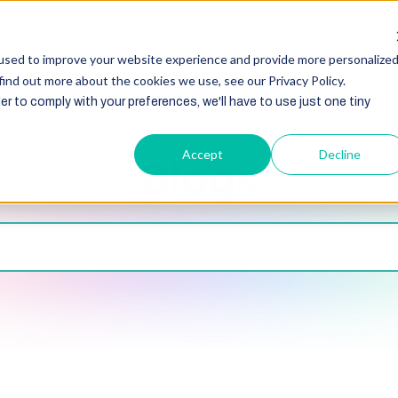
HubSpot
Zoho
Shopify
Integration
Other Ser
used to improve your website experience and provide more personalize
find out more about the cookies we use, see our Privacy Policy.
er to comply with your preferences, we'll have to use just one tiny
Accept
Decline
Blogs