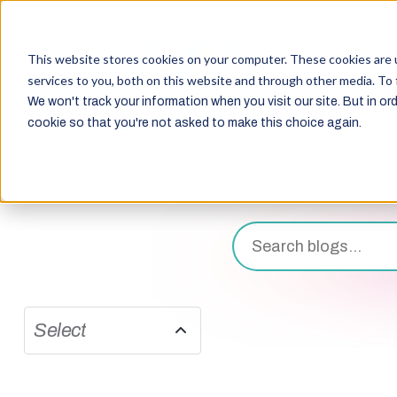
This website stores cookies on your computer. These cookies are 
services to you, both on this website and through other media. To 
We won't track your information when you visit our site. But in ord
cookie so that you're not asked to make this choice again.
Select