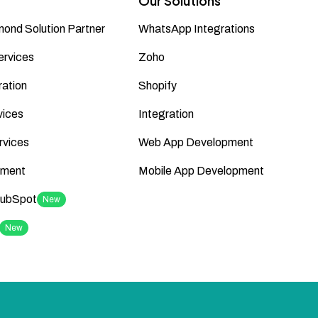
Our Solutions
ond Solution Partner
WhatsApp Integrations
ervices
Zoho
ation
Shopify
vices
Integration
rvices
Web App Development
ment
Mobile App Development
HubSpot
New
New