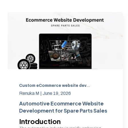
Custom eCommerce website development
,
Auto Part
Renuka M |
June 19, 2026
Automotive Ecommerce Website
Development for Spare Parts Sales
Introduction