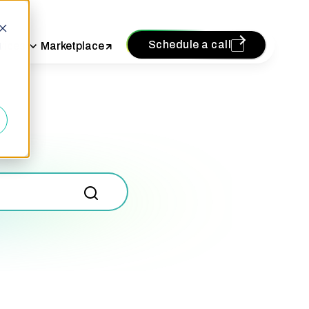
Schedule a call
vices
Marketplace
d