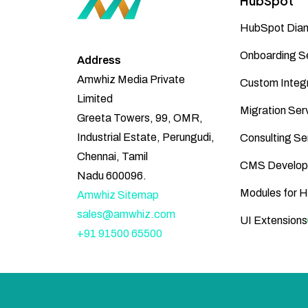
HubSpot
HubSpot Diam
Onboarding S
Address
Amwhiz Media Private
Custom Integr
Limited
Migration Ser
Greeta Towers, 99, OMR,
Industrial Estate, Perungudi,
Consulting Se
Chennai, Tamil
CMS Develop
Nadu 600096.
Modules for 
Amwhiz Sitemap
sales@amwhiz.com
UI Extensions
+91 91500 65500