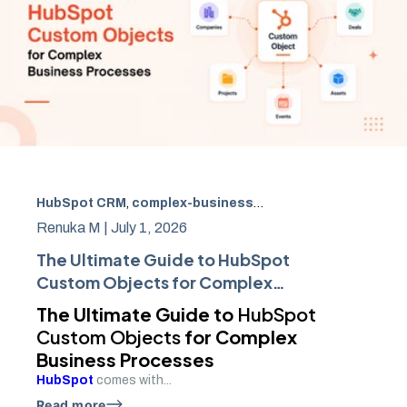
HubSpot CRM
,
complex-business-processes
,
hubspot-a
Renuka M |
July 1, 2026
The Ultimate Guide to HubSpot
Custom Objects for Complex
Business Processes
The Ultimate Guide to
HubSpot
Custom Objects
for Complex
Business Processes
HubSpot
comes with...
Read more