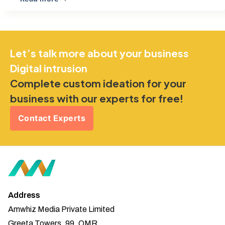
Let’s talk more about your business
Digital intrusion
Complete custom ideation for your
business with our experts for free!
Contact Experts
Address
Amwhiz Media Private Limited
Greeta Towers, 99, OMR,