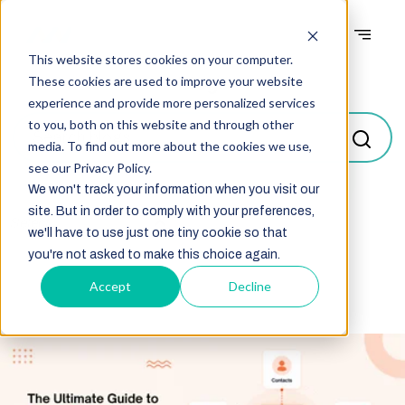
This website stores cookies on your computer.
Blogs
These cookies are used to improve your website
experience and provide more personalized services
to you, both on this website and through other
media. To find out more about the cookies we use,
see our Privacy Policy.
We won't track your information when you visit our
site. But in order to comply with your preferences,
Select
we'll have to use just one tiny cookie so that
you're not asked to make this choice again.
Accept
Decline