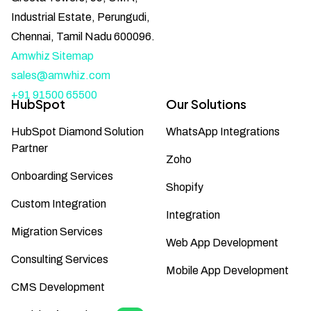
Industrial Estate, Perungudi,
Chennai, Tamil Nadu 600096.
Amwhiz Sitemap
sales@amwhiz.com
+91 91500 65500
HubSpot
Our Solutions
HubSpot Diamond Solution
WhatsApp Integrations
Partner
Zoho
Onboarding Services
Shopify
Custom Integration
Integration
Migration Services
Web App Development
Consulting Services
Mobile App Development
CMS Development