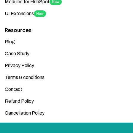
Modules for HubSpot
New
UI Extensions
New
Resources
Blog
Case Study
Privacy Policy
Terms & conditions
Contact
Refund Policy
Cancellation Policy