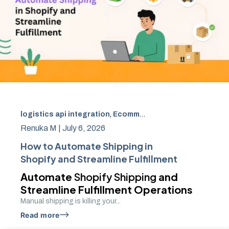
logistics api integration
,
Ecommerce
,
Shipping Automati
Renuka M |
July 6, 2026
How to Automate Shipping in
Shopify and Streamline Fulfillment
Automate
Shopify Shipping
and
Streamline Fulfillment Operations
Manual shipping is killing your...
Read more