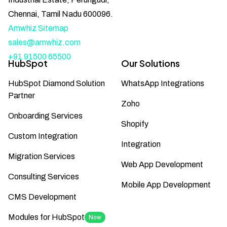
Chennai, Tamil Nadu 600096.
Amwhiz Sitemap
sales@amwhiz.com
+91 91500 65500
HubSpot
Our Solutions
HubSpot Diamond Solution
WhatsApp Integrations
Partner
Zoho
Onboarding Services
Shopify
Custom Integration
Integration
Migration Services
Web App Development
Consulting Services
Mobile App Development
CMS Development
Modules for HubSpot
New