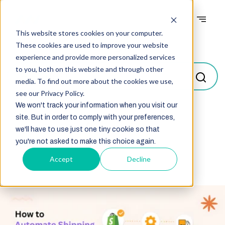
This website stores cookies on your computer.
Blogs
These cookies are used to improve your website
experience and provide more personalized services
to you, both on this website and through other
media. To find out more about the cookies we use,
see our Privacy Policy.
We won't track your information when you visit our
site. But in order to comply with your preferences,
Select
we'll have to use just one tiny cookie so that
you're not asked to make this choice again.
Accept
Decline