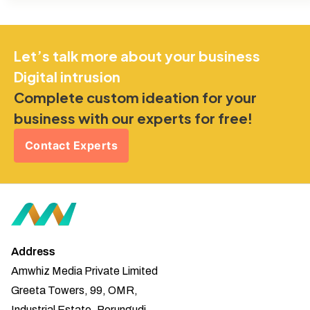
Let’s talk more about your business
Digital intrusion
Complete custom ideation for your
business with our experts for free!
Contact Experts
Address
Amwhiz Media Private Limited
Greeta Towers, 99, OMR,
Industrial Estate, Perungudi,