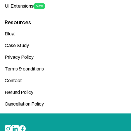
UI Extensions
New
Resources
Blog
Case Study
Privacy Policy
Terms & conditions
Contact
Refund Policy
Cancellation Policy