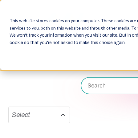
This website stores cookies on your computer. These cookies are 
services to you, both on this website and through other media. To 
We won't track your information when you visit our site. But in ord
cookie so that you're not asked to make this choice again.
Select