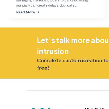
Managing insurer and policyholder onboarding
manually can create delays, duplicate...
Read More
Let’s talk more abou
intrusion
Complete custom ideation for
free!