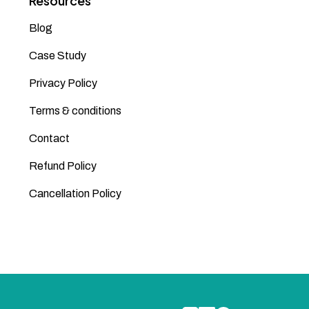
Resources
Blog
Case Study
Privacy Policy
Terms & conditions
Contact
Refund Policy
Cancellation Policy