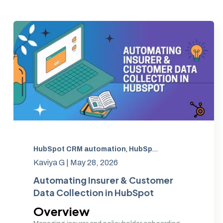
HubSpot CRM automation
,
HubSpot CRM Implementation India
Kaviya G |
May 28, 2026
Automating Insurer & Customer
Data Collection in HubSpot
Overview