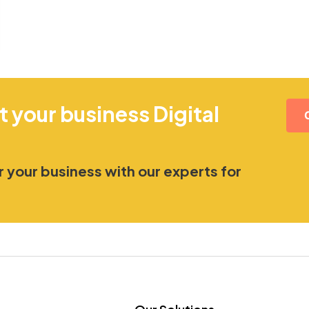
t your business Digital
 your business with our experts for