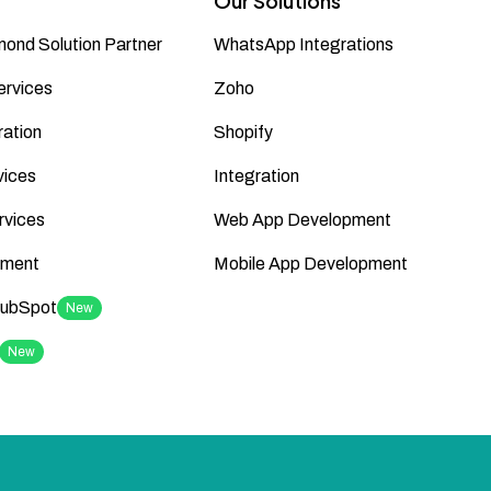
Our Solutions
ond Solution Partner
WhatsApp Integrations
ervices
Zoho
ation
Shopify
vices
Integration
rvices
Web App Development
ment
Mobile App Development
HubSpot
New
New