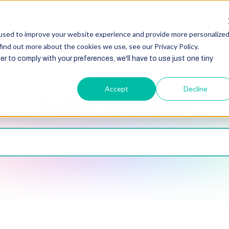
HubSpot
Zoho
Shopify
Integration
Other Ser
used to improve your website experience and provide more personalize
find out more about the cookies we use, see our Privacy Policy.
er to comply with your preferences, we'll have to use just one tiny
Accept
Decline
Case studies