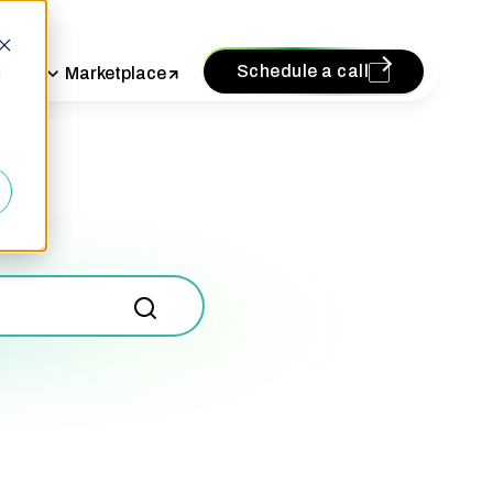
Schedule a call
vices
Marketplace
d