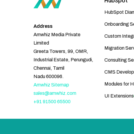
HubSpot
HubSpot Diam
Onboarding S
Address
Amwhiz Media Private
Custom Integr
Limited
Migration Ser
Greeta Towers, 99, OMR,
Industrial Estate, Perungudi,
Consulting Se
Chennai, Tamil
CMS Develop
Nadu 600096.
Modules for 
Amwhiz Sitemap
sales@amwhiz.com
UI Extensions
+91 91500 65500